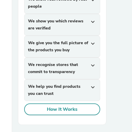
expand_more
people
We show you which reviews
expand_more
are verified
We give you the full picture of
expand_more
the products you buy
sories
We recognise stores that
expand_more
commit to transparency
We help you find products
expand_more
you can trust
How It Works