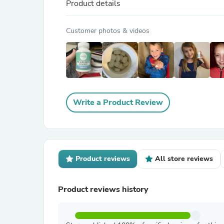
Product details
Customer photos & videos
Write a Product Review
Product reviews
All store reviews
Product reviews history