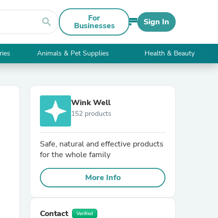
For
search
Sign In
Businesses
ries
Animals & Pet Supplies
Health & Beauty
Wink Well
152 products
Safe, natural and effective products
for the whole family
More Info
Contact
Verified