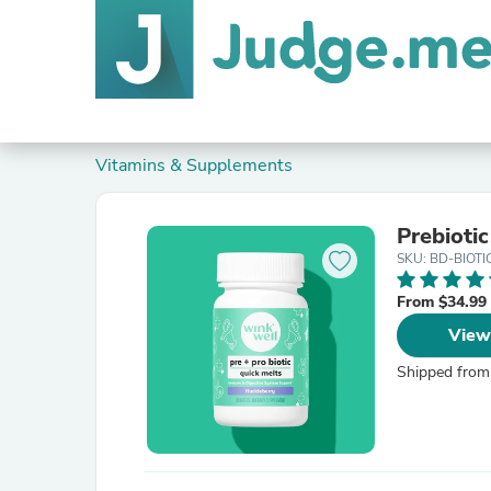
Vitamins & Supplements
Prebioti
SKU: BD-BIOTI
From $34.99
View
Shipped from