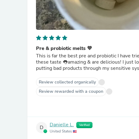
Pre & probiotic melts 💜
This is far the best pre and probiotic I have t
these taste 👅amazing & are delicious! I just love the flavor and how easy and convenient it is to take. No more
putting bad products through my sensitive sy
Review collected organically
Review rewarded with a coupon
Danielle L.
Verified
D
United States