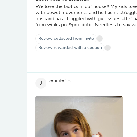
We love the biotics in our house!! My kids love them and have helped one of my kids specifically. He struggled
with bowel movements and he hasn’t struggled
husband has struggled with gut issues after hav
from winks pre&pro biotic. 
Review collected from invite
Review rewarded with a coupon
Jennifer F.
J