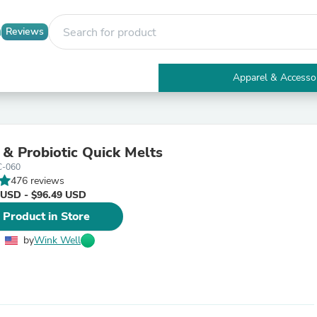
Reviews
Apparel & Accesso
Electronics
Furniture
Tables
Accent Tables
c & Probiotic Quick Melts
Apparel & Accessories
C-060
Clothing
476 reviews
Activewear
 USD - $96.49 USD
Health & Beauty
Health Care
 Product in Store
Electronics Accessories
Home & Garden
by
Wink Well
Bathroom Accessories
Bath Mats & Rugs
Bath Pillows
Baby & Toddler Clothing
Communications