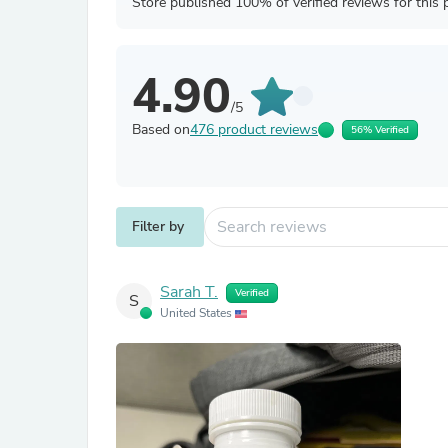
Store published 100% of verified reviews for this 
4.90
/5
Based on
476 product reviews
56% Verified
Filter by
Sarah T.
Verified
S
United States