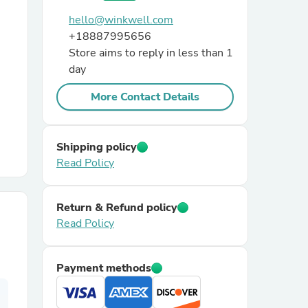
hello@winkwell.com
r Chairs
+18887995656
Store aims to reply in less than 1
day
More Contact Details
Shipping policy
es
Read Policy
Return & Refund policy
Read Policy
ing
Payment methods