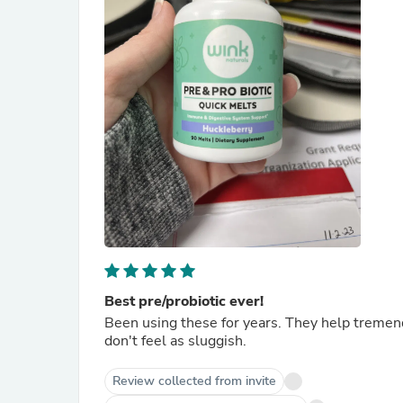
Best pre/probiotic ever!
Been using these for years. They help tremend
don't feel as sluggish.
Review collected from invite