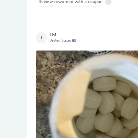
Review rewarded with a coupon
J.M.
J
United States