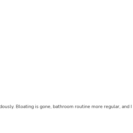
Buffets & Sideboards
Outfit Sets
Shorts
Cable Management
Cables
Bird Supplies
Chaises
Skorts
Clothing Accessories
Baby & Toddler Clothing Acces
Decor
Artificial Flora
Artwork
Bandanas & Headties
Computer Accessories
Computer Components
Video
Computer Monitors
ously. Bloating is gone, bathroom routine more regular, and I
Computer Servers
Cosmetics
Belts
Headwear