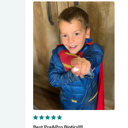
Best Pre&Pro Biotics!!!!