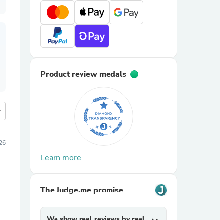
Product review medals
more
26
Learn more
The Judge.me promise
We show real reviews by real