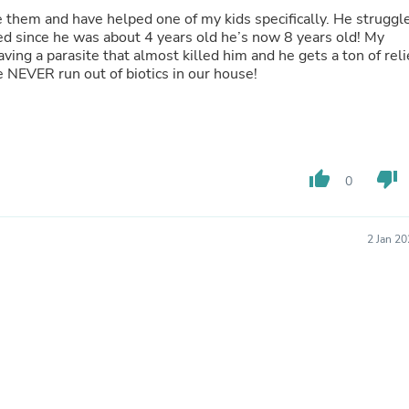
Oral Care
Outdoor Furniture
 since he was about 4 years old he’s now 8 years old! My
Outdoor Furniture Sets
ing a parasite that almost killed him and he gets a ton of reli
Laundry Appliances
Needless to say we NEVER run out of biotics in our house!
Outdoor Seating
Outdoor Tables
Costumes & Accessories
Costume Accessories
Vacuums
Personal Lubricants
thumb_up
thumb_down
0
Reptile & Amphibian Supplies
Small Animal Supplies
Live Animals
Pet Bed Accessories
2 Jan 2
Pet Bowls, Feeders & Waterer
Pet Carriers & Crates
Pet Collars & Harnesses
Pet Id Tags
Pet Leashes
Pet Strollers
Pet Vitamins & Supplements
Water Heaters
Household Supplies