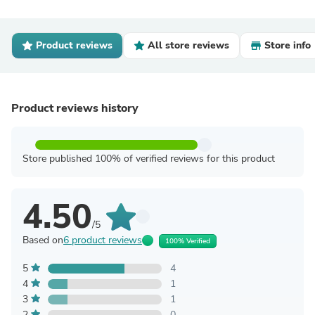
Product reviews
All store reviews
Store info
Product reviews history
Store published 100% of verified reviews for this product
4.50
/5
Based on
6 product reviews
100% Verified
5
4
4
1
3
1
2
0