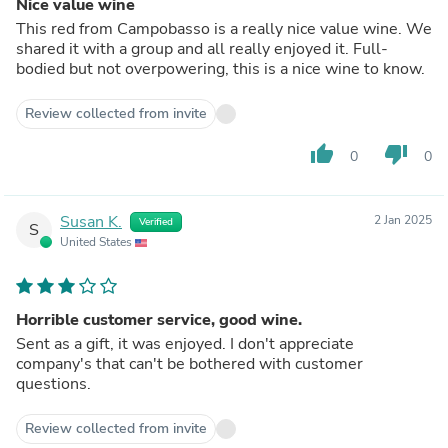
Nice value wine
This red from Campobasso is a really nice value wine. We
shared it with a group and all really enjoyed it. Full-
bodied but not overpowering, this is a nice wine to know.
Review collected from invite
thumb_up
thumb_down
0
0
Susan K.
2 Jan 2025
Verified
S
United States
Horrible customer service, good wine.
Sent as a gift, it was enjoyed. I don't appreciate
company's that can't be bothered with customer
questions.
Review collected from invite