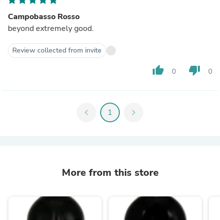
Campobasso Rosso
beyond extremely good.
Review collected from invite
thumb_up
thumb_down
0
0
chevron_left
1
chevron_right
More from this store