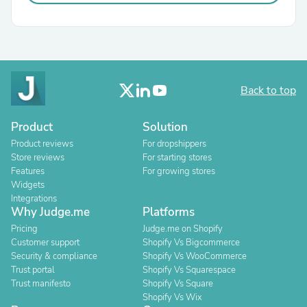
Back to top
Product
Solution
Product reviews
For dropshippers
Store reviews
For starting stores
Features
For growing stores
Widgets
Integrations
Why Judge.me
Platforms
Pricing
Judge.me on Shopify
Customer support
Shopify Vs Bigcommerce
Security & compliance
Shopify Vs WooCommerce
Trust portal
Shopify Vs Squarespace
Trust manifesto
Shopify Vs Square
Shopify Vs Wix