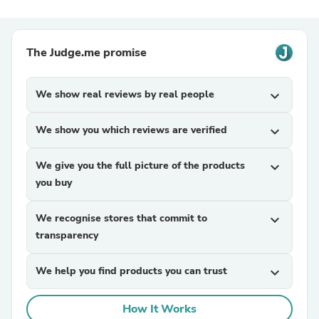
The Judge.me promise
We show real reviews by real people
expand_more
We show you which reviews are verified
expand_more
We give you the full picture of the products
expand_more
you buy
We recognise stores that commit to
expand_more
transparency
We help you find products you can trust
expand_more
How It Works