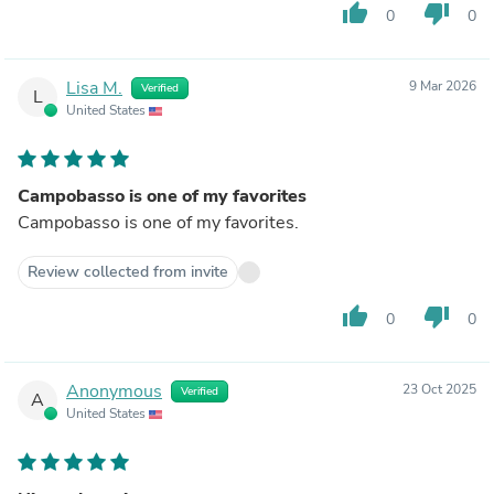
thumb_up
thumb_down
0
0
Lisa M.
9 Mar 2026
Verified
L
United States
Campobasso is one of my favorites
Campobasso is one of my favorites.
Review collected from invite
thumb_up
thumb_down
0
0
Anonymous
23 Oct 2025
Verified
A
United States