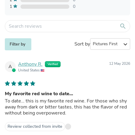
1
0
search
Sort by
expand_more
Filter by
Anthony R.
12 May 2026
Verified
A
United States
My favorite red wine to date…
To date… this is my favorite red wine. For those who shy
away from dark or bitter tastes, this has the flavor of red
without being overpowered.
Review collected from invite