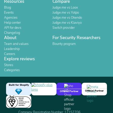
Resources
Compare
Blog
Judge.me vs Loox
Events
Judge.me vs Yotpo
Agencies
Judge.me vs Okendo
Help center
Judge.me vs Klaviyo
API for devs
Switch provider
Changelog
About
For Security Researchers
Team and values
Bounty program
Leadership
Careers
Explore reviews
Stores
Categories
Built for Shopify
Official Partner
Official Partner
Company Registration Number: 12157706