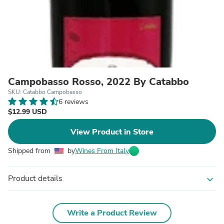
Campobasso Rosso, 2022 By Catabbo
SKU: Catabbo Campobasso
6 reviews
$12.99 USD
View Product in Store
Shipped from
by
Wines From Italy
Product details
expand_more
Write a Product Review