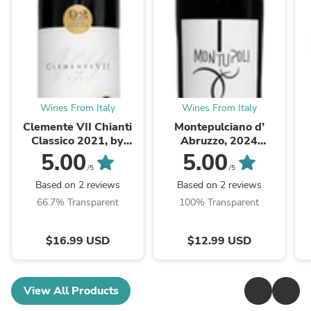
Wines From Italy
Wines From Italy
Clemente VII Chianti
Montepulciano d’
Classico 2021, by
Abruzzo, 2024
Grevepesa, Tuscany
Montupoli by Cantina
5.00
5.00
Miglianico
A
/5
/5
Based on 2 reviews
Based on 2 reviews
66.7% Transparent
100% Transparent
$16.99 USD
$12.99 USD
View All Products