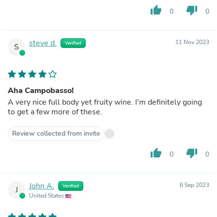
thumb_up
thumb_down
0
0
steve d.
11 Nov 2023
Verified
S
Aha Campobasso!
A very nice full body yet fruity wine. I'm definitely going
to get a few more of these.
Review collected from invite
thumb_up
thumb_down
0
0
John A.
6 Sep 2023
Verified
J
United States