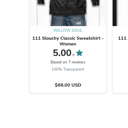
WILLOW SOUL
111 Slouchy Classic Sweatshirt -
111 
Women
5.00
/5
Based on 7 reviews
100% Transparent
$68.00 USD