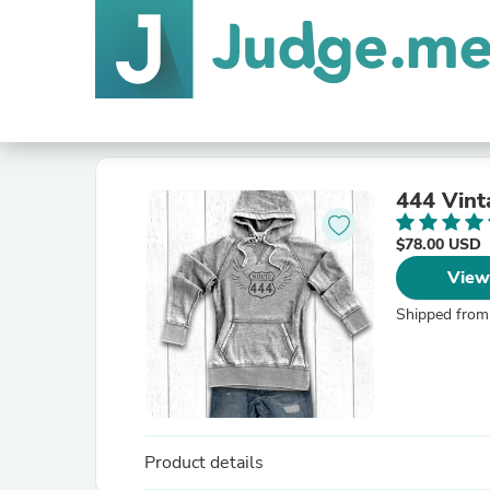
444 Vint
$78.00 USD
View
Shipped from
Product details