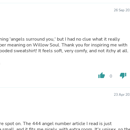
Hair Accessories
Baskets
26 Sep 20
Scarves & Shawls
Deodorant & Anti Perspirant
Office Furniture
Desks
Desktop Computers
 'angels surround you,' but I had no clue what it really
Dj & Specialty Audio
eper meaning on Willow Soul. Thank you for inspiring me with
Cat Supplies
oded sweatshirt! It feels soft, very comfy, and not itchy at all.
Chair & Sofa Cushions
Clocks
Dressers
Ear Care
thumb_up
thumb_down
0
Face Masks
Electronics Films & Shields
Door Mats
Figurines
23 Apr 20
Flags & Windsocks
Home Decor Decals
Home Fragrance Accessories
Home Fragrances
e spot on. The 444 angel number article I read is just
First Aid
 small, and it fits me nicely, with extra room. It's unisex, so th
Dog Supplies