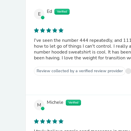
Ed
Verified
E
I've seen the number 444 repeatedly, and 111
how to let go of things I can't control. I rea
number hooded sweatshirt is cool. It has been
been having. I love the weight for transition w
Review collected by a verified review provider
Michele
Verified
M