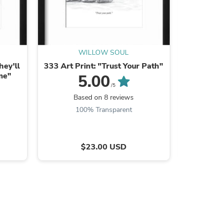
WILLOW SOUL
hey'll
333 Art Print: "Trust Your Path"
11:11 Fl
me"
5.00
/5
Based on 8 reviews
B
100% Transparent
s
$23.00 USD