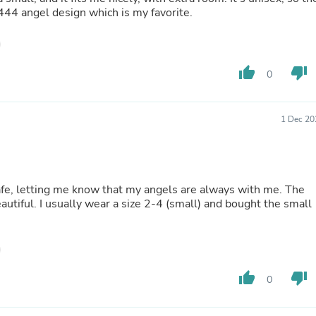
e 444 angel design which is my favorite.
Fitness & Nutrition
Folding Chairs & Stools
Folding Tables
Foot Care
Rugs
thumb_up
thumb_down
0
Seasonal & Holiday Decoration
Belt Buckles
Gaming Chairs
1 Dec 20
Throw Pillows
Bridal Accessories
Vases
Hair Care
Wallpaper
safe, letting me know that my angels are always with me. The
Cufflinks
autiful. I usually wear a size 2-4 (small) and bought the small
Gloves & Mittens
Headboards & Footboards
Jewelry Cleaning & Care
Jewelry Holders
Hats
thumb_up
thumb_down
0
Kitchen & Dining Furniture Set
Kitchen & Dining Room Chairs
Kitchen & Dining Room Tables