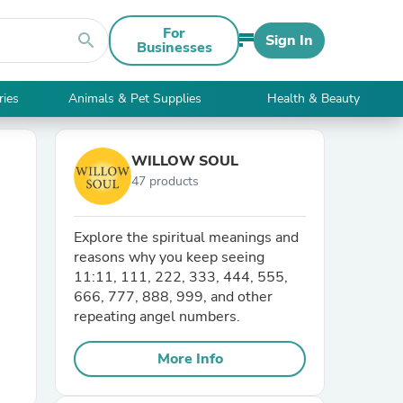
For
search
Sign In
Businesses
ries
Animals & Pet Supplies
Health & Beauty
WILLOW SOUL
47 products
Explore the spiritual meanings and
reasons why you keep seeing
11:11, 111, 222, 333, 444, 555,
666, 777, 888, 999, and other
repeating angel numbers.
More Info