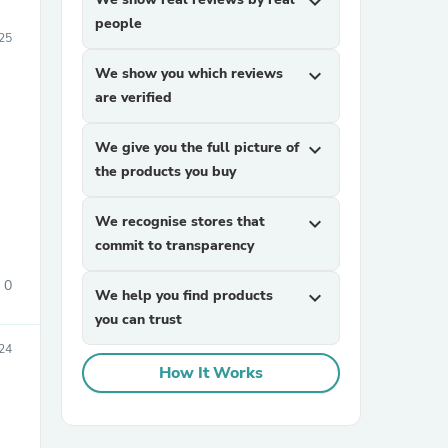
expand_more
people
025
We show you which reviews
expand_more
are verified
We give you the full picture of
expand_more
the products you buy
We recognise stores that
expand_more
commit to transparency
0
We help you find products
expand_more
you can trust
24
How It Works