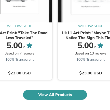
Oral Care
Outdoor Furniture
Outdoor Furniture Sets
Laundry Appliances
Outdoor Seating
Outdoor Tables
WILLOW SOUL
WILLOW SOUL
Costumes & Accessories
Art Print: "Take The Road
11:11 Art Print: "Maybe T
Costume Accessories
Less Traveled"
Notice The Sign This Ti
Vacuums
5.00
5.00
Personal Lubricants
/5
/5
Reptile & Amphibian Supplies
Based on 7 reviews
Based on 13 reviews
Small Animal Supplies
Live Animals
100% Transparent
100% Transparent
Pet Bed Accessories
Pet Bowls, Feeders & Waterer
$23.00 USD
$23.00 USD
Pet Carriers & Crates
Pet Collars & Harnesses
Pet Id Tags
Pet Leashes
Pet Strollers
View All Products
Pet Vitamins & Supplements
Water Heaters
Household Supplies