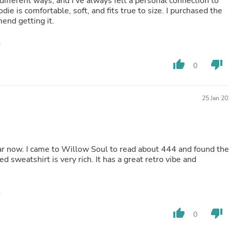
ifferent ways, and I've always felt a personal connection to
Buffets & Sideboards
ie is comfortable, soft, and fits true to size. I purchased the
Outfit Sets
mend getting it.
Shorts
Cable Management
Cables
Bird Supplies
thumb_up
thumb_down
0
Chaises
Skorts
Clothing Accessories
Baby & Toddler Clothing Acces
25 Jan 2
Decor
Artificial Flora
Artwork
Bandanas & Headties
year now. I came to Willow Soul to read about 444 and found the
Computer Accessories
 sweatshirt is very rich. It has a great retro vibe and
Computer Components
Video
Computer Monitors
Computer Servers
Cosmetics
Belts
thumb_up
thumb_down
0
Headwear