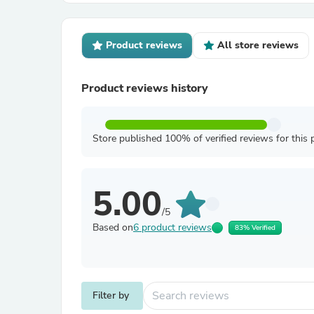
Product reviews
All store reviews
Product reviews history
Store published 100% of verified reviews for this 
5.00
/5
Based on
6 product reviews
83% Verified
Filter by