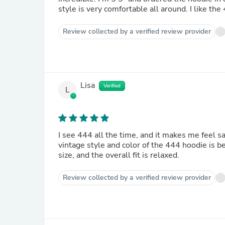
style is very comfortable all around. I like th
Review collected by a verified review provider
Lisa
Verified
L
I see 444 all the time, and it makes me feel 
vintage style and color of the 444 hoodie is be
size, and the overall fit is relaxed.
Review collected by a verified review provider