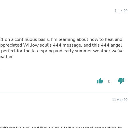
Furniture Sets
Bathroom Furniture Sets
1 Jun 2
Bean Bag Chairs
Beds & Accessories
Bedroom Furniture Sets
Beds & Bed Frames
Toilet Brushes & Holders
1 on a continuous basis. I'm learning about how to heal and
Skirts
lly appreciated Willow soul's 444 message, and this 444 angel
Sleepwear & Loungewear
 perfect for the late spring and early summer weather we've
Biometric Monitor Accessories
eather.
Biometric Monitors
Toilet Paper Holders
Towel Racks & Holders
Animals & Pet Supplies
thumb_up
thumb_down
Pet Supplies
0
Fish Supplies
Suits
Shelving
11 Apr 20
Bookcases & Standing Shelves
Pants
Shirts & Tops
Swimwear
Dresses