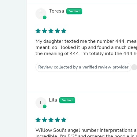
Teresa
Verified
T
My daughter texted me the number 444, meaning
meant, so I looked it up and found a much de
the meaning of 444. I'm totally into the 444 ho
Review collected by a verified review provider
Lila
Verified
L
Willow Soul's angel number interpretations ar
incredible. I'm 5'3" and ordered the hoodie in a