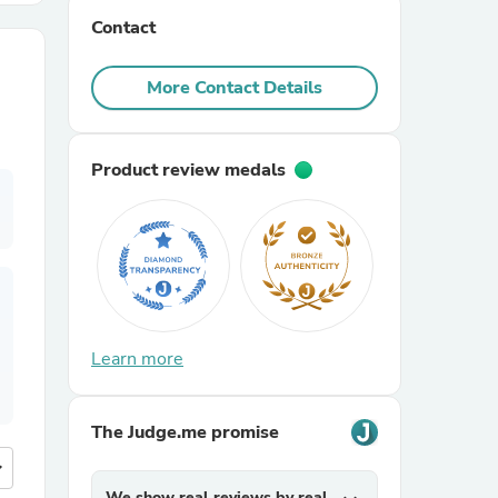
Contact
r Chairs
More Contact Details
Product review medals
es
Learn more
ing
The Judge.me promise
more
We show real reviews by real