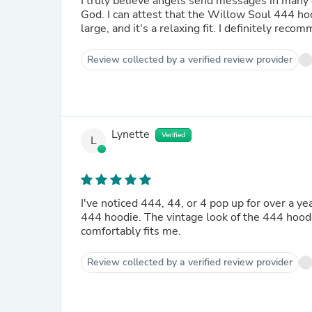
I truly believe angels send messages in many d
God. I can attest that the Willow Soul 444 hood
large, and it's a relaxing fit. I definitely recom
Review collected by a verified review provider
Lynette
Verified
L
I've noticed 444, 44, or 4 pop up for over a 
444 hoodie. The vintage look of the 444 hooded
comfortably fits me.
Review collected by a verified review provider