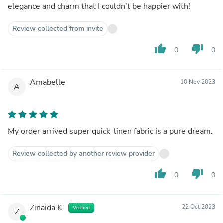
elegance and charm that I couldn't be happier with!
Review collected from invite
thumb_up
thumb_down
0
0
Amabelle
10 Nov 2023
A
My order arrived super quick, linen fabric is a pure dream.
Review collected by another review provider
thumb_up
thumb_down
0
0
Zinaida K.
22 Oct 2023
Verified
Z