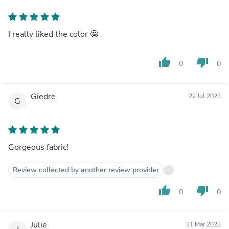
I really liked the color 🤩
thumb_up
thumb_down
0
0
Giedre
22 Jul 2023
G
Gorgeous fabric!
Review collected by another review provider
thumb_up
thumb_down
0
0
Julie
31 Mar 2023