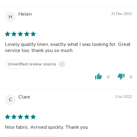
Helen
31 Dec 2022
H
Lovely quality linen, exactly what I was looking for. Great
service too, thank you so much.
Unverified review source
thumb_up
thumb_down
0
0
Clare
2 Jul 2022
C
Nice fabric. Arrived quickly. Thank you