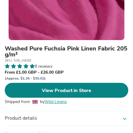
Washed Pure Fuchsia Pink Linen Fabric 205
g/m²
SKU: 536_HA90
8 reviews
From £1.00 GBP - £26.00 GBP
(Approx. $1.35 - $35.02)
View Product in Store
Shipped from
by
Wild Linens
Product details
expand_more