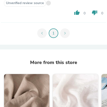
Unverified review source
thumb_up
thumb_down
0
0
chevron_left
1
chevron_right
More from this store