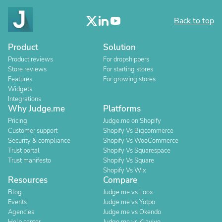
Back to top
Product
Solution
Product reviews
For dropshippers
Store reviews
For starting stores
Features
For growing stores
Widgets
Integrations
Why Judge.me
Platforms
Pricing
Judge.me on Shopify
Customer support
Shopify Vs Bigcommerce
Security & compliance
Shopify Vs WooCommerce
Trust portal
Shopify Vs Squarespace
Trust manifesto
Shopify Vs Square
Shopify Vs Wix
Resources
Compare
Blog
Judge.me vs Loox
Events
Judge.me vs Yotpo
Agencies
Judge.me vs Okendo