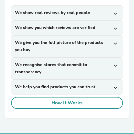
We show real reviews by real people
expand_more
We show you which reviews are verified
expand_more
We give you the full picture of the products
expand_more
you buy
We recognise stores that commit to
expand_more
transparency
We help you find products you can trust
expand_more
How It Works