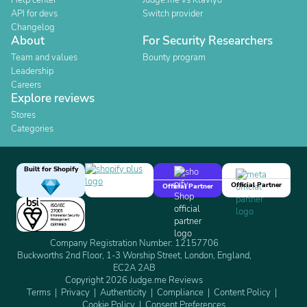
Help center
Judge.me vs Klaviyo
API for devs
Switch provider
Changelog
About
For Security Researchers
Team and values
Bounty program
Leadership
Careers
Explore reviews
Stores
Categories
Built for Shopify
Official Partner
Official Partner
Company Registration Number: 12157706
Buckworths 2nd Floor, 1-3 Worship Street, London, England,
EC2A 2AB
Copyright 2026 Judge.me Reviews
Terms
Privacy
Authenticity
Compliance
Content Policy
Cookie Policy
Consent Preferences