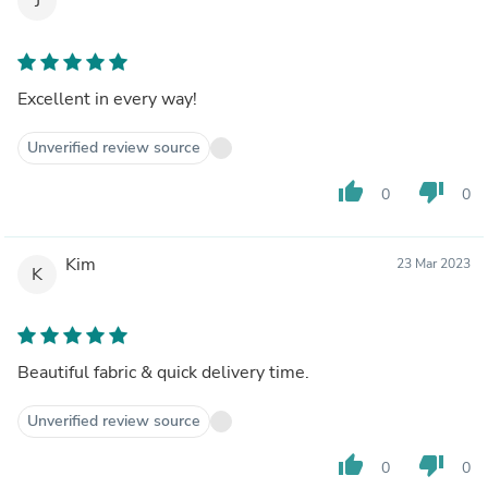
J
Excellent in every way!
Unverified review source
thumb_up
thumb_down
0
0
Kim
23 Mar 2023
K
Beautiful fabric & quick delivery time.
Unverified review source
thumb_up
thumb_down
0
0