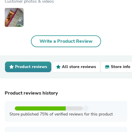
Customer photos & videos
Write a Product Review
Product reviews
All store reviews
Store info
Product reviews history
Store published 75% of verified reviews for this product