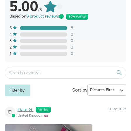
5.00
/5
Based on
8 product reviews
30% Verified
5
8
4
0
3
0
2
0
1
0
search
Sort by
expand_more
Filter by
Dale G.
31 Jan 2025
Verified
D
United Kingdom