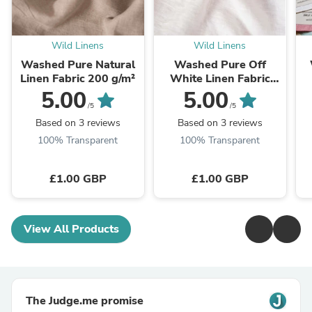
Wild Linens
Wild Linens
Washed Pure Natural
Washed Pure Off
Linen Fabric 200 g/m²
White Linen Fabric
205 g/m²
5.00
5.00
/5
/5
Based on 3 reviews
Based on 3 reviews
100% Transparent
100% Transparent
£1.00 GBP
£1.00 GBP
View All Products
The Judge.me promise