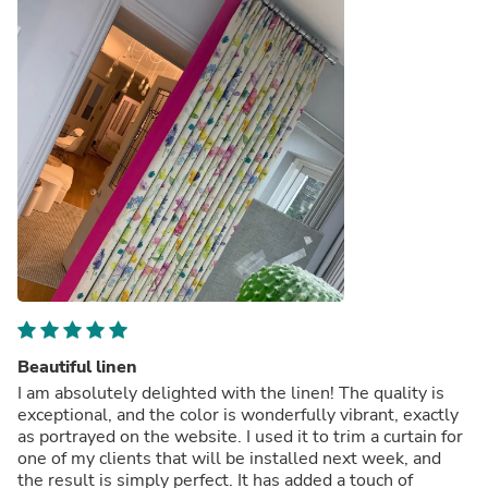
Beautiful linen
I am absolutely delighted with the linen! The quality is
exceptional, and the color is wonderfully vibrant, exactly
as portrayed on the website. I used it to trim a curtain for
one of my clients that will be installed next week, and
the result is simply perfect. It has added a touch of