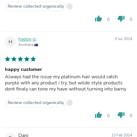
Review collected organically
thumb_up
thumb_down
0
0
happy g.
5 Jul 2024
H
Australia
happy customer
Always had the issue my platinum hair would catch
purple with any product i try, but wilde style products
dont finaly can tone my have without turning into barny
Review collected organically
thumb_up
thumb_down
0
0
Dani
13 Feb 2024