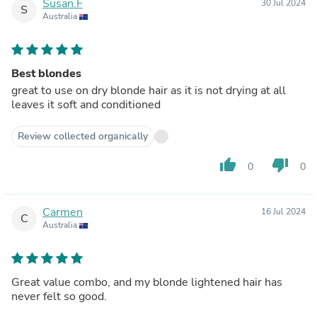
Susan.F
30 Jul 2024
S
Australia
Best blondes
great to use on dry blonde hair as it is not drying at all
leaves it soft and conditioned
Review collected organically
thumb_up
thumb_down
0
0
Carmen
16 Jul 2024
C
Australia
Great value combo, and my blonde lightened hair has
never felt so good.