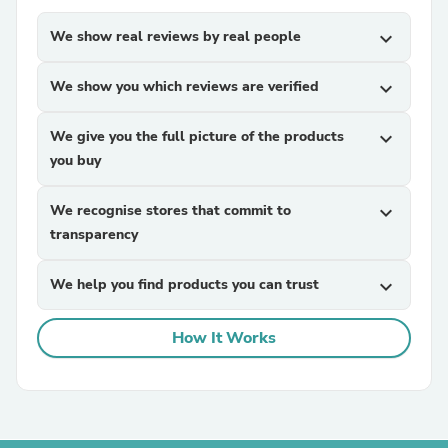
We show real reviews by real people
expand_more
We show you which reviews are verified
expand_more
We give you the full picture of the products
expand_more
you buy
We recognise stores that commit to
expand_more
transparency
We help you find products you can trust
expand_more
How It Works