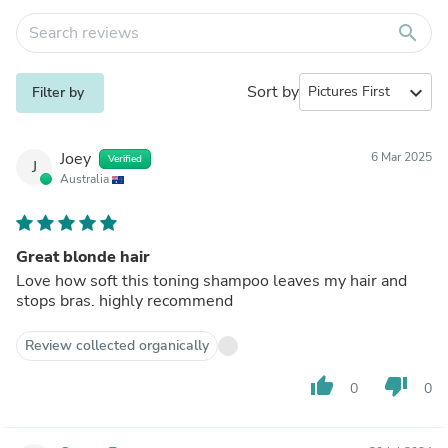
search
Sort by
expand_more
Filter by
Joey
6 Mar 2025
Verified
J
Australia
Great blonde hair
Love how soft this toning shampoo leaves my hair and
stops bras. highly recommend
Review collected organically
thumb_up
thumb_down
0
0