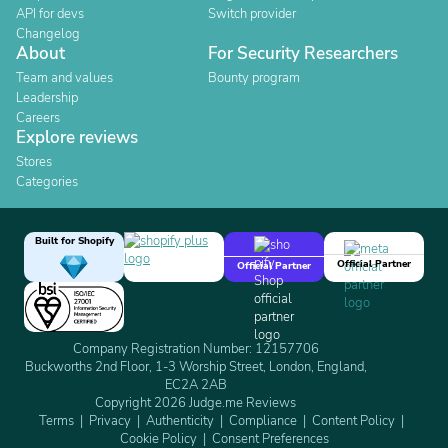
API for devs
Switch provider
Changelog
About
For Security Researchers
Team and values
Bounty program
Leadership
Careers
Explore reviews
Stores
Categories
Built for Shopify
Official Partner
Official Partner
Company Registration Number: 12157706
Buckworths 2nd Floor, 1-3 Worship Street, London, England,
EC2A 2AB
Copyright 2026 Judge.me Reviews
Terms
Privacy
Authenticity
Compliance
Content Policy
Cookie Policy
Consent Preferences