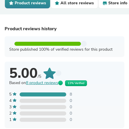
Product reviews
All store reviews
Store info
Product reviews history
Store published 100% of verified reviews for this product
5.00
/5
Based on
8 product reviews
13% Verified
5
8
4
0
3
0
2
0
1
0