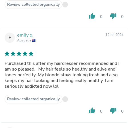
Review collected organically
thumb_up
thumb_down
0
0
emily q.
12 Jul 2024
E
Australia
Purchased this after my hairdresser recommended and I
am so pleased. My hair feels so healthy and alive and
tones perfectly. My blonde stays looking fresh and also
keeps my hair looking and feeling really healthy. I am
seriously addicted now lol
Review collected organically
thumb_up
thumb_down
0
0