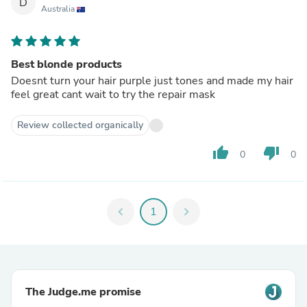
D
Australia
Best blonde products
Doesnt turn your hair purple just tones and made my hair
feel great cant wait to try the repair mask
Review collected organically
thumb_up
thumb_down
0
0
chevron_left
1
chevron_right
The Judge.me promise