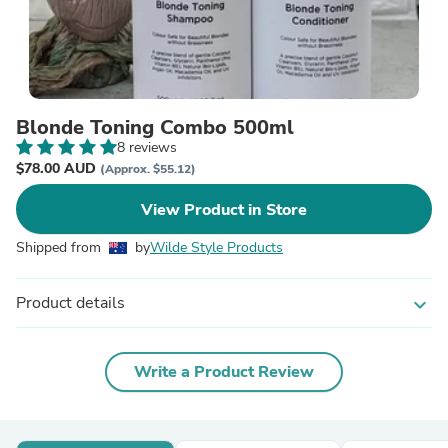
Blonde Toning Combo 500ml
8 reviews
$78.00 AUD
(Approx. $55.12)
View Product in Store
Shipped from
by
Wilde Style Products
Product details
expand_more
Write a Product Review