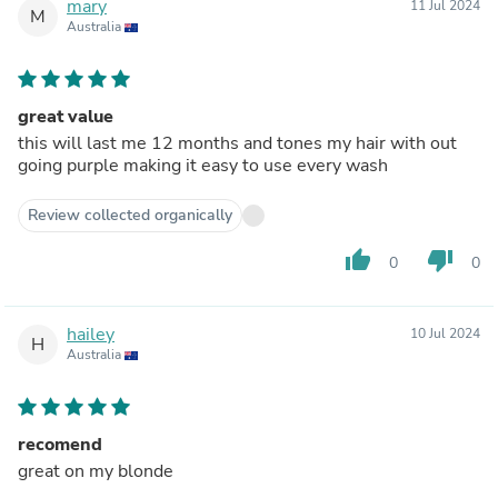
mary
11 Jul 2024
M
Australia
great value
this will last me 12 months and tones my hair with out
going purple making it easy to use every wash
Review collected organically
thumb_up
thumb_down
0
0
hailey
10 Jul 2024
H
Australia
recomend
great on my blonde