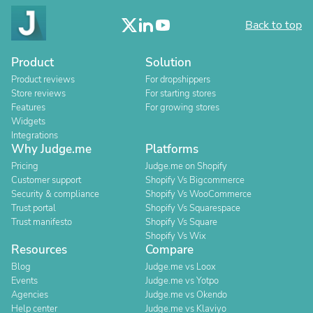
Back to top
Product
Solution
Product reviews
For dropshippers
Store reviews
For starting stores
Features
For growing stores
Widgets
Integrations
Why Judge.me
Platforms
Pricing
Judge.me on Shopify
Customer support
Shopify Vs Bigcommerce
Security & compliance
Shopify Vs WooCommerce
Trust portal
Shopify Vs Squarespace
Trust manifesto
Shopify Vs Square
Shopify Vs Wix
Resources
Compare
Blog
Judge.me vs Loox
Events
Judge.me vs Yotpo
Agencies
Judge.me vs Okendo
Help center
Judge.me vs Klaviyo