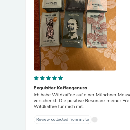
Exquisiter Kaffeegenuss
Ich habe Wildkaffee auf einer Münchner Mess
verschenkt. Die positive Resonanz meiner Fre
Wildkaffee für mich mit.
Review collected from invite