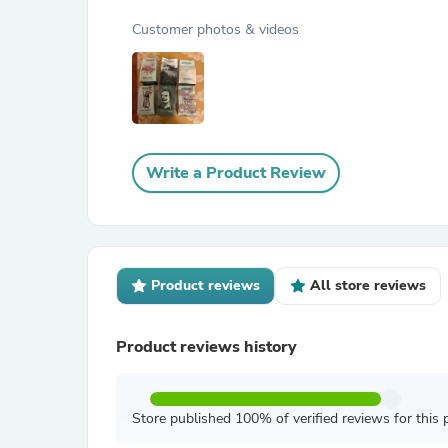
Customer photos & videos
Write a Product Review
Product reviews
All store reviews
Product reviews history
Store published 100% of verified reviews for this 