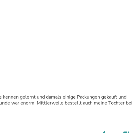
Buffets & Sideboards
Outfit Sets
Shorts
Cable Management
Cables
Bird Supplies
Chaises
Skorts
Clothing Accessories
Baby & Toddler Clothing Acces
Decor
Artificial Flora
Artwork
Bandanas & Headties
Computer Accessories
Computer Components
e kennen gelernt und damals einige Packungen gekauft und
Video
unde war enorm. Mittlerweile bestellt auch meine Tochter bei
Computer Monitors
Computer Servers
Cosmetics
Belts
Headwear