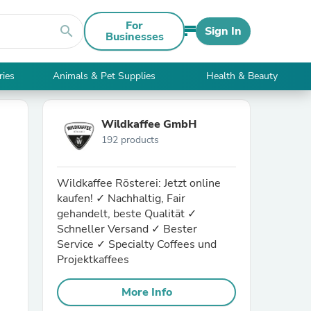
For
search
Sign In
Businesses
ries
Animals & Pet Supplies
Health & Beauty
Wildkaffee GmbH
192 products
Wildkaffee Rösterei: Jetzt online
kaufen! ✓ Nachhaltig, Fair
gehandelt, beste Qualität ✓
Schneller Versand ✓ Bester
Service ✓ Specialty Coffees und
Projektkaffees
More Info