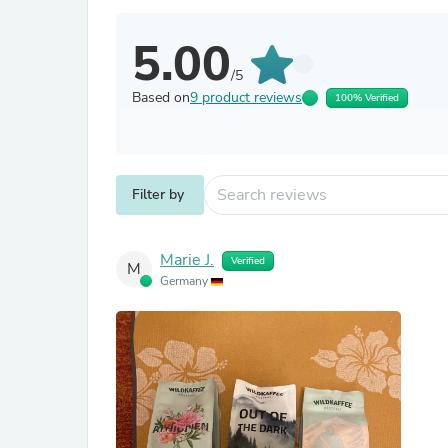
5.00
/5
Based on
9 product reviews
100% Verified
Filter by
Marie J.
Verified
M
Germany