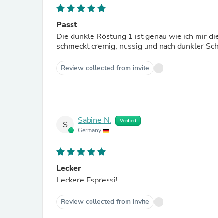
Passt
Die dunkle Röstung 1 ist genau wie ich mir di
schmeckt cremig, nussig und nach dunkler Sc
Review collected from invite
Sabine N.
Verified
S
Germany
Lecker
Leckere Espressi!
Review collected from invite