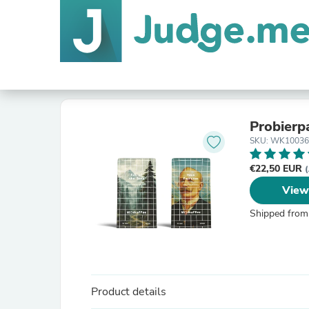
Probierp
SKU: WK10036
€22,50 EUR
(
View
Shipped from
Product details