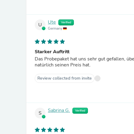
Ute
Verified
U
Germany
Starker Auftritt
Das Probepaket hat uns sehr gut gefallen, übe
natürlich seinen Preis hat.
Review collected from invite
Sabrina G.
Verified
S