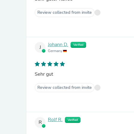
Review collected from invite
Johann D.
Verified
J
Germany
Sehr gut
Review collected from invite
Rolf R.
Verified
R