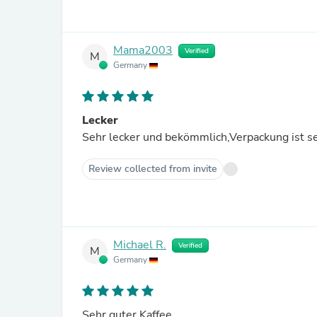
Mama2003
Verified
M
Germany
Lecker
Sehr lecker und bekömmlich,Verpackung ist se
Review collected from invite
Michael R.
Verified
M
Germany
Sehr guter Kaffee