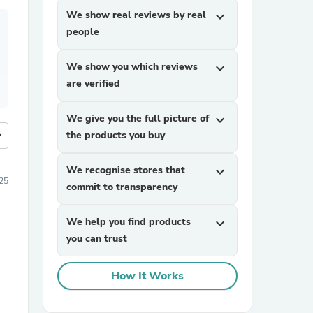
We show real reviews by real
expand_more
people
We show you which reviews
expand_more
are verified
We give you the full picture of
expand_more
more
the products you buy
We recognise stores that
expand_more
025
commit to transparency
We help you find products
expand_more
you can trust
How It Works