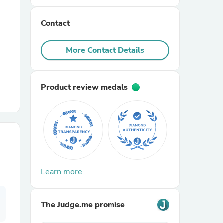
Contact
r Chairs
More Contact Details
Product review medals
es
ing
Learn more
The Judge.me promise