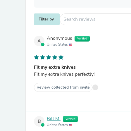
Filter by
Anonymous
Verified
A
United States
Fit my extra knives
Fit my extra knives perfectly!
Review collected from invite
Bill M.
Verified
B
United States