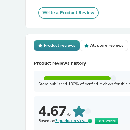
Write a Product Review
Product reviews
All store reviews
Product reviews history
Store published 100% of verified reviews for this 
4.67
/5
Based on
3 product reviews
100% Verified