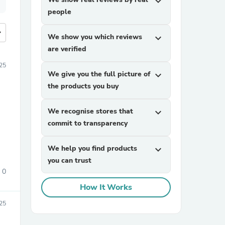
expand_more
people
more
We show you which reviews
expand_more
are verified
25
We give you the full picture of
expand_more
the products you buy
We recognise stores that
expand_more
commit to transparency
We help you find products
expand_more
you can trust
0
How It Works
25