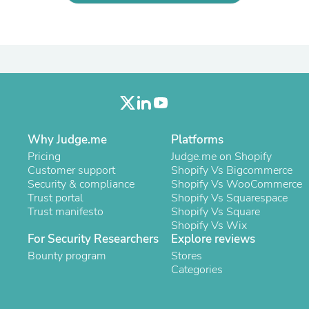
Laptops
Household Appliance Accessor
Air Conditioner Accessories
Air Purifier Accessories
Pet Grooming Supplies
Living Room Furniture Sets
Fan Accessories
Massage & Relaxation
Neckties
Mattresses
Why Judge.me
Platforms
Memory
Pricing
Judge.me on Shopify
Laundry Appliance Accessories
Customer support
Shopify Vs Bigcommerce
Mobility & Accessibility
Security & compliance
Shopify Vs WooCommerce
Patio Heater Accessories
Trust portal
Shopify Vs Squarespace
Vacuum Accessories
Trust manifesto
Shopify Vs Square
Household Appliances
Shopify Vs Wix
Climate Control Appliances
For Security Researchers
Explore reviews
Pinback Buttons
Bounty program
Sunglasses
Stores
Nightstands
Categories
Floor & Steam Cleaners
Office Chairs