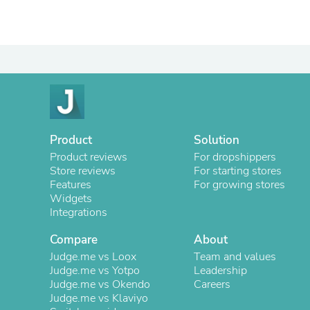
Product
Solution
Product reviews
For dropshippers
Store reviews
For starting stores
Features
For growing stores
Widgets
Integrations
Compare
About
Judge.me vs Loox
Team and values
Judge.me vs Yotpo
Leadership
Judge.me vs Okendo
Careers
Judge.me vs Klaviyo