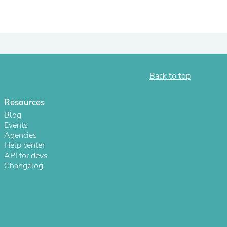
ies
Back to top
Resources
Blog
Events
Agencies
Help center
API for devs
Changelog