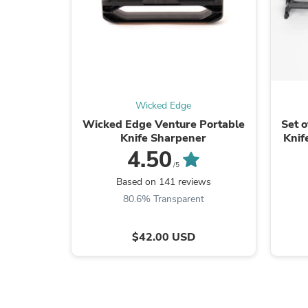
Wicked Edge
Wicked Edge Venture Portable
Set 
Knife Sharpener
Knif
Sh
4.50
/5
Based on 141 reviews
80.6% Transparent
$42.00 USD