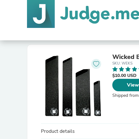
Wicked E
SKU: WEKS
$10.00 USD
View
Shipped from
Product details