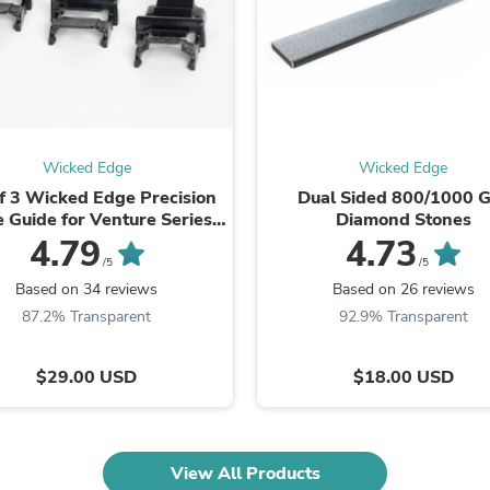
Fitness & Nutrition
Folding Chairs & Stools
Folding Tables
Foot Care
Rugs
Seasonal & Holiday Decoration
Belt Buckles
Wicked Edge
Wicked Edge
Gaming Chairs
Throw Pillows
of 3 Wicked Edge Precision
Dual Sided 800/1000 G
Bridal Accessories
e Guide for Venture Series
Diamond Stones
Vases
arpeners (15, 17 & 25°)
4.79
4.73
Hair Care
/5
/5
Wallpaper
Based on 34 reviews
Based on 26 reviews
Cufflinks
87.2% Transparent
92.9% Transparent
Gloves & Mittens
Headboards & Footboards
Jewelry Cleaning & Care
$29.00 USD
$18.00 USD
Jewelry Holders
Hats
Kitchen & Dining Furniture Set
Kitchen & Dining Room Chairs
View All Products
Kitchen & Dining Room Tables