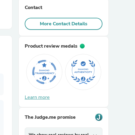
Contact
r Chairs
More Contact Details
Product review medals
es
Learn more
ing
The Judge.me promise
We show real reviews by real