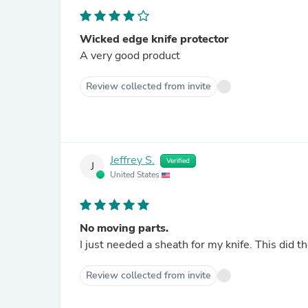
Wicked edge knife protector
A very good product
Review collected from invite
Jeffrey S.
Verified
J
United States
No moving parts.
I just needed a sheath for my knife. This did the
Review collected from invite