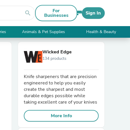
For
search
Sign In
Businesses
ries
Animals & Pet Supplies
Health & Beauty
Wicked Edge
134 products
Knife sharpeners that are precision
engineered to help you easily
create the sharpest and most
durable edges possible while
taking excellent care of your knives
More Info