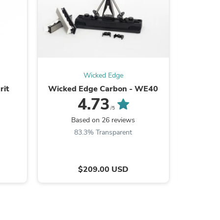
s
Wicked Edge
rit
Wicked Edge Carbon - WE40
G
4.73
/5
Based on 26 reviews
B
83.3% Transparent
8
$209.00 USD
s