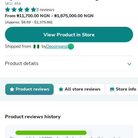
SKU: 494
3 reviews
From ₦11,700.00 NGN - ₦1,875,000.00 NGN
(Approx. $8.59 - $1,375.86)
View Product in Store
Shipped from
by
Deoorganic
Product details
expand_more
Product reviews
All store reviews
Store info
Product reviews history