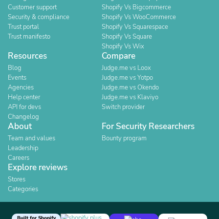
Customer support
Shopify Vs Bigcommerce
Security & compliance
Shopify Vs WooCommerce
Trust portal
Shopify Vs Squarespace
Trust manifesto
Shopify Vs Square
Shopify Vs Wix
Resources
Compare
Blog
Judge.me vs Loox
Events
Judge.me vs Yotpo
Agencies
Judge.me vs Okendo
Help center
Judge.me vs Klaviyo
API for devs
Switch provider
Changelog
About
For Security Researchers
Team and values
Bounty program
Leadership
Careers
Explore reviews
Stores
Categories
Built for Shopify