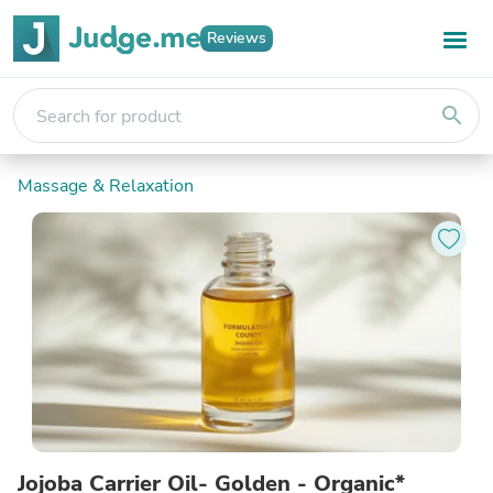
Reviews
search
Massage & Relaxation
Jojoba Carrier Oil- Golden - Organic*