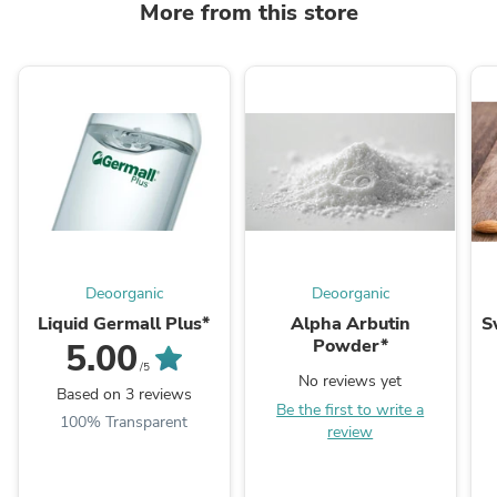
More from this store
Deoorganic
Deoorganic
Liquid Germall Plus*
Alpha Arbutin
S
Powder*
5.00
/5
No reviews yet
Based on 3 reviews
Be the first to write a
100% Transparent
review