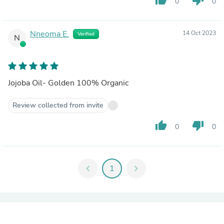
0
0
Nneoma E.
14 Oct 2023
Verified
N
Jojoba Oil- Golden 100% Organic
Review collected from invite
thumb_up
thumb_down
0
0
chevron_left
1
chevron_right