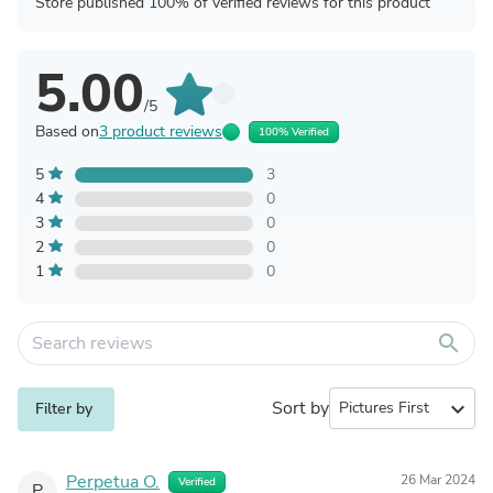
Store published 100% of verified reviews for this product
5.00
/5
Based on
3 product reviews
100% Verified
5
3
4
0
3
0
2
0
1
0
search
Sort by
expand_more
Filter by
Perpetua O.
26 Mar 2024
Verified
P