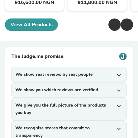
₦16,600.00 NGN
₦11,800.00 NGN
View All Products
The Judge.me promise
We show real reviews by real people
expand_more
We show you which reviews are verified
expand_more
We give you the full picture of the products
expand_more
you buy
We recognise stores that commit to
expand_more
transparency