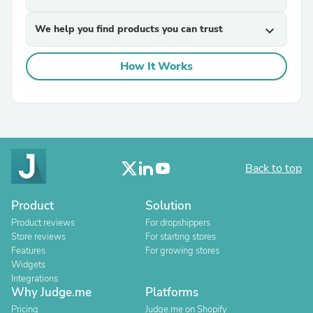
We help you find products you can trust
expand_more
How It Works
Back to top
Product
Solution
Product reviews
For dropshippers
Store reviews
For starting stores
Features
For growing stores
Widgets
Integrations
Why Judge.me
Platforms
Pricing
Judge.me on Shopify