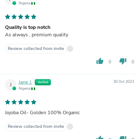
Nigeria
Quality is top notch
As always , premium quality
Review collected from invite
thumb_up
thumb_down
0
0
Jane J.
30 Oct 2023
Verified
J
Nigeria
Jojoba Oil- Golden 100% Organic
Review collected from invite
thumb_up
thumb_down