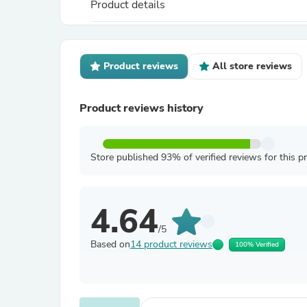
Product details
Product reviews
All store reviews
Product reviews history
Store published 93% of verified reviews for this p
4.64
/5
Based on
14 product reviews
100% Verified