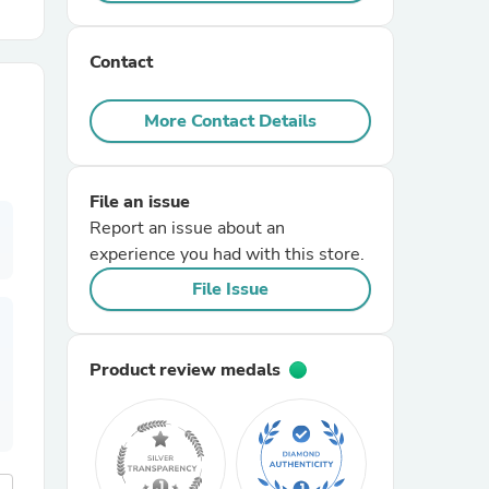
r Chairs
Contact
More Contact Details
File an issue
Report an issue about an
es
experience you had with this store.
File Issue
ing
Product review medals