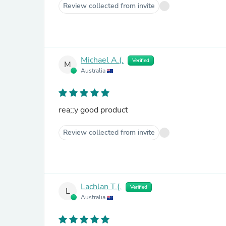
Review collected from invite
Michael A.(.
Verified
M
Australia
rea;;y good product
Review collected from invite
Lachlan T.(.
Verified
L
Australia