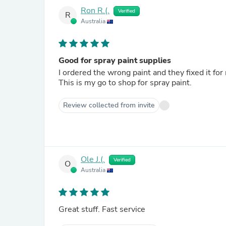
Ron R.(.
Verified
R
Australia
Good for spray paint supplies
I ordered the wrong paint and they fixed it for
This is my go to shop for spray paint.
Review collected from invite
Ole J.(.
Verified
O
Australia
Great stuff. Fast service