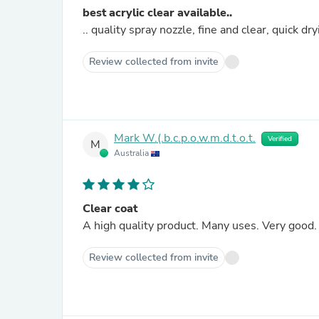
best acrylic clear available..
.. quality spray nozzle, fine and clear, quick dr
Review collected from invite
Mark W.(.b.c.p.o.w.m.d.t.o.t.
Verified
M
Australia
Clear coat
A high quality product. Many uses. Very good.
Review collected from invite