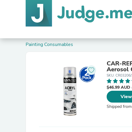
Painting Consumables
CAR-REP 
Aerosol 
SKU: CR03206/
$46.99 AUD
View
Shipped from