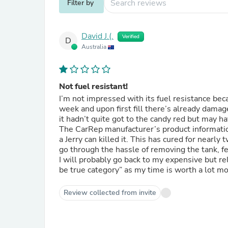
Filter by
David J.(.
Verified
D
Australia
Not fuel resistant!
I’m not impressed with its fuel resistance bec
week and upon first fill there’s already damage. That’s kind of the whole reason for the clear coat. Fortun
it hadn’t quite got to the candy red but may 
The CarRep manufacturer’s product information c
a Jerry can killed it. This has cured for nearly two weeks and I don’t expect it will improve, so now I’ll have to
go through the hassle of removing the tank, fe
I will probably go back to my expensive but re
be true category” as my time is worth a lot mo
Review collected from invite