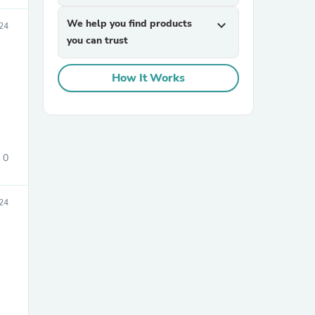
We help you find products
expand_more
24
you can trust
How It Works
sories
0
24