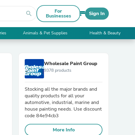
For
search
Sign In
Businesses
ries
Animals & Pet Supplies
Health & Beauty
Wholesale Paint Group
9378 products
Stocking all the major brands and
quality products for all your
automotive, industrial, marine and
house painting needs. Use discount
code 84e94cb3
More Info