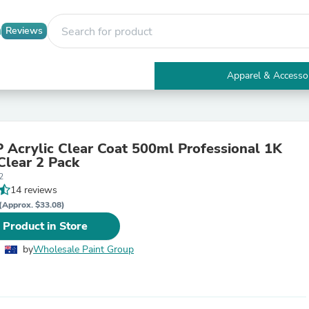
Reviews
Apparel & Accesso
Electronics
Furniture
Tables
Accent Tables
Acrylic Clear Coat 500ml Professional 1K
Apparel & Accessories
Clear 2 Pack
Clothing
2
Activewear
14 reviews
Health & Beauty
Health Care
(Approx. $33.08)
Electronics Accessories
 Product in Store
Home & Garden
Bathroom Accessories
by
Wholesale Paint Group
Bath Mats & Rugs
Bath Pillows
Baby & Toddler Clothing
Communications