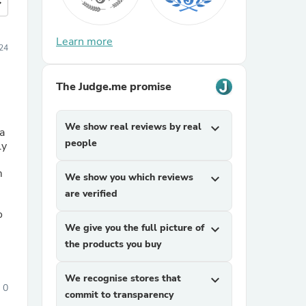
more
Learn more
24
The Judge.me promise
We show real reviews by real
expand_more
a
people
m
We show you which reviews
expand_more
are verified
o
We give you the full picture of
expand_more
the products you buy
We recognise stores that
expand_more
0
commit to transparency