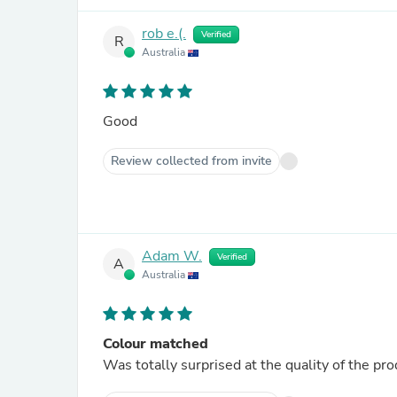
rob e.(.
Verified
R
Australia
Good
Review collected from invite
Adam W.
Verified
A
Australia
Colour matched
Was totally surprised at the quality of the p