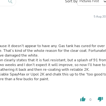
Furniture Sets
search
Sort by
expand_
Bathroom Furniture Sets
Bean Bag Chairs
Beds & Accessories
5 Aug 20
Bedroom Furniture Sets
Beds & Bed Frames
Toilet Brushes & Holders
Skirts
Sleepwear & Loungewear
Biometric Monitor Accessories
ause it doesn’t appear to have any. Gas tank has cured for over 
Biometric Monitors
ately
Toilet Paper Holders
have damaged the white.
Towel Racks & Holders
learly states that it is fuel resistant, but a splash of 91 fro
Animals & Pet Supplies
Pet Supplies
athering it back and then re-coating with reliable 2K.
Fish Supplies
liable SpayMax or Upol 2K and chalk this up to the “too good t
Suits
re than a few bucks for paint.
Shelving
Bookcases & Standing Shelves
Pants
Shirts & Tops
thumb_up
thumb_down
Swimwear
0
Dresses