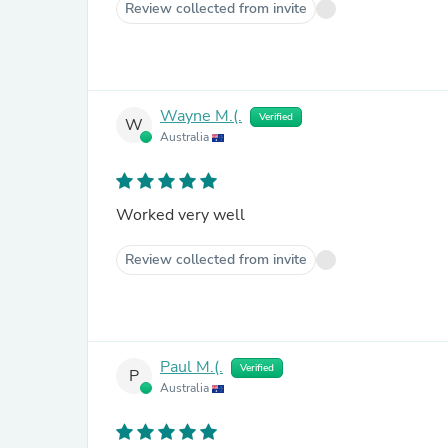
Review collected from invite
Wayne M.(.
Verified
W
Australia
Worked very well
Review collected from invite
Paul M.(.
Verified
P
Australia