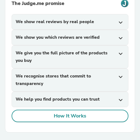
The Judge.me promise
We show real reviews by real people
expand_more
We show you which reviews are verified
expand_more
We give you the full picture of the products
expand_more
you buy
We recognise stores that commit to
expand_more
transparency
We help you find products you can trust
expand_more
How It Works