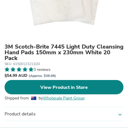
3M Scotch-Brite 7445 Light Duty Cleansing
Hand Pads 150mm x 230mm White 20
Pack
SKU: 61500123213/20
3 reviews
$54.99 AUD
(Approx. $38.68)
View Product in Store
Shipped from
by
Wholesale Paint Group
Product details
expand_more