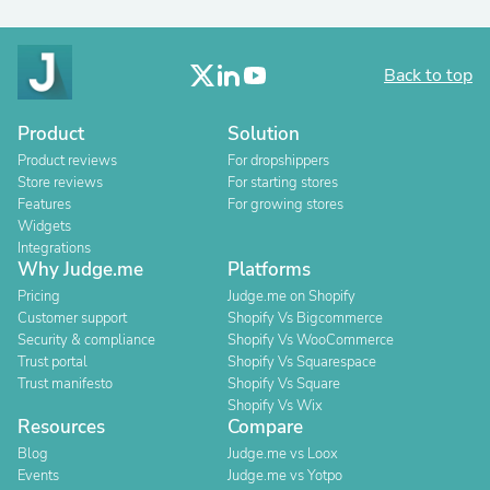
Back to top
Product
Solution
Product reviews
For dropshippers
Store reviews
For starting stores
Features
For growing stores
Widgets
Integrations
Why Judge.me
Platforms
Pricing
Judge.me on Shopify
Customer support
Shopify Vs Bigcommerce
Security & compliance
Shopify Vs WooCommerce
Trust portal
Shopify Vs Squarespace
Trust manifesto
Shopify Vs Square
Shopify Vs Wix
Resources
Compare
Blog
Judge.me vs Loox
Events
Judge.me vs Yotpo