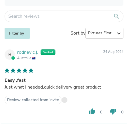
search
Sort by
expand_more
Filter by
rodney c.(.
24 Aug 2024
Verified
R
Australia
Easy ,fast
Just what I needed,quick delivery great product
Review collected from invite
thumb_up
thumb_down
0
0