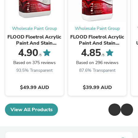
Wholesale Paint Group
Wholesale Paint Group
FLOOD Floetrol Acrylic
FLOOD Floetrol Acrylic
Paint And Stain
Paint And Stain
Conditioner Additive
Conditioner Additive
4.90
4.85
1L
500ml
/5
/5
Based on 375 reviews
Based on 296 reviews
93.5% Transparent
87.6% Transparent
$49.99 AUD
$39.99 AUD
View All Products