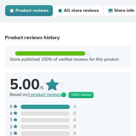
Product reviews
All store reviews
Store info
Product reviews history
Store published 100% of verified reviews for this product
5.00
/5
Based on
3 product reviews
100% Verified
5
3
4
0
3
0
2
0
1
0