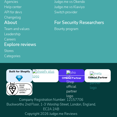
Agencies
Judge.me vs Okendo
Help center
Judge.me vs Klaviyo
API for devs
Switch provider
Changelog
About
For Security Researchers
Team and values
Bounty program
Leadership
Careers
Explore reviews
Stores
Categories
Built for Shopify
Official Partner
Official Partner
Company Registration Number: 12157706
Buckworths 2nd Floor, 1-3 Worship Street, London, England,
EC2A 2AB
Copyright 2026 Judge.me Reviews