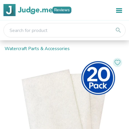
Reviews
search
Watercraft Parts & Accessories