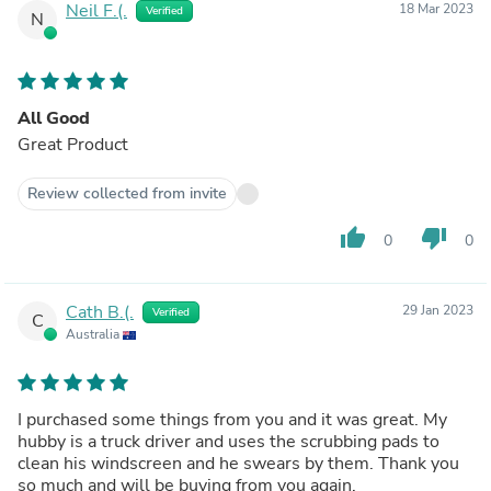
Neil F.(.
18 Mar 2023
Verified
N
All Good
Great Product
Review collected from invite
thumb_up
thumb_down
0
0
Cath B.(.
29 Jan 2023
Verified
C
Australia
I purchased some things from you and it was great. My
hubby is a truck driver and uses the scrubbing pads to
clean his windscreen and he swears by them. Thank you
so much and will be buying from you again.