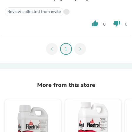
Review collected from invite
thumb_up
thumb_down
0
0
chevron_left
1
chevron_right
More from this store