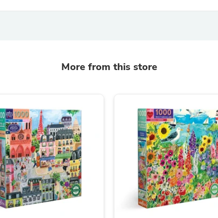
Fitness & Nutrition
Folding Chairs & Stools
Folding Tables
Foot Care
Rugs
Seasonal & Holiday Decoration
More from this store
Belt Buckles
Gaming Chairs
Throw Pillows
Bridal Accessories
Vases
Hair Care
Wallpaper
Cufflinks
Gloves & Mittens
Headboards & Footboards
Jewelry Cleaning & Care
Jewelry Holders
Hats
Kitchen & Dining Furniture Set
Kitchen & Dining Room Chairs
Kitchen & Dining Room Tables