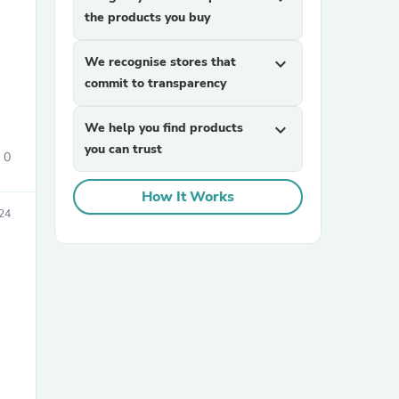
the products you buy
We recognise stores that
expand_more
commit to transparency
We help you find products
expand_more
you can trust
0
sories
How It Works
024