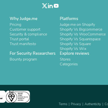
Oral Care
Outdoor Furniture
Outdoor Furniture Sets
Laundry Appliances
Why Judge.me
Platforms
Outdoor Seating
Pricing
Judge.me on Shopify
Outdoor Tables
Customer support
Shopify Vs Bigcommerce
Costumes & Accessories
Security & compliance
Shopify Vs WooCommerce
Costume Accessories
Trust portal
Shopify Vs Squarespace
Vacuums
Trust manifesto
Shopify Vs Square
Personal Lubricants
Shopify Vs Wix
Reptile & Amphibian Supplies
For Security Researchers
Explore reviews
Small Animal Supplies
Live Animals
Bounty program
Stores
Pet Bed Accessories
Categories
Pet Bowls, Feeders & Waterer
Pet Carriers & Crates
Pet Collars & Harnesses
Pet Id Tags
Pet Leashes
Pet Strollers
Pet Vitamins & Supplements
ner
Water Heaters
Terms
Privacy
Authenticity
Co
Household Supplies