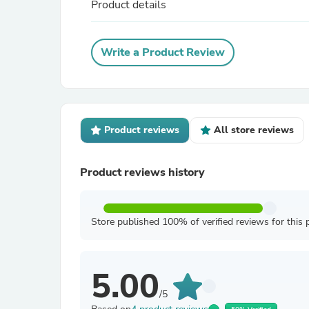
Product details
Write a Product Review
Product reviews
All store reviews
Product reviews history
Store published 100% of verified reviews for this 
5.00
/5