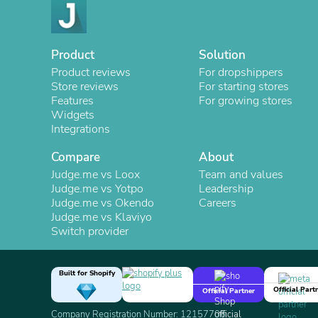
Product
Solution
Product reviews
For dropshippers
Store reviews
For starting stores
Features
For growing stores
Widgets
Integrations
Compare
About
Judge.me vs Loox
Team and values
Judge.me vs Yotpo
Leadership
Judge.me vs Okendo
Careers
Judge.me vs Klaviyo
Switch provider
Built for Shopify
Official Part
Official Partner
Company Registration Number: 12157706