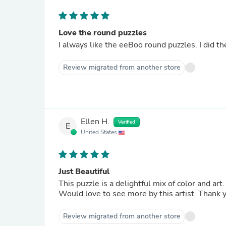
Love the round puzzles
Review migrated from another store
Ellen H.
Verified
E
United States
Just Beautiful
This puzzle is a delightful mix of color and ar
Would love to see more by this artist. Thank 
Review migrated from another store