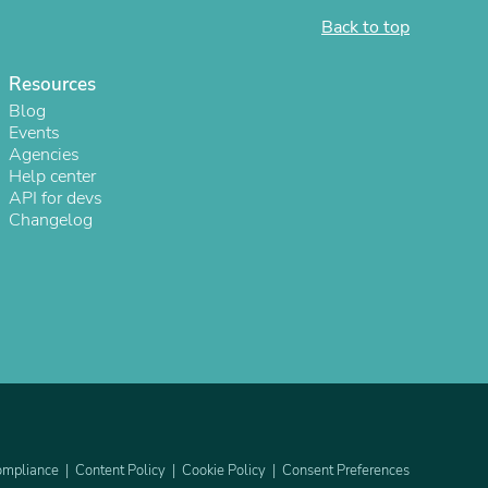
Back to top
Resources
Blog
Events
Agencies
Help center
API for devs
Changelog
s
mpliance
Content Policy
Cookie Policy
Consent Preferences