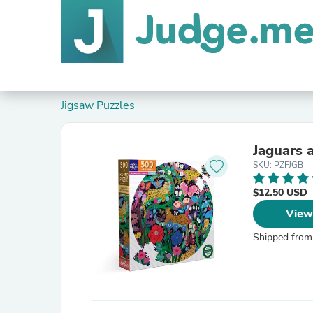
Jigsaw Puzzles
Jaguars 
SKU: PZFJGB
$12.50 USD
View
Shipped from