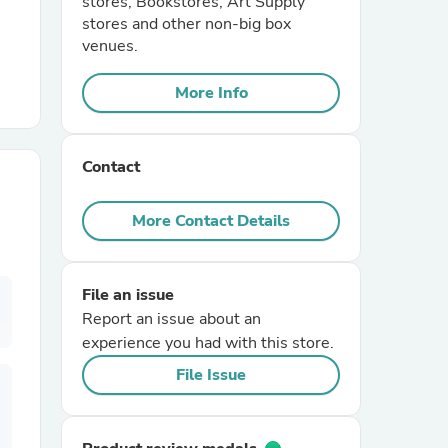
stores, Bookstores, Art Supply
stores and other non-big box
venues.
r Chairs
More Info
Contact
More Contact Details
es
File an issue
Report an issue about an
ing
experience you had with this store.
File Issue