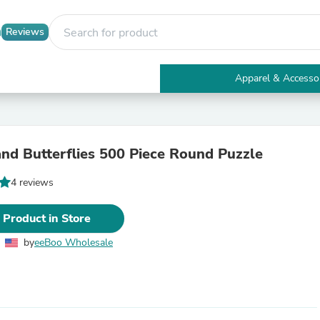
Reviews
Apparel & Accesso
Electronics
Furniture
Tables
Accent Tables
and Butterflies 500 Piece Round Puzzle
Apparel & Accessories
Clothing
4 reviews
Activewear
Health & Beauty
Health Care
 Product in Store
Electronics Accessories
Home & Garden
by
eeBoo Wholesale
Bathroom Accessories
Bath Mats & Rugs
Bath Pillows
Baby & Toddler Clothing
Communications