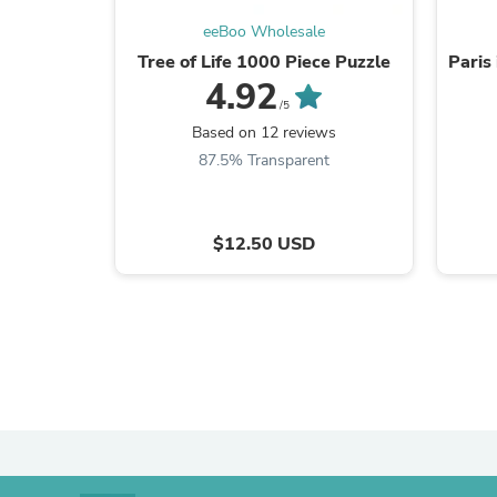
eeBoo Wholesale
Tree of Life 1000 Piece Puzzle
Paris
4.92
/5
Based on 12 reviews
87.5% Transparent
$12.50 USD