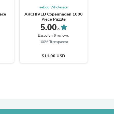
eeBoo Wholesale
ies
ece
ARCHIVED Copenhagen 1000
Hummingb
Piece Puzzle
5.00
/5
Based on 6 reviews
B
100% Transparent
$11.00 USD