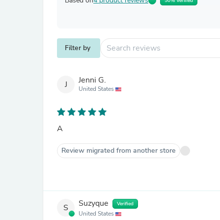
Based on
4 product reviews
50% Verified
Filter by
Jenni G.
J
United States
A
Review migrated from another store
Suzyque
Verified
S
United States