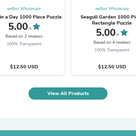
Laptops
eeBoo Wholesale
eeBoo Wholesale
Household Appliance Accessor
Air Conditioner Accessories
 in a Day 1000 Piece Puzzle
Seagull Garden 1000 Pi
Air Purifier Accessories
Rectangle Puzzle
5.00
Pet Grooming Supplies
5.00
/5
Living Room Furniture Sets
/5
Based on 2 reviews
Fan Accessories
Based on 4 reviews
100% Transparent
Massage & Relaxation
100% Transparent
Neckties
Mattresses
Memory
$12.50 USD
$12.50 USD
Laundry Appliance Accessories
Mobility & Accessibility
Patio Heater Accessories
Vacuum Accessories
View All Products
Household Appliances
Climate Control Appliances
Pinback Buttons
Sunglasses
Nightstands
Floor & Steam Cleaners
Office Chairs