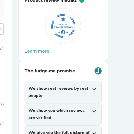
Product review medals
more
24
Learn more
The Judge.me promise
We show real reviews by real
expand_more
people
0
We show you which reviews
expand_more
are verified
24
We give you the full picture of
expand_more