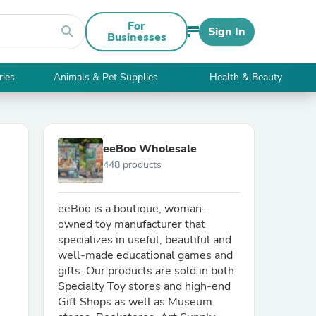
For
search
Sign In
Businesses
ries
Animals & Pet Supplies
Health & Beauty
eeBoo Wholesale
448 products
eeBoo is a boutique, woman-
owned toy manufacturer that
specializes in useful, beautiful and
well-made educational games and
gifts. Our products are sold in both
Specialty Toy stores and high-end
Gift Shops as well as Museum