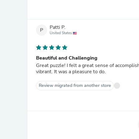
Patti P.
P
United States
Beautiful and Challenging
Great puzzle! I felt a great sense of accomplishment when I completed the puzzle. The colors were so very
vibrant. It was a pleasure to do.
Review migrated from another store