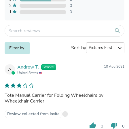
2
0
1
0
search
Sort by
expand_more
Filter by
Andrew T.
10 Aug 2021
Verified
A
United States
Tote Manual Carrier for Folding Wheelchairs by
Wheelchair Carrier
Review collected from invite
thumb_up
thumb_down
0
0