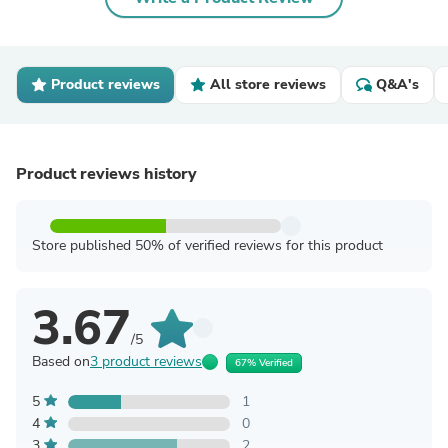
Product reviews
All store reviews
Q&A's
Product reviews history
Store published 50% of verified reviews for this product
3.67
/5
Based on
3 product reviews
67% Verified
5
1
4
0
3
2