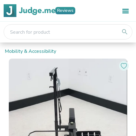
Reviews
search
Mobility & Accessibility