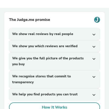
The Judge.me promise
We show real reviews by real people
expand_more
We show you which reviews are verified
expand_more
We give you the full picture of the products
expand_more
you buy
We recognise stores that commit to
expand_more
transparency
We help you find products you can trust
expand_more
How It Works