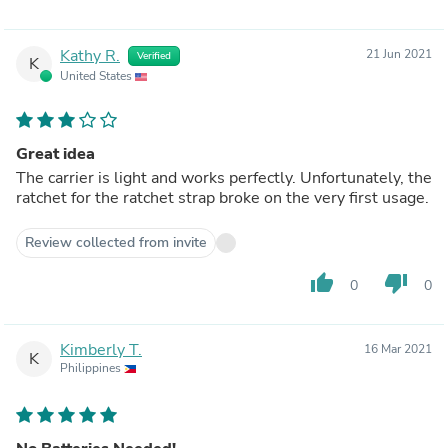
Kathy R.
21 Jun 2021
Verified
K
United States
Great idea
The carrier is light and works perfectly. Unfortunately, the
ratchet for the ratchet strap broke on the very first usage.
Review collected from invite
thumb_up
thumb_down
0
0
Kimberly T.
16 Mar 2021
K
Philippines