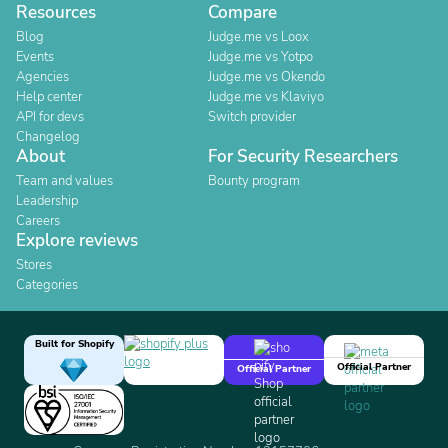
Resources
Compare
Blog
Judge.me vs Loox
Events
Judge.me vs Yotpo
Agencies
Judge.me vs Okendo
Help center
Judge.me vs Klaviyo
API for devs
Switch provider
Changelog
About
For Security Researchers
Team and values
Bounty program
Leadership
Careers
Explore reviews
Stores
Categories
Built for Shopify
Official Partner
Official Partner