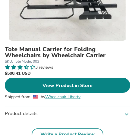
Tote Manual Carrier for Folding
Wheelchairs by Wheelchair Carrier
SKU: Tote Model 003
3 reviews
$500.41 USD
View Product in Store
Shipped from
by
Wheelchair Liberty
Product details
expand_more
Write a Product Review