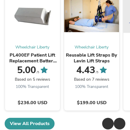
Wheelchair Liberty
Wheelchair Liberty
PL400EF Patient Lift
Reusable Lift Straps By
Replacement Battery
Lavin Lift Straps
by Best Care LLC
5.00
4.43
/5
/5
Based on 5 reviews
Based on 7 reviews
100% Transparent
100% Transparent
$236.00 USD
$199.00 USD
View All Products