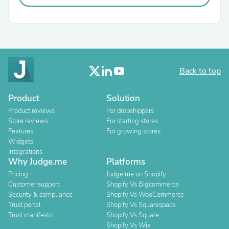
Back to top
Product
Solution
Product reviews
For dropshippers
Store reviews
For starting stores
Features
For growing stores
Widgets
Integrations
Why Judge.me
Platforms
Pricing
Judge.me on Shopify
Customer support
Shopify Vs Bigcommerce
Security & compliance
Shopify Vs WooCommerce
Trust portal
Shopify Vs Squarespace
Trust manifesto
Shopify Vs Square
Shopify Vs Wix