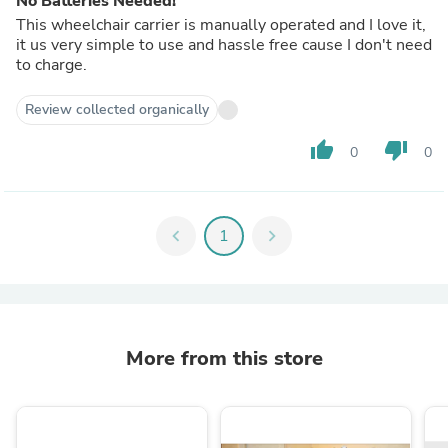
No Batteries Needed!
This wheelchair carrier is manually operated and I love it,
it us very simple to use and hassle free cause I don't need
to charge.
Review collected organically
thumb_up
thumb_down
0
0
chevron_left
1
chevron_right
More from this store