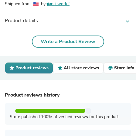
Shipped from
by
gianci world!
Product details
expand_more
Write a Product Review
Product reviews
All store reviews
Store info
Product reviews history
Store published 100% of verified reviews for this product