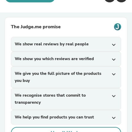
The Judge.me promise
We show real reviews by real people
expand_more
We show you which reviews are verified
expand_more
We give you the full picture of the products
expand_more
you buy
We recognise stores that commit to
expand_more
transparency
We help you find products you can trust
expand_more