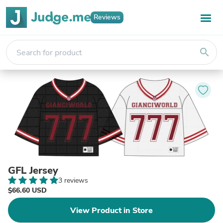
Reviews
search
GFL Jersey
3 reviews
$66.60 USD
View Product in Store