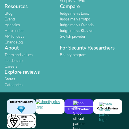
Shopify Vs Wix
Resources
Compare
Blog
Judge.me vs Loox
Events
Judge.me vs Yotpo
Agencies
Judge.me vs Okendo
Help center
Judge.me vs Klaviyo
API for devs
Switch provider
Changelog
About
For Security Researchers
Team and values
Bounty program
Leadership
Careers
Explore reviews
Stores
Categories
Built for Shopify
Official Partner
Official Partner