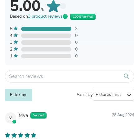
5.00
/5
Based on
3 product reviews
100% Verified
5
3
4
0
3
0
2
0
1
0
search
Sort by
expand_more
Filter by
Mya
28 Aug 2024
Verified
M