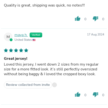
Quality is great, shipping was quick, no notes!!!
thumb_up
thumb_down
0
0
maya h.
17 Aug 2024
Verified
M
United States
Great jersey!
Loved this jersey, I went down 2 sizes from my regular
size for a more fitted look. it’s still perfectly oversized
without being baggy & I loved the cropped boxy look.
Review collected from invite
thumb_up
thumb_down
0
0