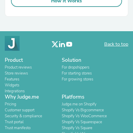
How It Works
Back to top
Product
Solution
Product reviews
For dropshippers
Store reviews
For starting stores
Features
For growing stores
Widgets
Integrations
Why Judge.me
Platforms
Pricing
Judge.me on Shopify
Customer support
Shopify Vs Bigcommerce
Security & compliance
Shopify Vs WooCommerce
Trust portal
Shopify Vs Squarespace
Trust manifesto
Shopify Vs Square