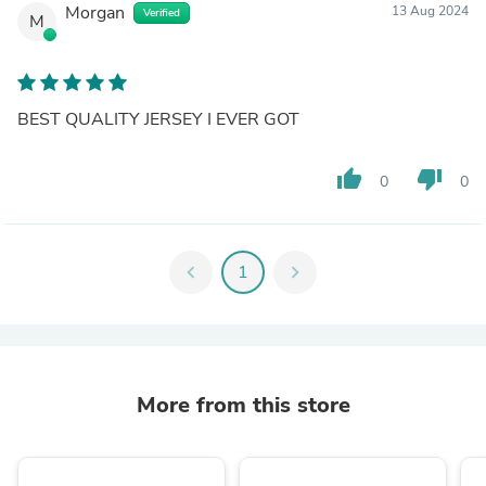
Morgan
13 Aug 2024
Verified
M
BEST QUALITY JERSEY I EVER GOT
thumb_up
thumb_down
0
0
chevron_left
1
chevron_right
More from this store