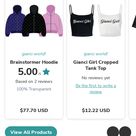
gianci world!
gianci world!
Brainstormer Hoodie
Gianci Girl Cropped
Tank Top
5.00
/5
No reviews yet
Based on 2 reviews
Be the first to write a
100% Transparent
review
$77.70 USD
$12.22 USD
View All Products