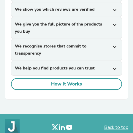
We show you which reviews are verified
expand_more
We give you the full picture of the products
expand_more
you buy
We recognise stores that commit to
expand_more
transparency
We help you find products you can trust
expand_more
How It Works
Back to top