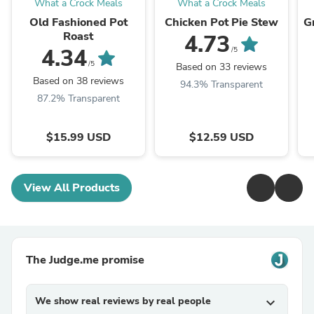
What a Crock Meals
What a Crock Meals
Old Fashioned Pot
Chicken Pot Pie Stew
G
Roast
4.73
4.34
/5
/5
Based on 33 reviews
Based on 38 reviews
94.3% Transparent
87.2% Transparent
$15.99 USD
$12.59 USD
View All Products
The Judge.me promise
We show real reviews by real people
expand_more