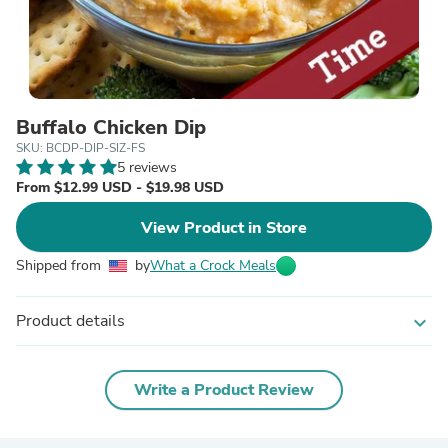
Buffalo Chicken Dip
SKU: BCDP-DIP-SIZ-FS
5 reviews
From $12.99 USD - $19.98 USD
View Product in Store
Shipped from
by
What a Crock Meals
Product details
expand_more
Write a Product Review