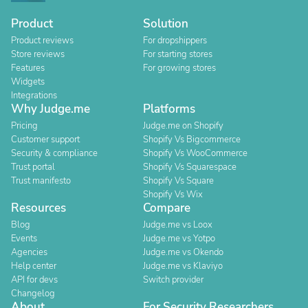
Product
Solution
Product reviews
For dropshippers
Store reviews
For starting stores
Features
For growing stores
Widgets
Integrations
Why Judge.me
Platforms
Pricing
Judge.me on Shopify
Customer support
Shopify Vs Bigcommerce
Security & compliance
Shopify Vs WooCommerce
Trust portal
Shopify Vs Squarespace
Trust manifesto
Shopify Vs Square
Shopify Vs Wix
Resources
Compare
Blog
Judge.me vs Loox
Events
Judge.me vs Yotpo
Agencies
Judge.me vs Okendo
Help center
Judge.me vs Klaviyo
API for devs
Switch provider
Changelog
About
For Security Researchers