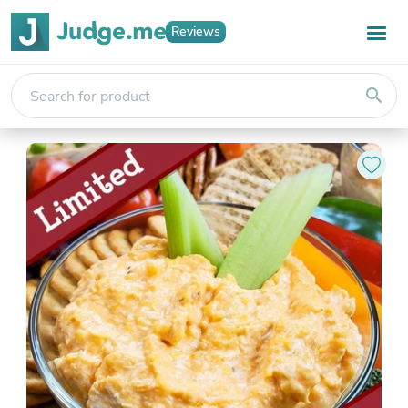
Reviews
search