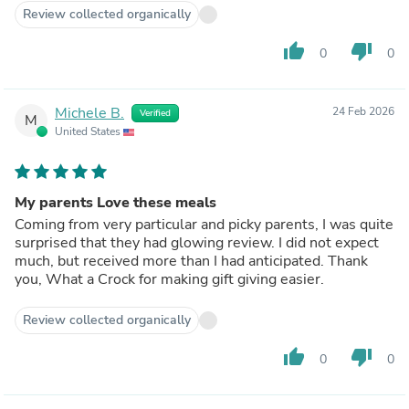
Review collected organically
thumb_up
thumb_down
0
0
Michele B.
24 Feb 2026
Verified
M
United States
My parents Love these meals
Coming from very particular and picky parents, I was quite
surprised that they had glowing review. I did not expect
much, but received more than I had anticipated. Thank
you, What a Crock for making gift giving easier.
Review collected organically
thumb_up
thumb_down
0
0