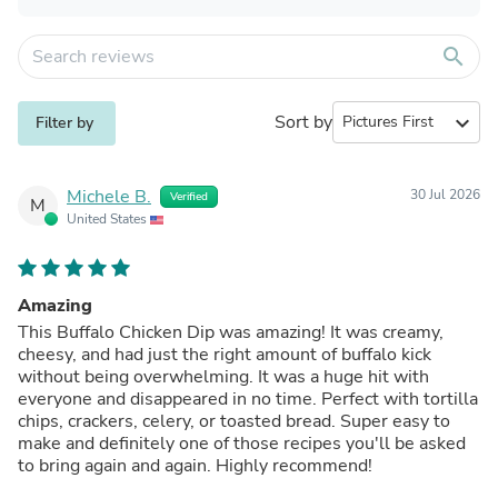
search
Sort by
expand_more
Filter by
Michele B.
30 Jul 2026
Verified
M
United States
Amazing
This Buffalo Chicken Dip was amazing! It was creamy,
cheesy, and had just the right amount of buffalo kick
without being overwhelming. It was a huge hit with
everyone and disappeared in no time. Perfect with tortilla
chips, crackers, celery, or toasted bread. Super easy to
make and definitely one of those recipes you'll be asked
to bring again and again. Highly recommend!