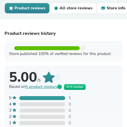
Product reviews
All store reviews
Store info
Product reviews history
Store published 100% of verified reviews for this product
5.00
/5
Based on
5 product reviews
67% Verified
5
5
4
0
3
0
2
0
1
0