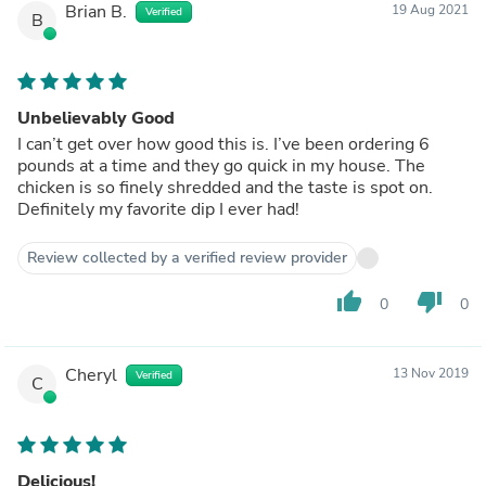
Brian B.
19 Aug 2021
Verified
B
Unbelievably Good
I can’t get over how good this is. I’ve been ordering 6
pounds at a time and they go quick in my house. The
chicken is so finely shredded and the taste is spot on.
Definitely my favorite dip I ever had!
Review collected by a verified review provider
thumb_up
thumb_down
0
0
Cheryl
13 Nov 2019
Verified
C
Delicious!