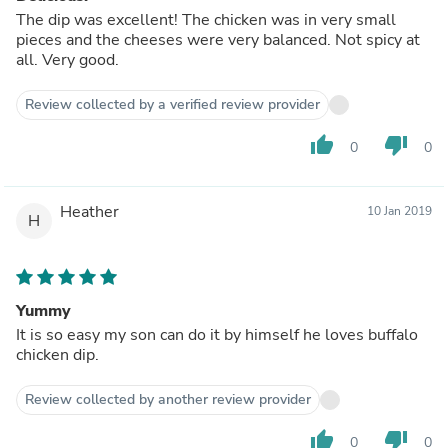
The dip was excellent! The chicken was in very small
pieces and the cheeses were very balanced. Not spicy at
all. Very good.
Review collected by a verified review provider
thumb_up
thumb_down
0
0
Heather
10 Jan 2019
H
Yummy
It is so easy my son can do it by himself he loves buffalo
chicken dip.
Review collected by another review provider
thumb_up
thumb_down
0
0