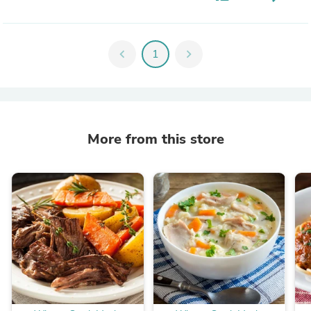
chevron_left
1
chevron_right
More from this store