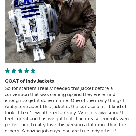
GOAT of Indy Jackets
So for starters I really needed this jacket before a
convention that was coming up and they were kind
enough to get it done in time. One of the many things I
really love about this jacket is the surface of it. It kind of
looks like it's weathered already. Which is awesome! It
feels great and has weight to it. The measurements were
perfect and I really love this version a lot more than the
others. Amazing job guys. You are true Indy artists!