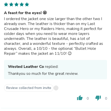
A feast for the eyes! 🤩
I ordered the jacket one size larger than the other two I
already own. The leather is thicker than on my Last
Crusade Hero or my Raiders Hero, making it perfect for
colder days when you need to wear more layers
underneath. The leather is beautiful, has a lot of
character, and a wonderful texture - perfectly crafted as
always. Overall, a 10/10 - the optional “Bullet Hole
Repair” makes the jacket an 11/10! 😉
Wested Leather Co
replied:
Thankyou so much for the great review.
Review collected from invite
thumb_up
thumb_down
0
0