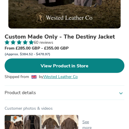
Custom Made Only - The Destiny Jacket
60 reviews
From £285.00 GBP - £355.00 GBP
(Approx. $384.52 - $478.97)
View Product in Store
Shipped from
by
Wested Leather Co
Product details
expand_more
Customer photos & videos
See
more