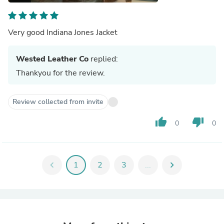
Very good Indiana Jones Jacket
Wested Leather Co
replied:
Thankyou for the review.
Review collected from invite
thumb_up
thumb_down
0
0
chevron_left
1
2
3
...
chevron_right