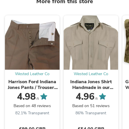
More from this store
Wested Leather Co
Wested Leather Co
Harrison Ford Indiana
Indiana Jones Shirt
G
Jones Pants / Trousers
Handmade in our
W
100% Wool Cavalry
London Factory
4.98
4.96
Twill
/5
/5
Based on 48 reviews
Based on 51 reviews
82.1% Transparent
86% Transparent