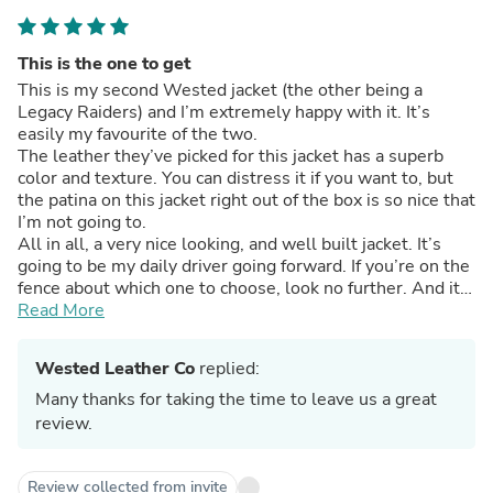
This is the one to get
This is my second Wested jacket (the other being a
Legacy Raiders) and I’m extremely happy with it. It’s
easily my favourite of the two.
The leather they’ve picked for this jacket has a superb
color and texture. You can distress it if you want to, but
the patina on this jacket right out of the box is so nice that
I’m not going to.
All in all, a very nice looking, and well built jacket. It’s
going to be my daily driver going forward. If you’re on the
fence about which one to choose, look no further. And it
came incredibly fast!
Read More
One final note which a lot of people mention- double
check your measurements! If you realize you made a
Wested Leather Co
replied:
mistake after submitting the order (even the next day.) it
will be too late. They work that fast!
Many thanks for taking the time to leave us a great
review.
Review collected from invite