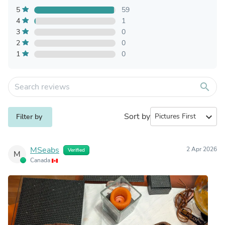
5
59
4
1
3
0
2
0
1
0
search
Sort by
expand_more
Filter by
MSeabs
2 Apr 2026
Verified
M
Canada