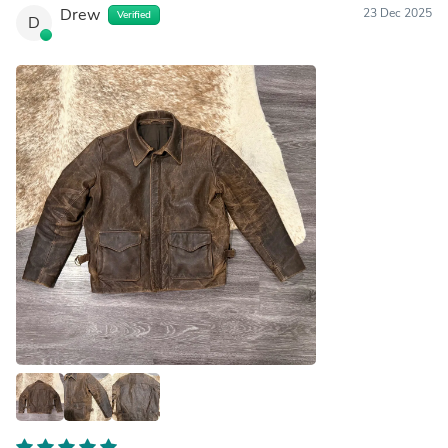
Drew
23 Dec 2025
Verified
D