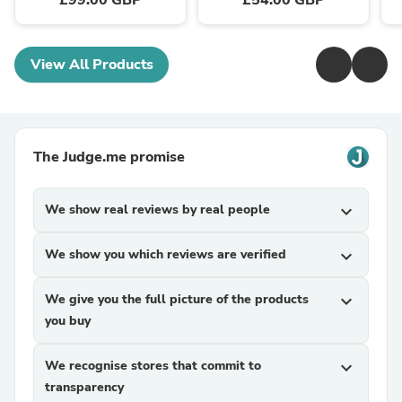
£99.00 GBP
£54.00 GBP
View All Products
The Judge.me promise
We show real reviews by real people
expand_more
We show you which reviews are verified
expand_more
We give you the full picture of the products
expand_more
you buy
We recognise stores that commit to
expand_more
transparency