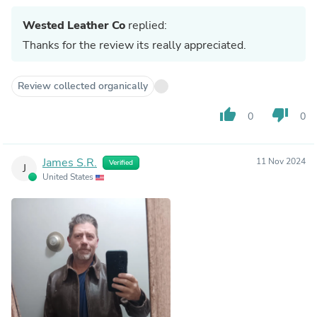
Wested Leather Co
replied:
Thanks for the review its really appreciated.
Review collected organically
thumb_up
thumb_down
0
0
James S.R.
11 Nov 2024
Verified
J
United States