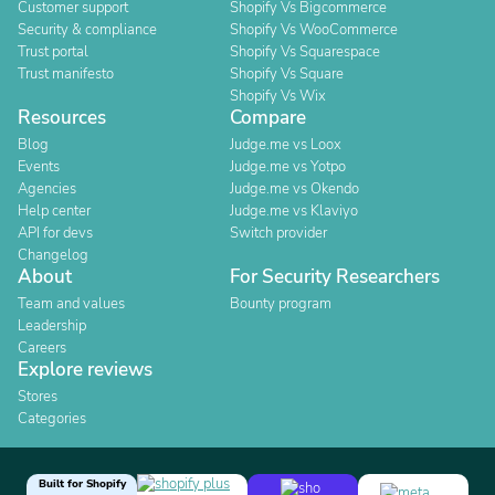
Customer support
Shopify Vs Bigcommerce
Security & compliance
Shopify Vs WooCommerce
Trust portal
Shopify Vs Squarespace
Trust manifesto
Shopify Vs Square
Shopify Vs Wix
Resources
Compare
Blog
Judge.me vs Loox
Events
Judge.me vs Yotpo
Agencies
Judge.me vs Okendo
Help center
Judge.me vs Klaviyo
API for devs
Switch provider
Changelog
About
For Security Researchers
Team and values
Bounty program
Leadership
Careers
Explore reviews
Stores
Categories
Built for Shopify