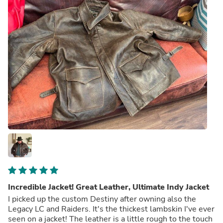
Incredible Jacket! Great Leather, Ultimate Indy Jacket
I picked up the custom Destiny after owning also the
Legacy LC and Raiders. It's the thickest lambskin I've ever
seen on a jacket! The leather is a little rough to the touch