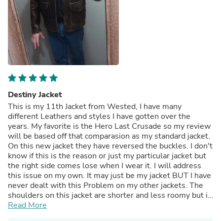
Destiny Jacket
This is my 11th Jacket from Wested, I have many
different Leathers and styles I have gotten over the
years. My favorite is the Hero Last Crusade so my review
will be based off that comparasion as my standard jacket.
On this new jacket they have reversed the buckles. I don't
know if this is the reason or just my particular jacket but
the right side comes lose when I wear it. I will address
this issue on my own. It may just be my jacket BUT I have
never dealt with this Problem on my other jackets. The
shoulders on this jacket are shorter and less roomy but it
gives a more tailored feel, know this...Pockets are quite a
Read More
bit larger than my other jackets. Jacket feels really good