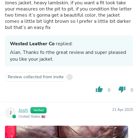
Jones jacket, heavy lambskin, if you want a fit look take
your measures on the pit to pit, if you condition the letter
two times it’s gonna get a beautiful color, the jacket
comes a little bit light brown so I prefer a little bit darker
but that’s an easy fix
Wested Leather Co
replied:
Alan, Thanks fo rthe great review and super pleased
you like your jacket.
Review collected from invite
thumb_up
thumb_down
0
0
Josh
21 Apr 2025
Verified
J
United States