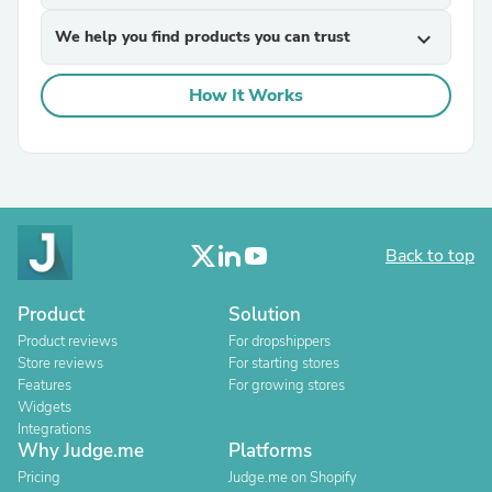
We help you find products you can trust
expand_more
How It Works
Back to top
Product
Solution
Product reviews
For dropshippers
Store reviews
For starting stores
Features
For growing stores
Widgets
Integrations
Why Judge.me
Platforms
Pricing
Judge.me on Shopify