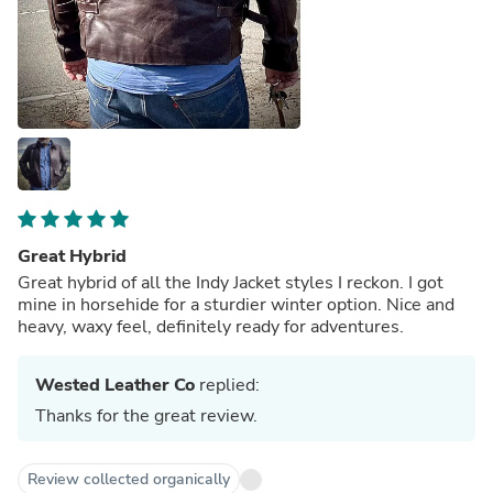
Great Hybrid
Great hybrid of all the Indy Jacket styles I reckon. I got
mine in horsehide for a sturdier winter option. Nice and
heavy, waxy feel, definitely ready for adventures.
Wested Leather Co
replied:
Thanks for the great review.
Review collected organically