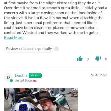
at first maybe from the slight distressing they do on it.
Over time it seemed to smooth out a little. I initially had a
concern with a large closing seam on the liner inside of
the sleeve. It isn't a flaw, it's normal when attaching the
lining, just a personal preference that seemed like it
could have been cleaner or placed somewhere else. I
contacted Wested and they worked with me to get a
solution which I'm very grateful we were able to work
Read More
something out. It fit perfect, with a little extra room when
ordering true to size so measure yourself and other
Review collected organically
jackets you have and it should be fine. The Legacy LC is
slightly lighter/thinner than this one, so I use that one
thumb_up
thumb_down
0
0
more as a summer jacket, but this is a great every other
season one for me or cooler evenings! I like that this one
is a combination of all the slight variations leading up to
Dustin
26 Mar 2025
Verified
this jacket which does it's best to cover those details
D
United States
from the Dial of Destiny movie. Excited to see how it
ages over time too.