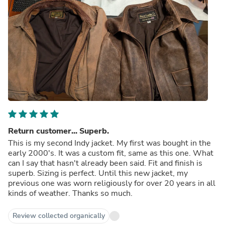
Return customer... Superb.
This is my second Indy jacket. My first was bought in the
early 2000's. It was a custom fit, same as this one. What
can I say that hasn't already been said. Fit and finish is
superb. Sizing is perfect. Until this new jacket, my
previous one was worn religiously for over 20 years in all
kinds of weather. Thanks so much.
Review collected organically