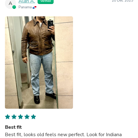
Alan A.
20 Dec 2025
Verified
A
Panama
Best fit
Best fit, looks old feels new perfect. Look for Indiana