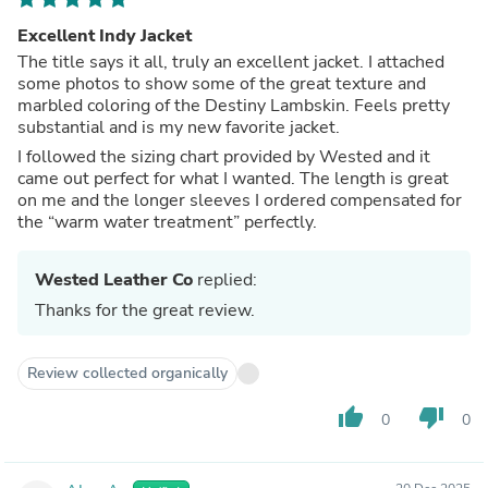
Excellent Indy Jacket
The title says it all, truly an excellent jacket. I attached
some photos to show some of the great texture and
marbled coloring of the Destiny Lambskin. Feels pretty
substantial and is my new favorite jacket.
I followed the sizing chart provided by Wested and it
came out perfect for what I wanted. The length is great
on me and the longer sleeves I ordered compensated for
the “warm water treatment” perfectly.
Wested Leather Co
replied:
Thanks for the great review.
Review collected organically
thumb_up
thumb_down
0
0