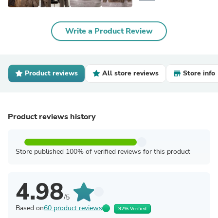
Write a Product Review
Product reviews
All store reviews
Store info
Product reviews history
Store published 100% of verified reviews for this product
4.98
/5
Based on
60 product reviews
92% Verified