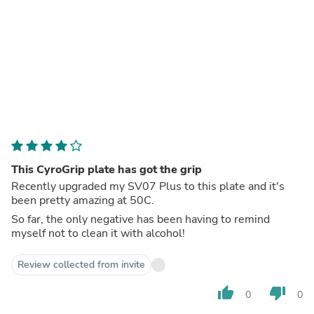
This CyroGrip plate has got the grip
Recently upgraded my SV07 Plus to this plate and it's
been pretty amazing at 50C.
So far, the only negative has been having to remind
myself not to clean it with alcohol!
Review collected from invite
thumb_up
thumb_down
0
0