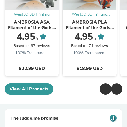
West3D 3D Printing
West3D 3D Printing
Supplies
Supplies
AMBROSIA ASA
AMBROSIA PLA
Filament of the Gods -
Filament of the Gods -
1KG Bambu AMS
1KG Bambu AMS
4.95
4.95
Friendly Cardboard
Friendly Cardboard
S
/5
/5
Spools Premium 3D
Spools Premium 3D
Based on 97 reviews
Based on 74 reviews
Printing ...
Printing ...
100% Transparent
100% Transparent
$22.99 USD
$18.99 USD
View All Products
The Judge.me promise