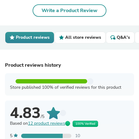
Write a Product Review
Product reviews
All store reviews
Q&A's
Product reviews history
Store published 100% of verified reviews for this product
4.83
/5
Based on
12 product reviews
100% Verified
5
10