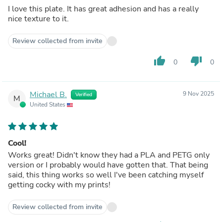
I love this plate. It has great adhesion and has a really
nice texture to it.
Review collected from invite
thumb_up
thumb_down
0
0
Michael B.
9 Nov 2025
Verified
M
United States
Cool!
Works great! Didn't know they had a PLA and PETG only
version or I probably would have gotten that. That being
said, this thing works so well I've been catching myself
getting cocky with my prints!
Review collected from invite