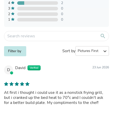
4
2
3
0
2
0
1
0
search
Sort by
expand_more
Filter by
David
23 Jun 2026
Verified
D
At first i thought i could use it as a nonstick frying grill,
but i cranked up the bed heat to 70°c and I couldn't ask
for a better build plate. My compliments to the chef!