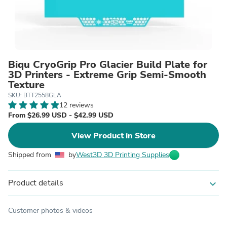
Biqu CryoGrip Pro Glacier Build Plate for
3D Printers - Extreme Grip Semi-Smooth
Texture
SKU: BTT2558GLA
12 reviews
From $26.99 USD - $42.99 USD
View Product in Store
Shipped from
by
West3D 3D Printing Supplies
Product details
expand_more
Customer photos & videos