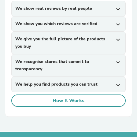
We show real reviews by real people
expand_more
We show you which reviews are verified
expand_more
We give you the full picture of the products
expand_more
you buy
We recognise stores that commit to
expand_more
transparency
We help you find products you can trust
expand_more
How It Works