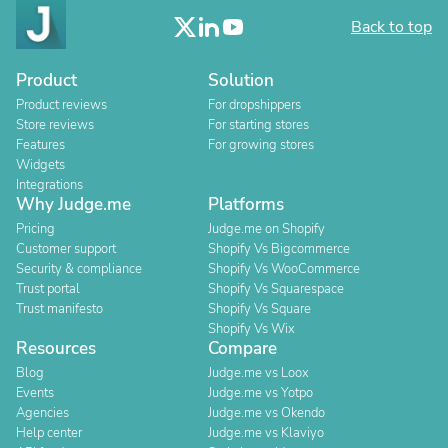
Back to top
Product
Solution
Product reviews
For dropshippers
Store reviews
For starting stores
Features
For growing stores
Widgets
Integrations
Why Judge.me
Platforms
Pricing
Judge.me on Shopify
Customer support
Shopify Vs Bigcommerce
Security & compliance
Shopify Vs WooCommerce
Trust portal
Shopify Vs Squarespace
Trust manifesto
Shopify Vs Square
Shopify Vs Wix
Resources
Compare
Blog
Judge.me vs Loox
Events
Judge.me vs Yotpo
Agencies
Judge.me vs Okendo
Help center
Judge.me vs Klaviyo