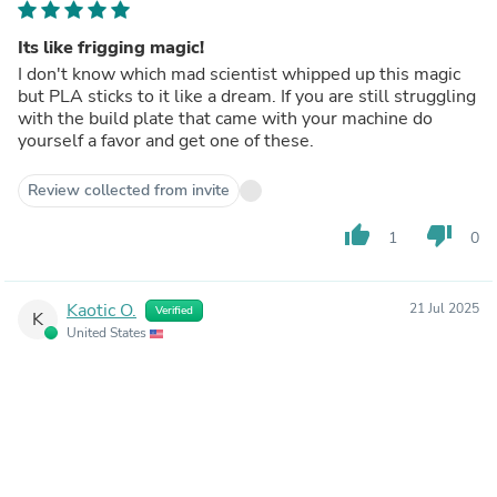
Its like frigging magic!
I don't know which mad scientist whipped up this magic
but PLA sticks to it like a dream. If you are still struggling
with the build plate that came with your machine do
yourself a favor and get one of these.
Review collected from invite
thumb_up
thumb_down
1
0
Kaotic O.
21 Jul 2025
Verified
K
United States