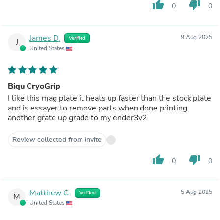
thumb_up
thumb_down
0
0
James D.
9 Aug 2025
Verified
J
United States
Biqu CryoGrip
I like this mag plate it heats up faster than the stock plate
and is essayer to remove parts when done printing
another grate up grade to my ender3v2
Review collected from invite
thumb_up
thumb_down
0
0
Matthew C.
5 Aug 2025
Verified
M
United States