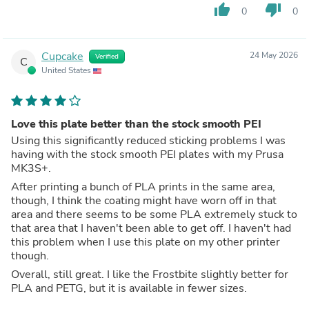
thumb_up
thumb_down
0
0
Cupcake
24 May 2026
Verified
C
United States
Love this plate better than the stock smooth PEI
Using this significantly reduced sticking problems I was
having with the stock smooth PEI plates with my Prusa
MK3S+.
After printing a bunch of PLA prints in the same area,
though, I think the coating might have worn off in that
area and there seems to be some PLA extremely stuck to
that area that I haven't been able to get off. I haven't had
this problem when I use this plate on my other printer
though.
Overall, still great. I like the Frostbite slightly better for
PLA and PETG, but it is available in fewer sizes.