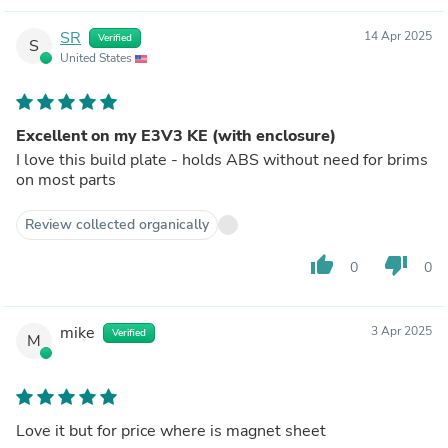
SR
14 Apr 2025
Verified
S
United States
Excellent on my E3V3 KE (with enclosure)
I love this build plate - holds ABS without need for brims
on most parts
Review collected organically
thumb_up
thumb_down
0
0
mike
3 Apr 2025
Verified
M
Love it but for price where is magnet sheet