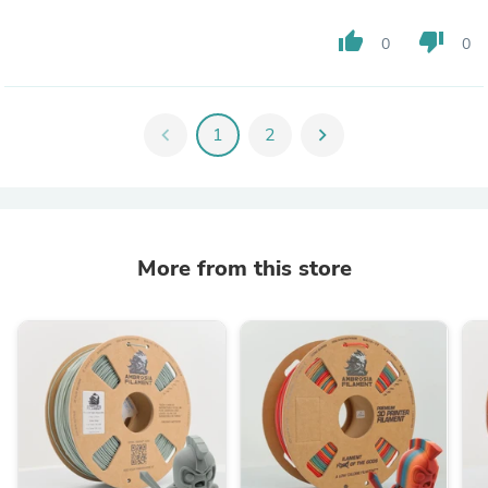
thumb_up
thumb_down
0
0
chevron_left
1
2
chevron_right
More from this store