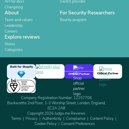
API for devs
Switch provider
Changelog
About
For Security Researchers
Team and values
Bounty program
Leadership
Careers
Explore reviews
Stores
Categories
Built for Shopify
Official Partner
Official Partner
Company Registration Number: 12157706
Buckworths 2nd Floor, 1-3 Worship Street, London, England,
EC2A 2AB
Copyright 2026 Judge.me Reviews
Terms
Privacy
Authenticity
Compliance
Content Policy
Cookie Policy
Consent Preferences