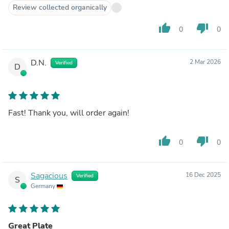
Review collected organically
thumb_up
thumb_down
0
0
D.N.
2 Mar 2026
Verified
D
Fast! Thank you, will order again!
thumb_up
thumb_down
0
0
Sagacious
16 Dec 2025
Verified
S
Germany
Great Plate