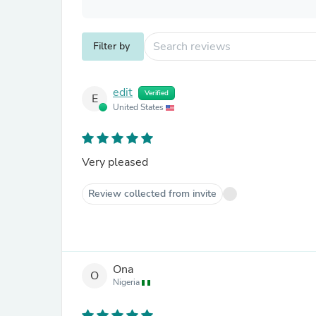
Filter by
edit
Verified
E
United States
Very pleased
Review collected from invite
Ona
O
Nigeria