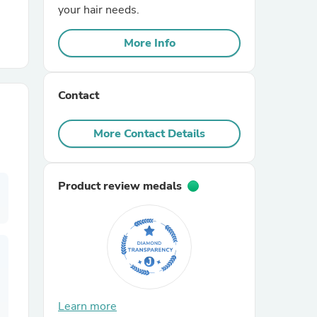
your hair needs.
r Chairs
More Info
Contact
More Contact Details
es
Product review medals
ing
Learn more