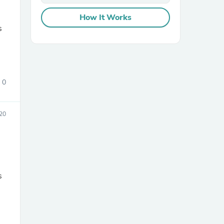
How It Works
s
0
sories
20
s