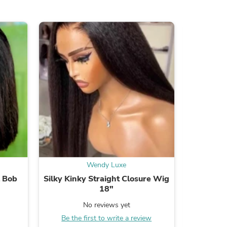
s
Wendy Luxe
l Bob
Silky Kinky Straight Closure Wig
Water
18"
No reviews yet
Be the
Be the first to write a review