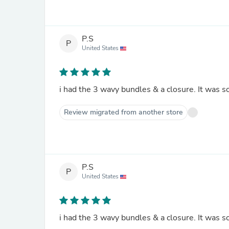
P.S
P
United States
i had the 3 wavy bundles & a closure. It was so 
Review migrated from another store
P.S
P
United States
i had the 3 wavy bundles & a closure. It was so 