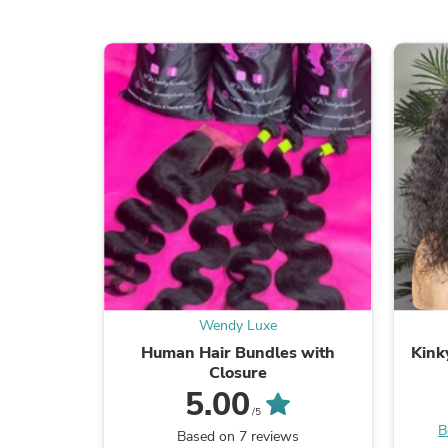
Wendy Luxe
Human Hair Bundles with
Kink
Closure
5.00
/5
B
Based on 7 reviews