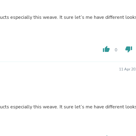
Buffets & Sideboards
Outfit Sets
Shorts
s especially this weave. It sure let’s me have different look
Cable Management
Cables
Bird Supplies
Chaises
Skorts
thumb_up
thumb_down
0
Clothing Accessories
Baby & Toddler Clothing Acces
Decor
11 Apr 20
Artificial Flora
Artwork
Bandanas & Headties
Computer Accessories
Computer Components
Video
s especially this weave. It sure let’s me have different look
Computer Monitors
Computer Servers
Cosmetics
Belts
Headwear