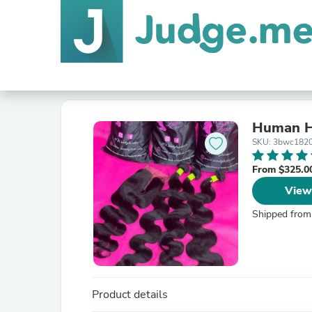
Human Ha
SKU: 3bwc182
From $325.0
View
Shipped from
Product details