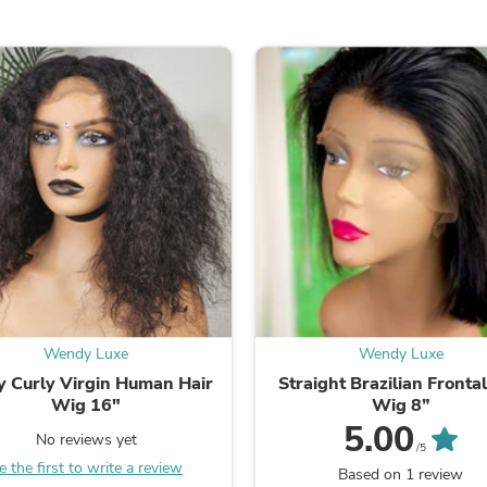
Oral Care
Outdoor Furniture
Outdoor Furniture Sets
Laundry Appliances
Outdoor Seating
Outdoor Tables
Costumes & Accessories
Costume Accessories
Vacuums
Personal Lubricants
Reptile & Amphibian Supplies
Small Animal Supplies
Live Animals
Pet Bed Accessories
Pet Bowls, Feeders & Waterer
Pet Carriers & Crates
Pet Collars & Harnesses
Wendy Luxe
Wendy Luxe
Pet Id Tags
y Curly Virgin Human Hair
Straight Brazilian Fronta
Pet Leashes
Wig 16"
Wig 8”
Pet Strollers
5.00
Pet Vitamins & Supplements
No reviews yet
/5
Water Heaters
e the first to write a review
Based on 1 review
Household Supplies