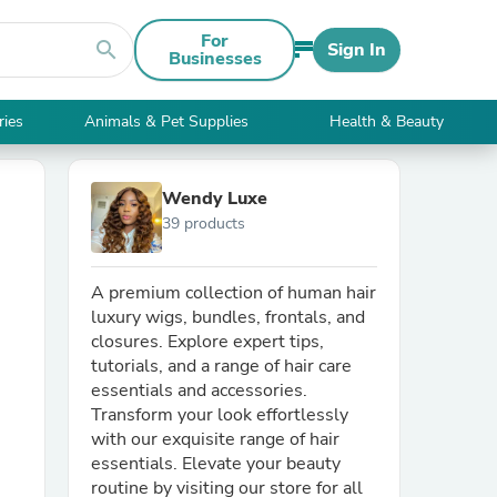
For
search
Sign In
Businesses
ries
Animals & Pet Supplies
Health & Beauty
Wendy Luxe
39 products
A premium collection of human hair
luxury wigs, bundles, frontals, and
closures. Explore expert tips,
tutorials, and a range of hair care
essentials and accessories.
Transform your look effortlessly
with our exquisite range of hair
essentials. Elevate your beauty
routine by visiting our store for all