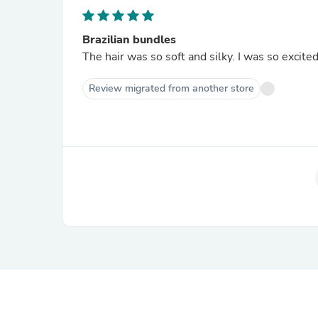
Brazilian bundles
The hair was so soft and silky. I was so excited 
Review migrated from another store