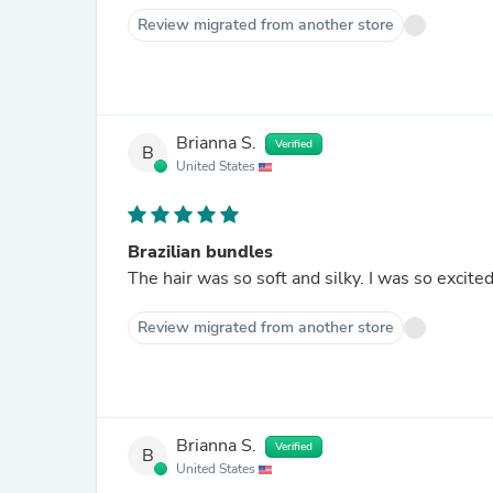
Review migrated from another store
Brianna S.
Verified
B
United States
Brazilian bundles
The hair was so soft and silky. I was so excited 
Review migrated from another store
Brianna S.
Verified
B
United States