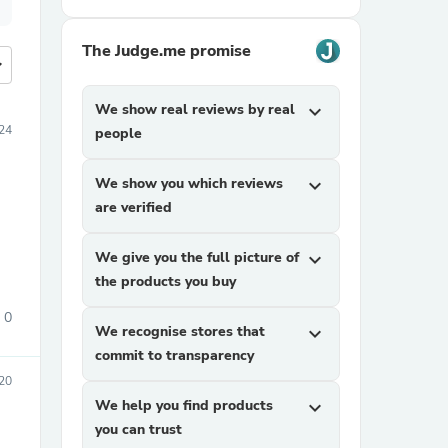
The Judge.me promise
more
We show real reviews by real
expand_more
24
people
We show you which reviews
expand_more
are verified
We give you the full picture of
expand_more
the products you buy
0
We recognise stores that
expand_more
commit to transparency
20
We help you find products
expand_more
you can trust