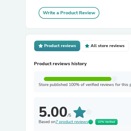
Write a Product Review
Product reviews
All store reviews
Product reviews history
Store published 100% of verified reviews for this 
5.00
/5
Based on
7 product reviews
43% Verified