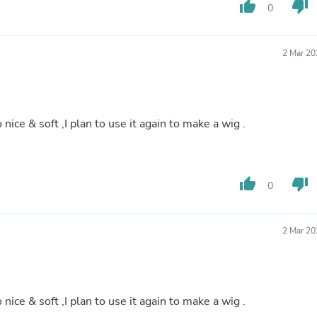
Hair Accessories
thumb_up
thumb_down
0
Baskets
Scarves & Shawls
Deodorant & Anti Perspirant
2 Mar 20
Office Furniture
Desks
Desktop Computers
Dj & Specialty Audio
Cat Supplies
nice & soft ,I plan to use it again to make a wig .
Chair & Sofa Cushions
Clocks
Dressers
Ear Care
thumb_up
thumb_down
0
Face Masks
Electronics Films & Shields
Door Mats
Figurines
2 Mar 20
Flags & Windsocks
Home Decor Decals
Home Fragrance Accessories
Home Fragrances
nice & soft ,I plan to use it again to make a wig .
First Aid
Dog Supplies