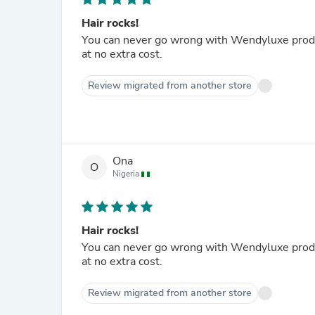
Hair rocks!
You can never go wrong with Wendyluxe product
at no extra cost.
Review migrated from another store
Ona
O
Nigeria
Hair rocks!
You can never go wrong with Wendyluxe product
at no extra cost.
Review migrated from another store