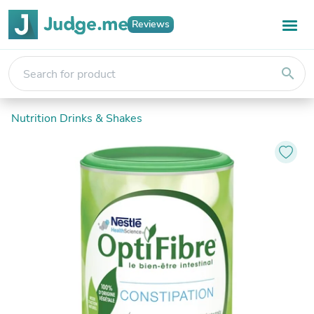
Reviews
search
Nutrition Drinks & Shakes