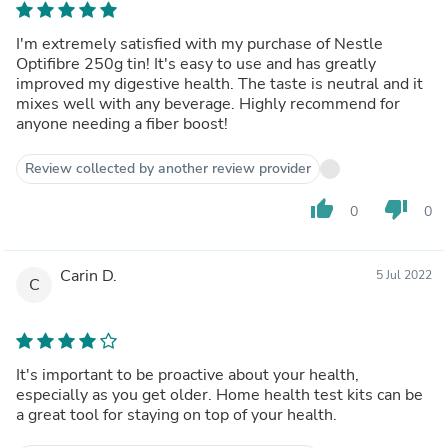
I'm extremely satisfied with my purchase of Nestle
Optifibre 250g tin! It's easy to use and has greatly
improved my digestive health. The taste is neutral and it
mixes well with any beverage. Highly recommend for
anyone needing a fiber boost!
Review collected by another review provider
thumb_up
thumb_down
0
0
Carin D.
5 Jul 2022
C
It's important to be proactive about your health,
especially as you get older. Home health test kits can be
a great tool for staying on top of your health.