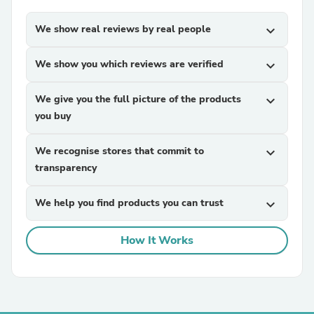
We show real reviews by real people
expand_more
We show you which reviews are verified
expand_more
We give you the full picture of the products
expand_more
you buy
We recognise stores that commit to
expand_more
transparency
We help you find products you can trust
expand_more
How It Works