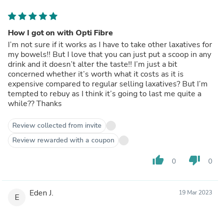
How I got on with Opti Fibre
I’m not sure if it works as I have to take other laxatives for
my bowels!! But I love that you can just put a scoop in any
drink and it doesn’t alter the taste!! I’m just a bit
concerned whether it’s worth what it costs as it is
expensive compared to regular selling laxatives? But I’m
tempted to rebuy as I think it’s going to last me quite a
while?? Thanks
Review collected from invite
Review rewarded with a coupon
thumb_up
thumb_down
0
0
Eden J.
19 Mar 2023
E