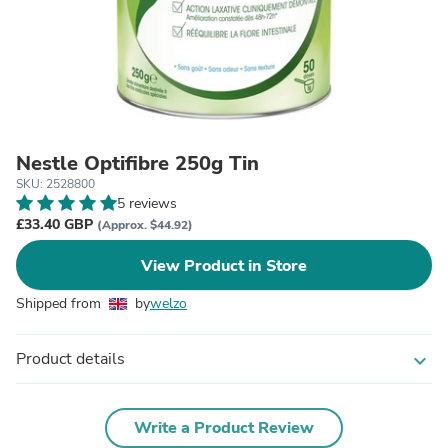
Nestle Optifibre 250g Tin
SKU: 2528800
5 reviews
£33.40 GBP
(Approx. $44.92)
View Product in Store
Shipped from
by
welzo
Product details
expand_more
Write a Product Review