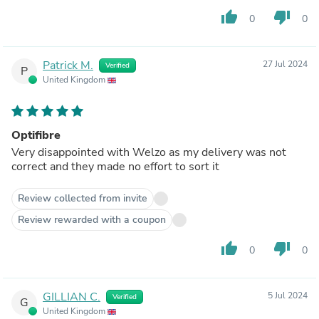
thumb_up
thumb_down
0
0
Patrick M.
27 Jul 2024
Verified
P
United Kingdom
Optifibre
Very disappointed with Welzo as my delivery was not
correct and they made no effort to sort it
Review collected from invite
Review rewarded with a coupon
thumb_up
thumb_down
0
0
GILLIAN C.
5 Jul 2024
Verified
G
United Kingdom