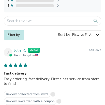
2
0
1
0
search
Sort by
expand_more
Filter by
Julie R.
1 Sep 2024
Verified
J
United Kingdom
Fast delivery
Easy ordering, fast delivery. First class service from start
to finish.
Review collected from invite
Review rewarded with a coupon