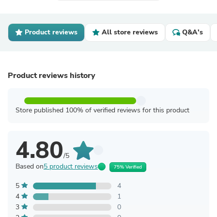
Product reviews
All store reviews
Q&A's
Product reviews history
Store published 100% of verified reviews for this product
4.80
/5
Based on
5 product reviews
75% Verified
5
4
4
1
3
0