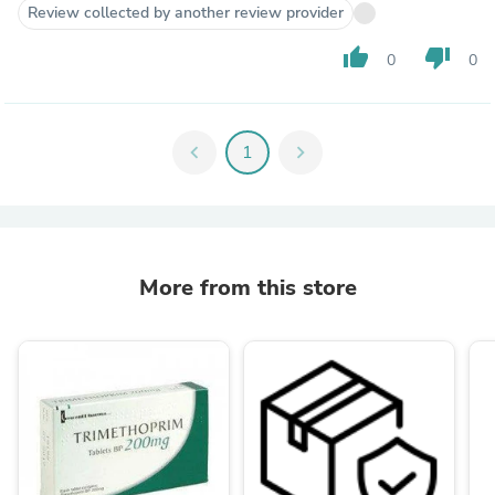
Review collected by another review provider
thumb_up
thumb_down
0
0
chevron_left
1
chevron_right
More from this store