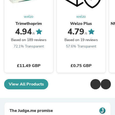
welzo
welzo
Trimethoprim
Welzo Plus
N
4.94
4.79
/5
/5
Based on 189 reviews
Based on 19 reviews
72.1% Transparent
57.6% Transparent
£11.49 GBP
£0.75 GBP
View All Products
The Judge.me promise