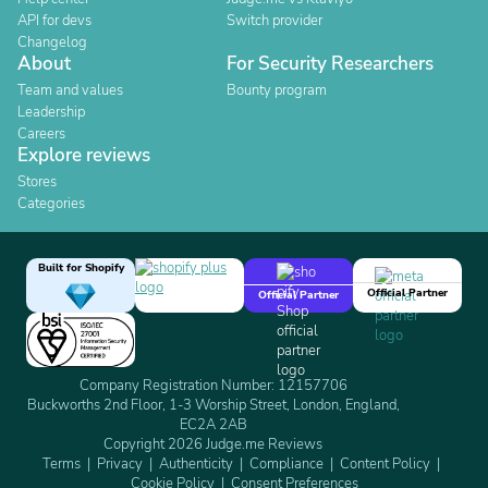
API for devs
Switch provider
Changelog
About
For Security Researchers
Team and values
Bounty program
Leadership
Careers
Explore reviews
Stores
Categories
Built for Shopify
Official Partner
Official Partner
Company Registration Number: 12157706
Buckworths 2nd Floor, 1-3 Worship Street, London, England,
EC2A 2AB
Copyright 2026 Judge.me Reviews
Terms
Privacy
Authenticity
Compliance
Content Policy
Cookie Policy
Consent Preferences