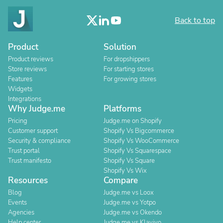
Back to top
Product
Solution
Product reviews
For dropshippers
Store reviews
For starting stores
Features
For growing stores
Widgets
Integrations
Why Judge.me
Platforms
Pricing
Judge.me on Shopify
Customer support
Shopify Vs Bigcommerce
Security & compliance
Shopify Vs WooCommerce
Trust portal
Shopify Vs Squarespace
Trust manifesto
Shopify Vs Square
Shopify Vs Wix
Resources
Compare
Blog
Judge.me vs Loox
Events
Judge.me vs Yotpo
Agencies
Judge.me vs Okendo
Help center
Judge.me vs Klaviyo