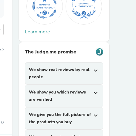
more
Learn more
25
The Judge.me promise
We show real reviews by real
expand_more
people
We show you which reviews
expand_more
are verified
We give you the full picture of
expand_more
the products you buy
0