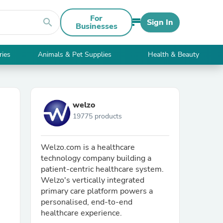
For
search
Sign In
Businesses
ries
Animals & Pet Supplies
Health & Beauty
welzo
19775 products
Welzo.com is a healthcare
technology company building a
patient-centric healthcare system.
Welzo's vertically integrated
primary care platform powers a
personalised, end-to-end
healthcare experience.