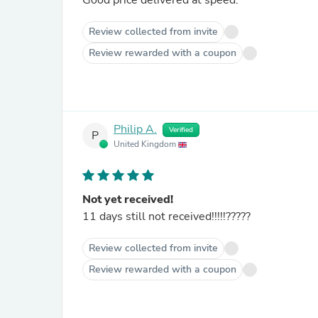
Good price delivered at speed.
Review collected from invite
Review rewarded with a coupon
Philip A.
Verified
P
United Kingdom
Not yet received!
11 days still not received!!!!!?????
Review collected from invite
Review rewarded with a coupon