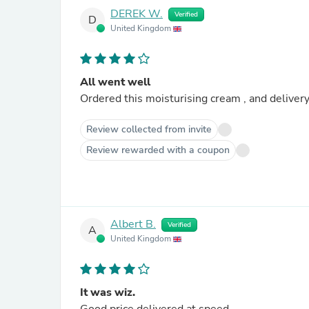
DEREK W.
Verified
D
United Kingdom
All went well
Ordered this moisturising cream , and delive
Review collected from invite
Review rewarded with a coupon
Albert B.
Verified
A
United Kingdom
It was wiz.