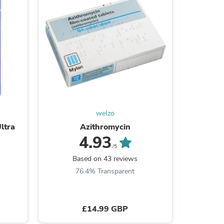
welzo
ltra
Azithromycin
Betnova
4.93
s
/5
Based on 43 reviews
B
76.4% Transparent
9
£14.99 GBP