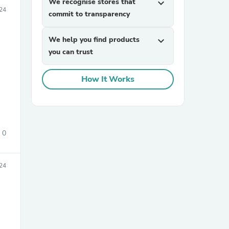
We recognise stores that
expand_more
24
commit to transparency
We help you find products
expand_more
you can trust
How It Works
sories
0
24