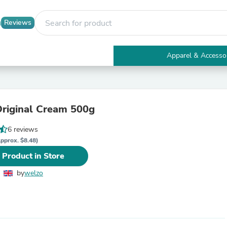
Reviews
Apparel & Accesso
Electronics
Furniture
Tables
Accent Tables
riginal Cream 500g
Apparel & Accessories
Clothing
6 reviews
Activewear
Health & Beauty
pprox. $8.48)
Health Care
 Product in Store
Electronics Accessories
Home & Garden
by
welzo
Bathroom Accessories
Bath Mats & Rugs
Bath Pillows
Baby & Toddler Clothing
Communications