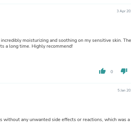
Fitness & Nutrition
Folding Chairs & Stools
3 Apr 20
Folding Tables
Foot Care
Rugs
Seasonal & Holiday Decoration
 incredibly moisturizing and soothing on my sensitive skin. Th
Belt Buckles
asts a long time. Highly recommend!
Gaming Chairs
Throw Pillows
Bridal Accessories
Vases
Hair Care
thumb_up
thumb_down
0
Wallpaper
Cufflinks
Gloves & Mittens
5 Jan 2
Headboards & Footboards
Jewelry Cleaning & Care
Jewelry Holders
Hats
Kitchen & Dining Furniture Set
 without any unwanted side effects or reactions, which was a
Kitchen & Dining Room Chairs
Kitchen & Dining Room Tables