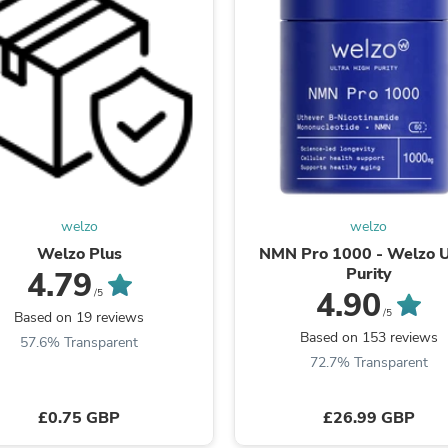
Oral Care
Outdoor Furniture
Outdoor Furniture Sets
Laundry Appliances
Outdoor Seating
Outdoor Tables
Costumes & Accessories
Costume Accessories
Vacuums
Personal Lubricants
Reptile & Amphibian Supplies
Small Animal Supplies
welzo
welzo
Live Animals
Welzo Plus
NMN Pro 1000 - Welzo U
Pet Bed Accessories
Purity
4.79
Pet Bowls, Feeders & Waterer
4.90
/5
Pet Carriers & Crates
/5
Based on 19 reviews
Pet Collars & Harnesses
Based on 153 reviews
Pet Id Tags
57.6% Transparent
Pet Leashes
72.7% Transparent
Pet Strollers
Pet Vitamins & Supplements
£0.75 GBP
£26.99 GBP
Water Heaters
Household Supplies