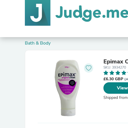
Bath & Body
Epimax O
SKU: 3934270
£6.30 GBP
(A
View
Shipped from