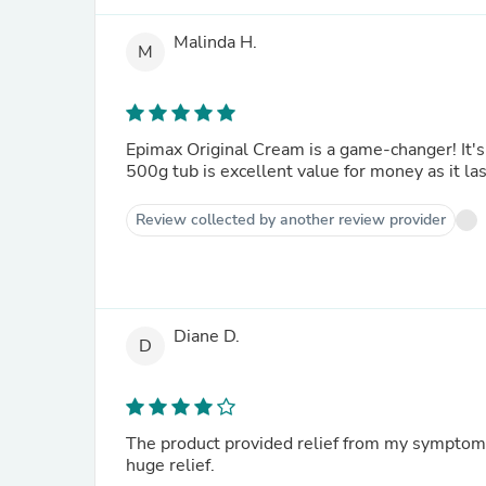
Malinda H.
M
Epimax Original Cream is a game-changer! It's
500g tub is excellent value for money as it l
Review collected by another review provider
Diane D.
D
The product provided relief from my symptoms
huge relief.