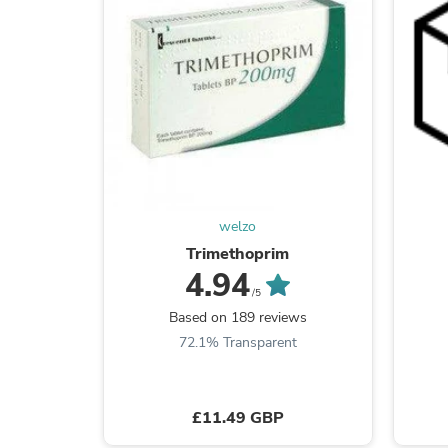
welzo
Trimethoprim
4.94
/5
Based on 189 reviews
72.1% Transparent
£11.49 GBP