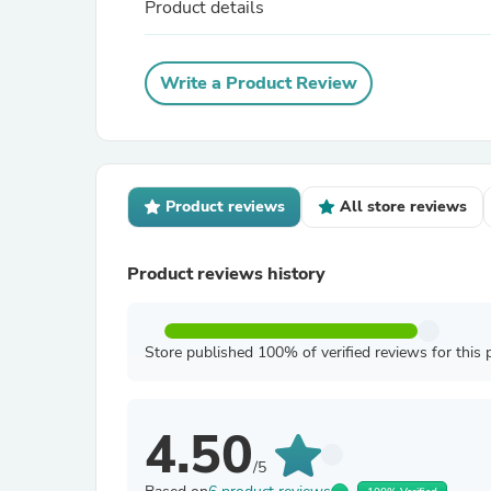
Product details
Write a Product Review
Product reviews
All store reviews
Product reviews history
Store published 100% of verified reviews for this 
4.50
/5