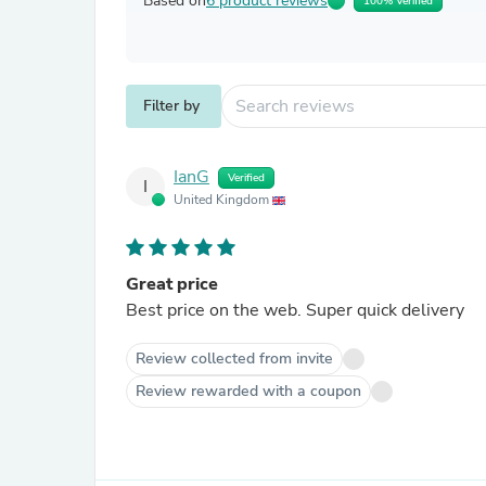
Based on
6 product reviews
100% Verified
Filter by
IanG
Verified
I
United Kingdom
Great price
Best price on the web. Super quick delivery
Review collected from invite
Review rewarded with a coupon