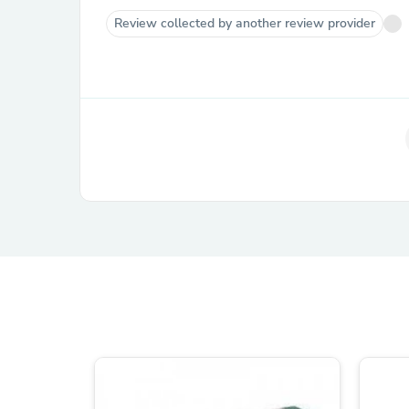
Review collected by another review provider