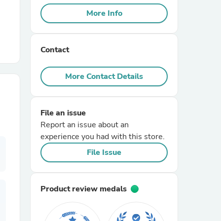
More Info
r Chairs
Contact
More Contact Details
File an issue
es
Report an issue about an
experience you had with this store.
File Issue
ing
Product review medals