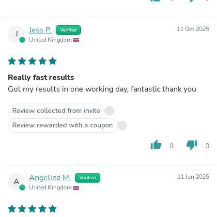
Jess P.
11 Oct 2025
Verified
J
United Kingdom
Really fast results
Got my results in one working day, fantastic thank you
Review collected from invite
Review rewarded with a coupon
thumb_up
thumb_down
0
0
Angelina M.
11 Jun 2025
Verified
A
United Kingdom