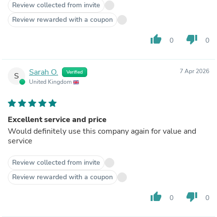
Review collected from invite
Review rewarded with a coupon
thumb_up
thumb_down
0
0
Sarah O.
7 Apr 2026
Verified
S
United Kingdom
Excellent service and price
Would definitely use this company again for value and
service
Review collected from invite
Review rewarded with a coupon
thumb_up
thumb_down
0
0