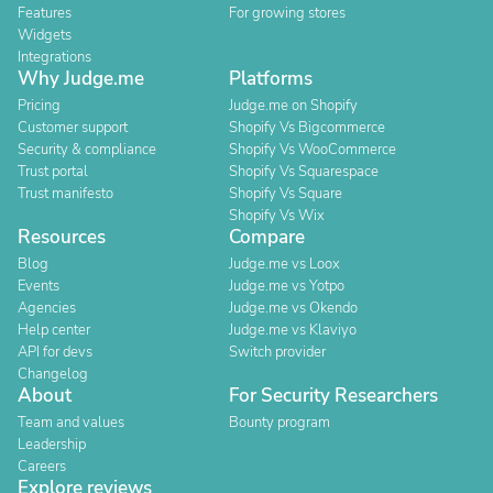
Features
For growing stores
Widgets
Integrations
Why Judge.me
Platforms
Pricing
Judge.me on Shopify
Customer support
Shopify Vs Bigcommerce
Security & compliance
Shopify Vs WooCommerce
Trust portal
Shopify Vs Squarespace
Trust manifesto
Shopify Vs Square
Shopify Vs Wix
Resources
Compare
Blog
Judge.me vs Loox
Events
Judge.me vs Yotpo
Agencies
Judge.me vs Okendo
Help center
Judge.me vs Klaviyo
API for devs
Switch provider
Changelog
About
For Security Researchers
Team and values
Bounty program
Leadership
Careers
Explore reviews