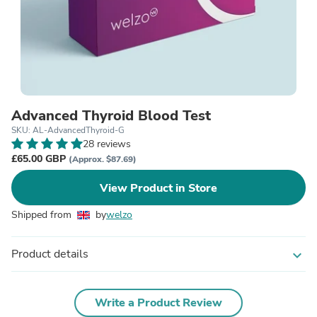
Advanced Thyroid Blood Test
SKU: AL-AdvancedThyroid-G
28 reviews
£65.00 GBP
(Approx. $87.69)
View Product in Store
Shipped from
by
welzo
Product details
expand_more
Write a Product Review