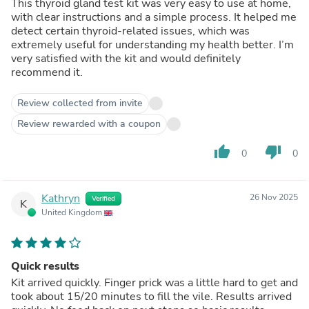
This thyroid gland test kit was very easy to use at home,
with clear instructions and a simple process. It helped me
detect certain thyroid-related issues, which was
extremely useful for understanding my health better. I’m
very satisfied with the kit and would definitely
recommend it.
Review collected from invite
Review rewarded with a coupon
thumb_up
thumb_down
0
0
Kathryn
26 Nov 2025
Verified
K
United Kingdom
Quick results
Kit arrived quickly. Finger prick was a little hard to get and
took about 15/20 minutes to fill the vile. Results arrived