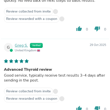
quickly. No feed back on next steps so basic results.
Review collected from invite
Review rewarded with a coupon
thumb_up
thumb_down
0
0
Greg S.
29 Oct 2025
Verified
G
United Kingdom
Advanced Thyroid review
Good service, typically receive test results 3-4 days after
sending in the post.
Review collected from invite
Review rewarded with a coupon
thumb_up
thumb_down
0
0