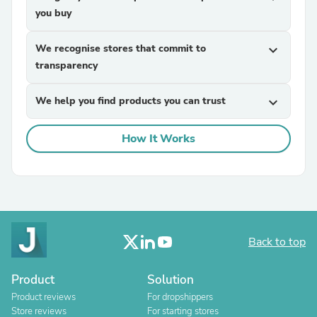
you buy
We recognise stores that commit to
expand_more
transparency
We help you find products you can trust
expand_more
How It Works
Back to top
Product
Solution
Product reviews
For dropshippers
Store reviews
For starting stores