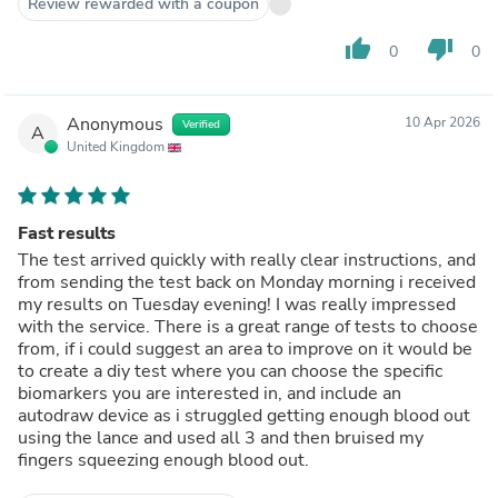
Review rewarded with a coupon
thumb_up
thumb_down
0
0
Anonymous
10 Apr 2026
Verified
A
United Kingdom
Fast results
The test arrived quickly with really clear instructions, and
from sending the test back on Monday morning i received
my results on Tuesday evening! I was really impressed
with the service. There is a great range of tests to choose
from, if i could suggest an area to improve on it would be
to create a diy test where you can choose the specific
biomarkers you are interested in, and include an
autodraw device as i struggled getting enough blood out
using the lance and used all 3 and then bruised my
fingers squeezing enough blood out.