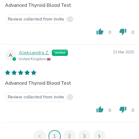
Advanced Thyroid Blood Test
Review collected from invite
thumb_up
thumb_down
0
0
Aleksandra Z.
21 Mar 2025
Verified
A
United Kingdom
Advanced Thyroid Blood Test
Review collected from invite
thumb_up
thumb_down
0
0
chevron_left
1
2
3
chevron_right