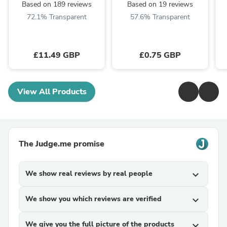
Based on 189 reviews
Based on 19 reviews
72.1% Transparent
57.6% Transparent
£11.49 GBP
£0.75 GBP
View All Products
The Judge.me promise
We show real reviews by real people
expand_more
We show you which reviews are verified
expand_more
We give you the full picture of the products
expand_more