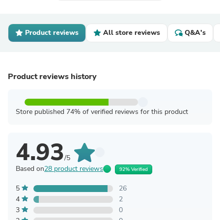
Product reviews
All store reviews
Q&A's
Product reviews history
Store published 74% of verified reviews for this product
4.93
/5
Based on
28 product reviews
92% Verified
5
26
4
2
3
0