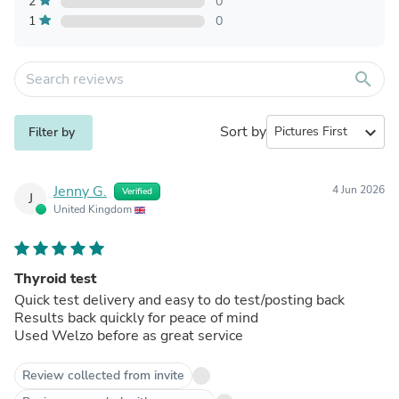
2
0
1
0
search
Sort by
expand_more
Filter by
Jenny G.
4 Jun 2026
Verified
J
United Kingdom
Thyroid test
Quick test delivery and easy to do test/posting back
Results back quickly for peace of mind
Used Welzo before as great service
Review collected from invite