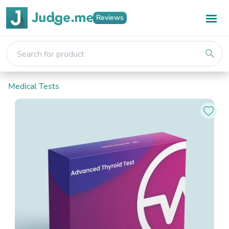
Reviews
search
Medical Tests