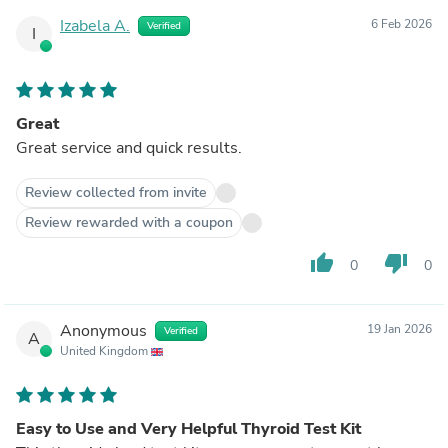
Izabela A.
6 Feb 2026
Verified
I
Great
Great service and quick results.
Review collected from invite
Review rewarded with a coupon
thumb_up
thumb_down
0
0
Anonymous
19 Jan 2026
Verified
A
United Kingdom
Easy to Use and Very Helpful Thyroid Test Kit