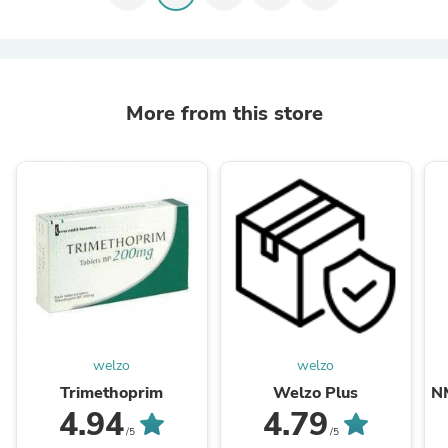
More from this store
welzo
welzo
Trimethoprim
Welzo Plus
N
4.94
4.79
/5
/5