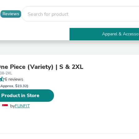
Reviews
Apparel & Accesso
Electronics
Furniture
Tables
Accent Tables
One Piece (Variety) | S & 2XL
Apparel & Accessories
-08-2XL
Clothing
6 reviews
Activewear
Health & Beauty
(Approx. $23.32)
Health Care
 Product in Store
Electronics Accessories
Home & Garden
by
FUNFIT
Bathroom Accessories
Bath Mats & Rugs
Bath Pillows
Baby & Toddler Clothing
Communications