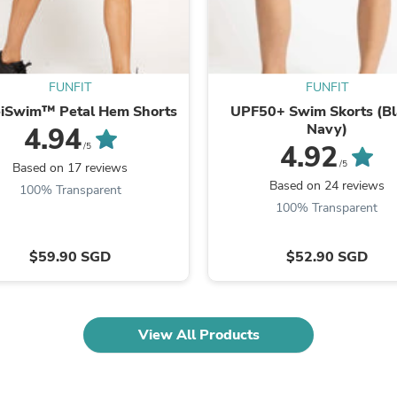
Oral Care
Outdoor Furniture
Outdoor Furniture Sets
Laundry Appliances
Outdoor Seating
FUNFIT
FUNFIT
Outdoor Tables
Costumes & Accessories
eiSwim™ Petal Hem Shorts
UPF50+ Swim Skorts (Bl
Costume Accessories
Navy)
4.94
Vacuums
4.92
/5
Personal Lubricants
/5
Based on 17 reviews
Reptile & Amphibian Supplies
Based on 24 reviews
100% Transparent
Small Animal Supplies
100% Transparent
Live Animals
Pet Bed Accessories
Pet Bowls, Feeders & Waterer
$59.90 SGD
$52.90 SGD
Pet Carriers & Crates
Pet Collars & Harnesses
Pet Id Tags
Pet Leashes
View All Products
Pet Strollers
Pet Vitamins & Supplements
Water Heaters
Household Supplies