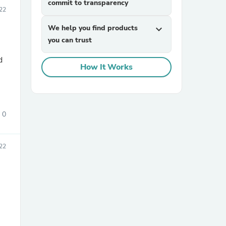
commit to transparency
22
We help you find products
expand_more
you can trust
d
How It Works
sories
0
22