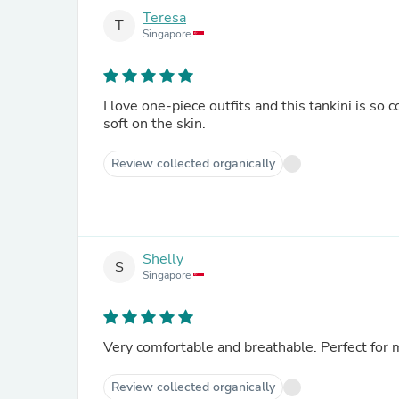
Teresa
T
Singapore
I love one-piece outfits and this tankini is so 
soft on the skin.
Review collected organically
Shelly
S
Singapore
Very comfortable and breathable. Perfect for
Review collected organically