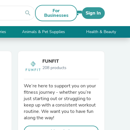
For
search
Sign In
Businesses
ries
Animals & Pet Supplies
Health & Beauty
FUNFIT
208 products
We’re here to support you on your
fitness journey - whether you’re
just starting out or struggling to
keep up with a consistent workout
routine. We want you to have fun
along the way!