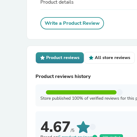
Product details
Write a Product Review
Product reviews
All store reviews
Product reviews history
Store published 100% of verified reviews for this 
4.67
/5