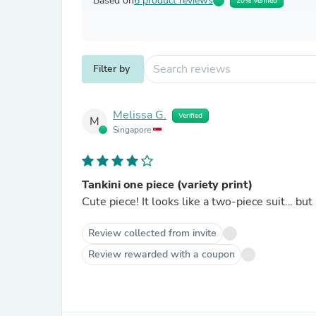
Based on
6 product reviews
20% Verified
Filter by
Melissa G.
Verified
M
Singapore
Tankini one piece (variety print)
Cute piece! It looks like a two-piece suit… but
Review collected from invite
Review rewarded with a coupon