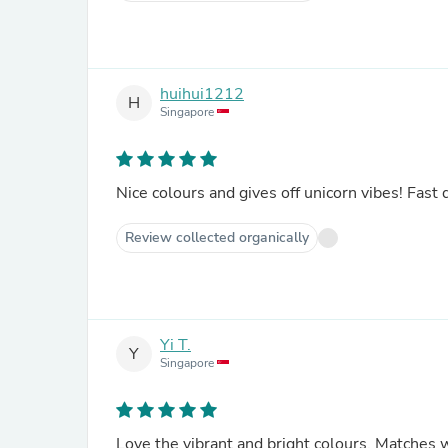
huihui1212
H
Singapore
Nice colours and gives off unicorn vibes! Fast
Review collected organically
Yi T.
Y
Singapore
Love the vibrant and bright colours. Matches 