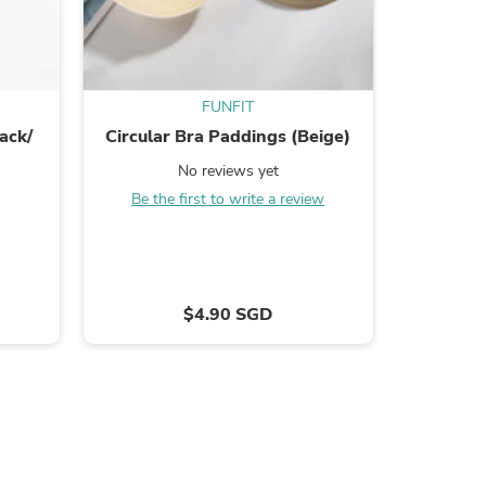
FUNFIT
ack/
Circular Bra Paddings (Beige)
Cott
No reviews yet
Be the first to write a review
B
s
$4.90 SGD