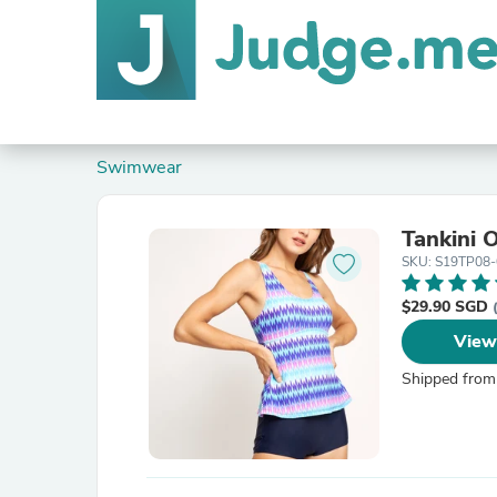
Swimwear
Tankini 
SKU: S19TP08
$29.90 SGD
View
Shipped from