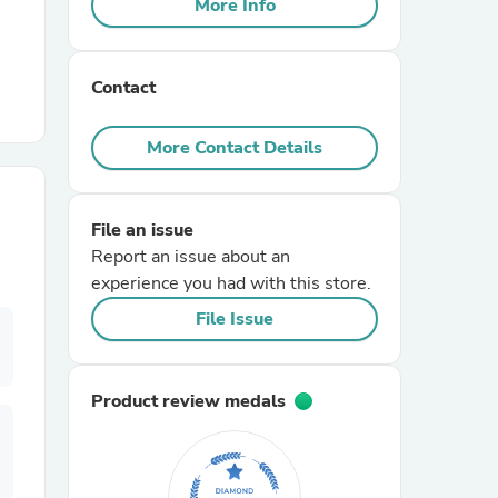
More Info
r Chairs
Contact
More Contact Details
File an issue
es
Report an issue about an
experience you had with this store.
File Issue
ing
Product review medals