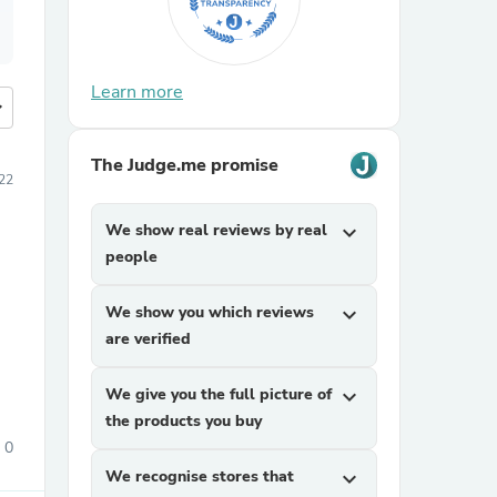
Learn more
more
The Judge.me promise
022
We show real reviews by real
expand_more
people
We show you which reviews
expand_more
are verified
We give you the full picture of
expand_more
the products you buy
0
We recognise stores that
expand_more