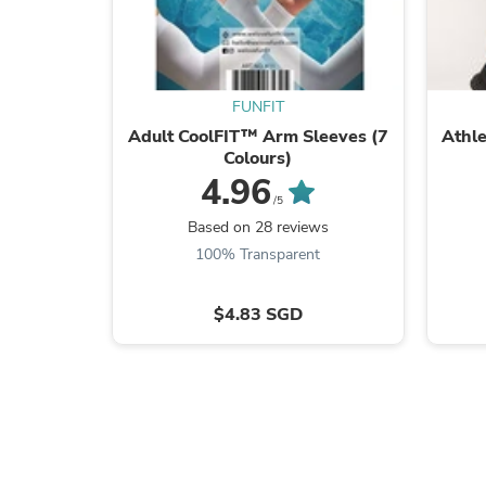
FUNFIT
Adult CoolFIT™ Arm Sleeves (7
Athl
Colours)
4.96
/5
Based on 28 reviews
100% Transparent
$4.83 SGD