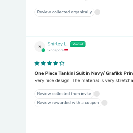
Review collected organically
Shirley L.
Verified
S
Singapore
One Piece Tankini Suit in Navy/ Grafikk Print
Very nice design. The material is very stretcha
Review collected from invite
Review rewarded with a coupon