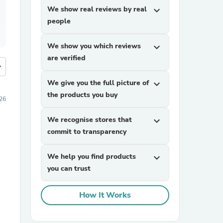
We show real reviews by real
expand_more
people
We show you which reviews
expand_more
are verified
more
We give you the full picture of
expand_more
the products you buy
26
We recognise stores that
expand_more
commit to transparency
We help you find products
expand_more
you can trust
How It Works