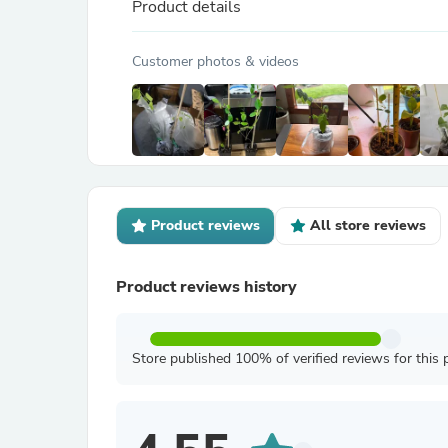
Product details
Customer photos & videos
Product reviews
All store reviews
Product reviews history
Store published 100% of verified reviews for this 