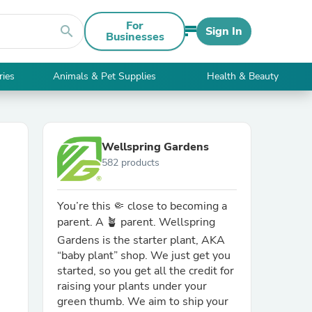
For
search
Sign In
Businesses
ries
Animals & Pet Supplies
Health & Beauty
Wellspring Gardens
582 products
You’re this 🤏 close to becoming a
parent. A 🪴 parent. Wellspring
Gardens is the starter plant, AKA
“baby plant” shop. We just get you
started, so you get all the credit for
raising your plants under your
green thumb. We aim to ship your