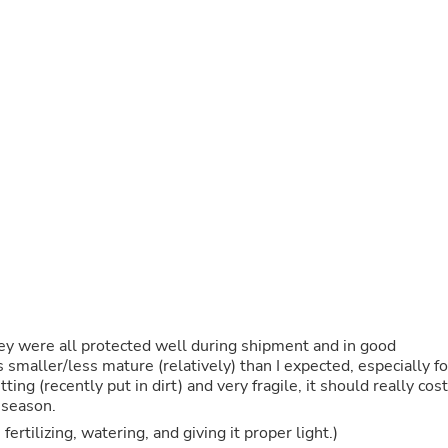
Oral Care
Outdoor Furniture
Outdoor Furniture Sets
Laundry Appliances
Outdoor Seating
Outdoor Tables
Costumes & Accessories
Costume Accessories
Vacuums
Personal Lubricants
Reptile & Amphibian Supplies
Small Animal Supplies
Live Animals
Pet Bed Accessories
Pet Bowls, Feeders & Waterer
Pet Carriers & Crates
Pet Collars & Harnesses
Pet Id Tags
hey were all protected well during shipment and in good
Pet Leashes
 smaller/less mature (relatively) than I expected, especially fo
Pet Strollers
tting (recently put in dirt) and very fragile, it should really cost
Pet Vitamins & Supplements
 season.
Water Heaters
fertilizing, watering, and giving it proper light.)
Household Supplies