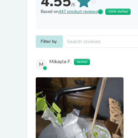
4.55
/5
Based on
447 product reviews
100% Verified
Filter by
Mikayla F.
Verified
M