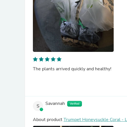
The plants arrived quickly and healthy!
Savannah
Verified
S
About product
Trumpet Honeysuckle Coral - 