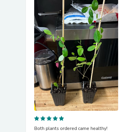
Both plants ordered came healthy!