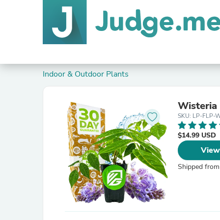
Indoor & Outdoor Plants
Wisteria
SKU: LP-FLP-
$14.99 USD
View
Shipped from