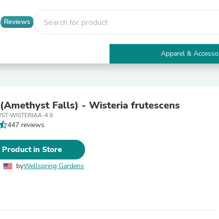
Reviews
Apparel & Accesso
Electronics
Furniture
Tables
Accent Tables
 (Amethyst Falls) - Wisteria frutescens
Apparel & Accessories
WST-WISTERIAA-4.9
Clothing
447 reviews
Activewear
Health & Beauty
Health Care
 Product in Store
Electronics Accessories
Home & Garden
by
Wellspring Gardens
Bathroom Accessories
Bath Mats & Rugs
Bath Pillows
Baby & Toddler Clothing
Communications