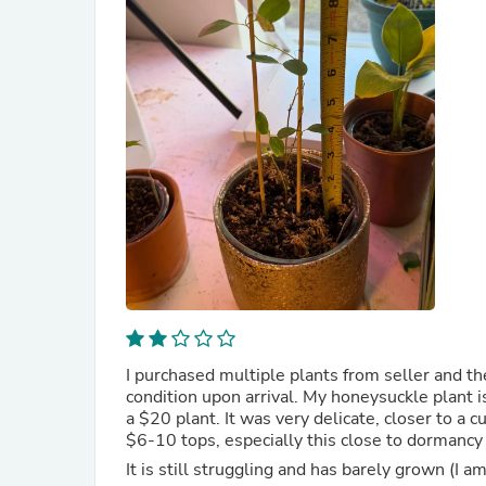
I purchased multiple plants from seller and t
condition upon arrival. My honeysuckle plant is
a $20 plant. It was very delicate, closer to a cu
$6-10 tops, especially this close to dormancy
It is still struggling and has barely grown (I am 