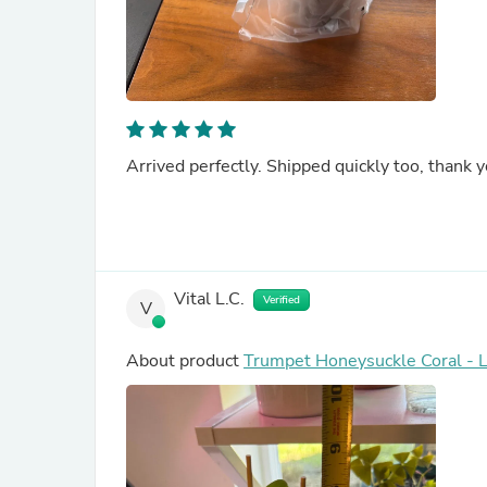
Arrived perfectly. Shipped quickly too, thank you
Vital L.C.
Verified
V
About product
Trumpet Honeysuckle Coral - 