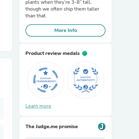
plants when they’re 3-8” tall,
though we often ship them taller
r Chairs
than that.
More Info
Product review medals
es
ing
Learn more
The Judge.me promise