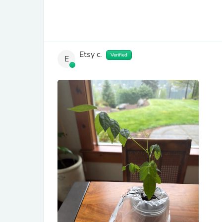
Etsy c.
Verified
E