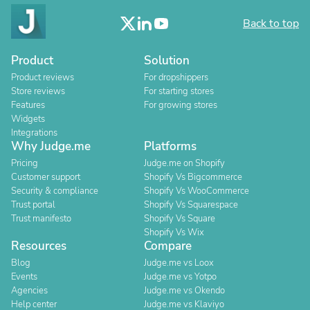
Back to top
Product
Solution
Product reviews
For dropshippers
Store reviews
For starting stores
Features
For growing stores
Widgets
Integrations
Why Judge.me
Platforms
Pricing
Judge.me on Shopify
Customer support
Shopify Vs Bigcommerce
Security & compliance
Shopify Vs WooCommerce
Trust portal
Shopify Vs Squarespace
Trust manifesto
Shopify Vs Square
Shopify Vs Wix
Resources
Compare
Blog
Judge.me vs Loox
Events
Judge.me vs Yotpo
Agencies
Judge.me vs Okendo
Help center
Judge.me vs Klaviyo