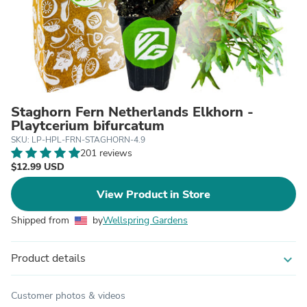
Staghorn Fern Netherlands Elkhorn -
Playtcerium bifurcatum
SKU: LP-HPL-FRN-STAGHORN-4.9
201 reviews
$12.99 USD
View Product in Store
Shipped from
by
Wellspring Gardens
Product details
expand_more
Customer photos & videos