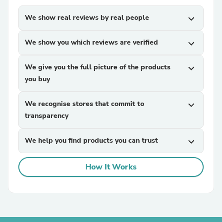
We show real reviews by real people
expand_more
We show you which reviews are verified
expand_more
We give you the full picture of the products
expand_more
you buy
We recognise stores that commit to
expand_more
transparency
We help you find products you can trust
expand_more
How It Works