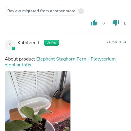
Review migrated from another store
thumb_up
thumb_down
0
0
Kathleen L.
24 Mar 2024
Verified
K
About product
Elephant Staghorn Fern - Platycerium
elephantotis