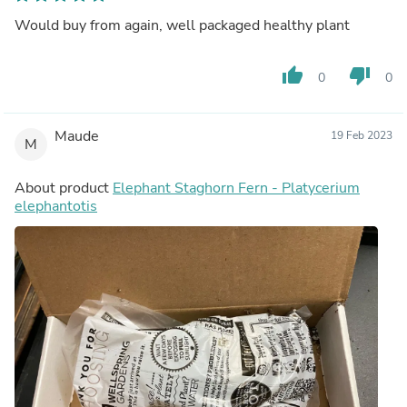
Would buy from again, well packaged healthy plant
thumb_up
thumb_down
0
0
Maude
19 Feb 2023
M
About product
Elephant Staghorn Fern - Platycerium
elephantotis