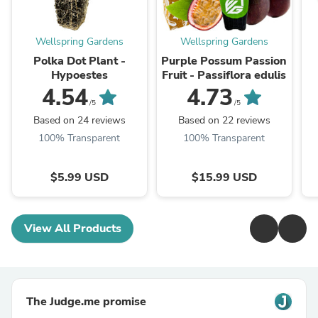
Wellspring Gardens
Wellspring Gardens
Polka Dot Plant -
Purple Possum Passion
Hypoestes
Fruit - Passiflora edulis
4.54
4.73
/5
/5
Based on 24 reviews
Based on 22 reviews
100% Transparent
100% Transparent
$5.99 USD
$15.99 USD
View All Products
The Judge.me promise