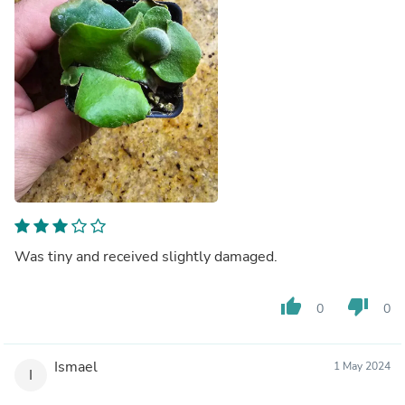
Was tiny and received slightly damaged.
thumb_up
thumb_down
0
0
Ismael
1 May 2024
I