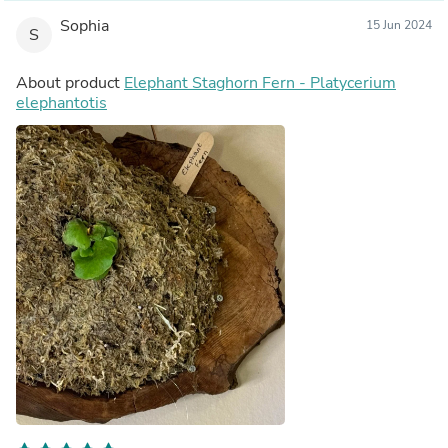
Sophia
15 Jun 2024
S
About product
Elephant Staghorn Fern - Platycerium
elephantotis