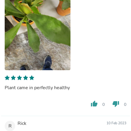
Plant came in perfectly healthy
thumb_up
thumb_down
0
0
Rick
10 Feb 2023
R