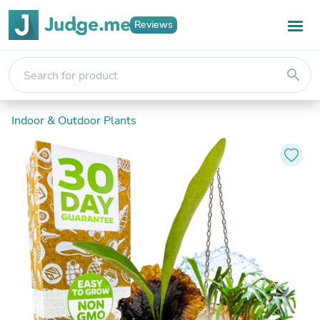
Reviews
search
Indoor & Outdoor Plants