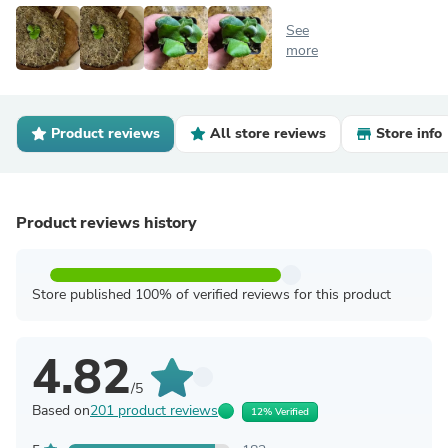
See
more
Product reviews
All store reviews
Store info
Product reviews history
Store published 100% of verified reviews for this product
4.82
/5
Based on
201 product reviews
12% Verified