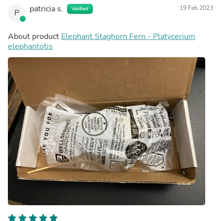
patricia s.
19 Feb 2023
Verified
P
About product
Elephant Staghorn Fern - Platycerium
elephantotis