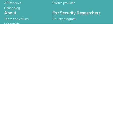
API for devs
Switch provider
Changelog
About
For Security Researchers
Team and values
Bounty program
Leadership
Careers
Explore reviews
Stores
Categories
Built for Shopify
Official Partner
Official Partner
Company Registration Number: 12157706
Buckworths 2nd Floor, 1-3 Worship Street, London, England,
EC2A 2AB
Copyright 2026 Judge.me Reviews
Terms
Privacy
Authenticity
Compliance
Content Policy
Cookie Policy
Consent Preferences