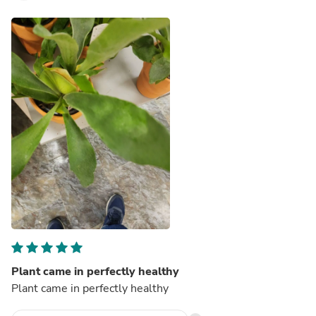
Plant came in perfectly healthy
Plant came in perfectly healthy