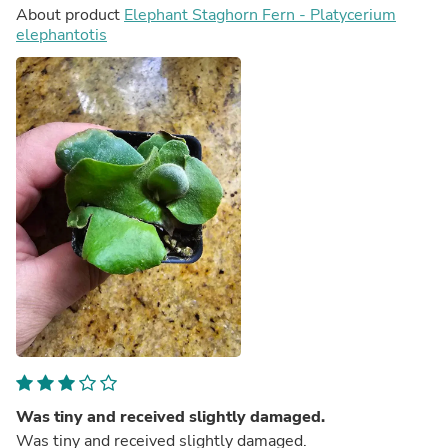
About product
Elephant Staghorn Fern - Platycerium
elephantotis
Was tiny and received slightly damaged.
Was tiny and received slightly damaged.