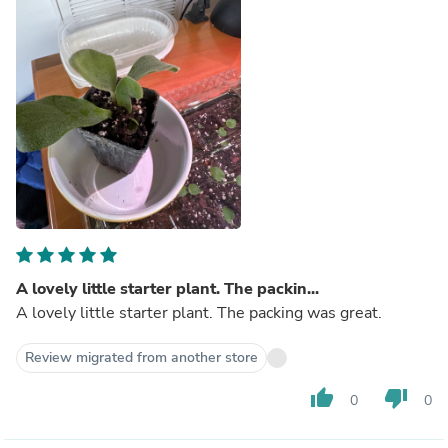
A lovely little starter plant. The packin...
A lovely little starter plant. The packing was great.
Review migrated from another store
thumb_up
thumb_down
0
0