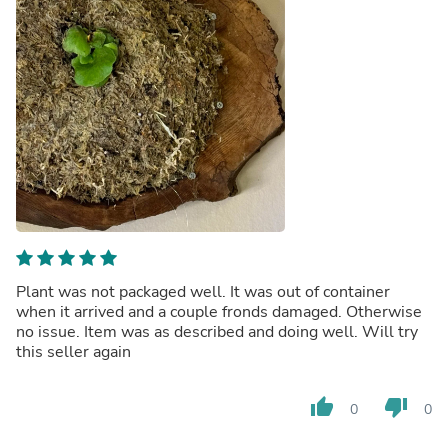
Plant was not packaged well. It was out of container
when it arrived and a couple fronds damaged. Otherwise
no issue. Item was as described and doing well. Will try
this seller again
thumb_up
thumb_down
0
0