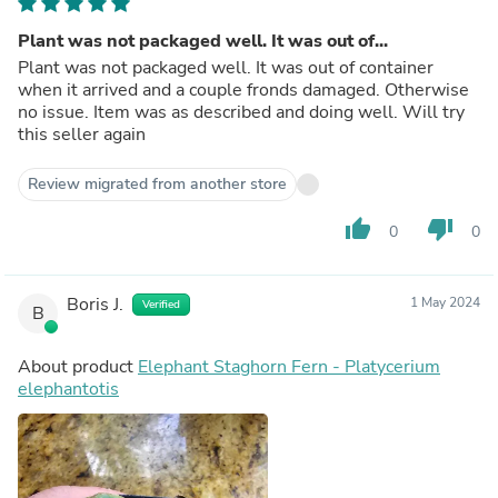
Plant was not packaged well. It was out of...
Plant was not packaged well. It was out of container
when it arrived and a couple fronds damaged. Otherwise
no issue. Item was as described and doing well. Will try
this seller again
Review migrated from another store
thumb_up
thumb_down
0
0
Boris J.
1 May 2024
Verified
B
About product
Elephant Staghorn Fern - Platycerium
elephantotis