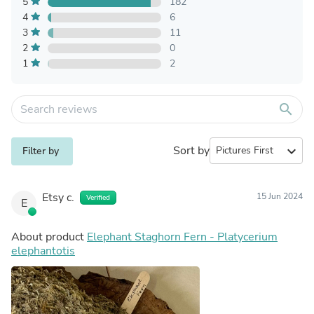
5
182
4
6
3
11
2
0
1
2
search
Sort by
expand_more
Filter by
Etsy c.
15 Jun 2024
Verified
E
About product
Elephant Staghorn Fern - Platycerium
elephantotis