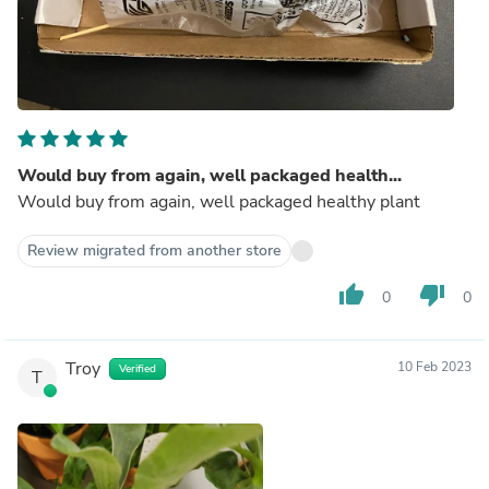
Would buy from again, well packaged health...
Would buy from again, well packaged healthy plant
Review migrated from another store
thumb_up
thumb_down
0
0
Troy
10 Feb 2023
Verified
T