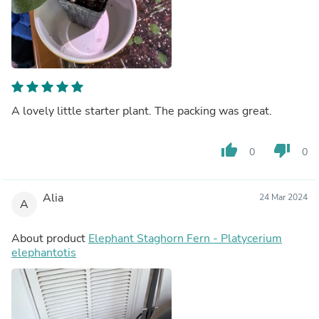
A lovely little starter plant. The packing was great.
thumb_up
thumb_down
0
0
Alia
24 Mar 2024
A
About product
Elephant Staghorn Fern - Platycerium
elephantotis