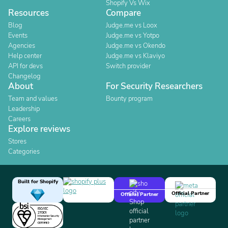
Shopify Vs Wix
Resources
Compare
Blog
Judge.me vs Loox
Events
Judge.me vs Yotpo
Agencies
Judge.me vs Okendo
Help center
Judge.me vs Klaviyo
API for devs
Switch provider
Changelog
About
For Security Researchers
Team and values
Bounty program
Leadership
Careers
Explore reviews
Stores
Categories
Built for Shopify
Official Partner
Official Partner