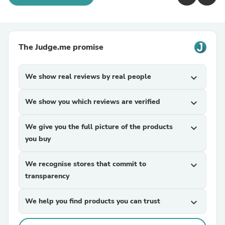
The Judge.me promise
We show real reviews by real people
expand_more
We show you which reviews are verified
expand_more
We give you the full picture of the products
expand_more
you buy
We recognise stores that commit to
expand_more
transparency
We help you find products you can trust
expand_more