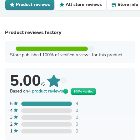
Product reviews
All store reviews
Store info
Product reviews history
Store published 100% of verified reviews for this product
5.00
/5
Based on
4 product reviews
100% Verified
5
4
4
0
3
0
2
0
1
0