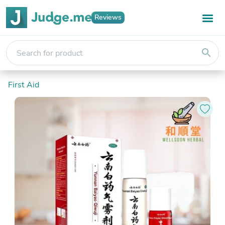
Reviews
search
First Aid