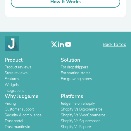
How It Works
Back to top
Product
Solution
Product reviews
For dropshippers
Store reviews
For starting stores
Features
For growing stores
Widgets
Integrations
Why Judge.me
Platforms
Pricing
Judge.me on Shopify
Customer support
Shopify Vs Bigcommerce
Security & compliance
Shopify Vs WooCommerce
Trust portal
Shopify Vs Squarespace
Trust manifesto
Shopify Vs Square