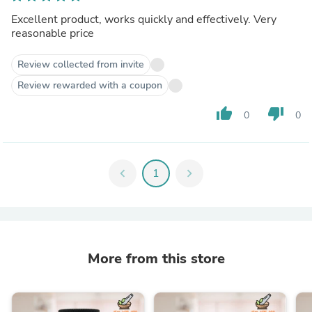
Excellent product, works quickly and effectively. Very
reasonable price
Review collected from invite
Review rewarded with a coupon
thumb_up
thumb_down
0
0
chevron_left
1
chevron_right
More from this store