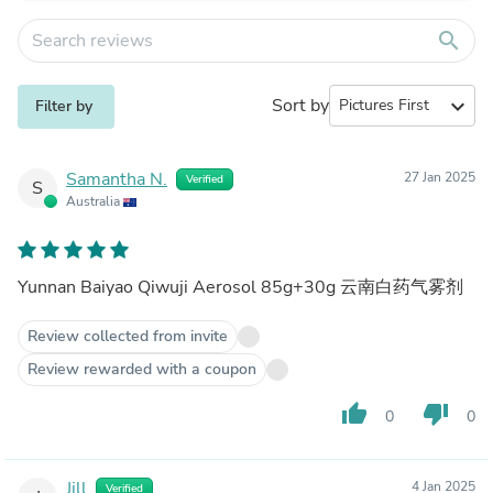
search
Sort by
expand_more
Filter by
Samantha N.
27 Jan 2025
Verified
S
Australia
Yunnan Baiyao Qiwuji Aerosol 85g+30g 云南白药气雾剂
Review collected from invite
Review rewarded with a coupon
thumb_up
thumb_down
0
0
Jill
4 Jan 2025
Verified