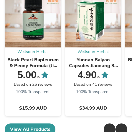
Wellsoon Herbal
Wellsoon Herbal
Black Pearl Bupleurum
Yunnan Baiyao
B
& Peony Formula (Jia
Capsules Jiaonang 32
Wei Xiao Yao San) 加味
Capsules (云南白药)
5.00
4.90
逍遙丸
Z
/5
/5
Based on 26 reviews
Based on 41 reviews
100% Transparent
100% Transparent
$15.99 AUD
$34.99 AUD
View All Products