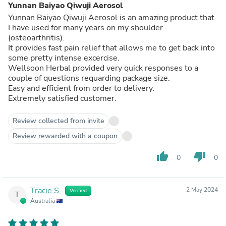
Yunnan Baiyao Qiwuji Aerosol
Yunnan Baiyao Qiwuji Aerosol is an amazing product that
I have used for many years on my shoulder
(osteoarthritis).
It provides fast pain relief that allows me to get back into
some pretty intense excercise.
Wellsoon Herbal provided very quick responses to a
couple of questions requarding package size.
Easy and efficient from order to delivery.
Extremely satisfied customer.
Review collected from invite
Review rewarded with a coupon
thumb_up
thumb_down
0
0
Tracie S.
2 May 2024
Verified
T
Australia