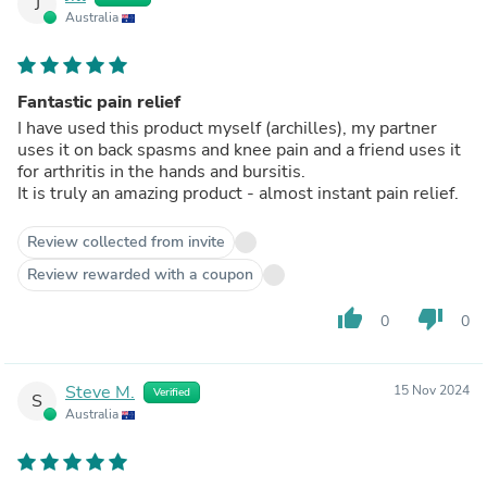
J
Australia
Fantastic pain relief
I have used this product myself (archilles), my partner
uses it on back spasms and knee pain and a friend uses it
for arthritis in the hands and bursitis.
It is truly an amazing product - almost instant pain relief.
Review collected from invite
Review rewarded with a coupon
thumb_up
thumb_down
0
0
Steve M.
15 Nov 2024
Verified
S
Australia