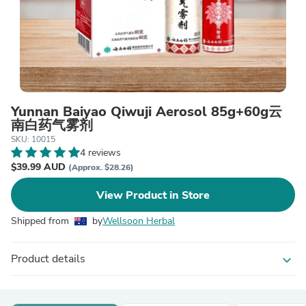
Yunnan Baiyao Qiwuji Aerosol 85g+60g云
南白药气雾剂
SKU: 10015
4 reviews
$39.99 AUD
(Approx. $28.26)
View Product in Store
Shipped from
by
Wellsoon Herbal
Product details
expand_more