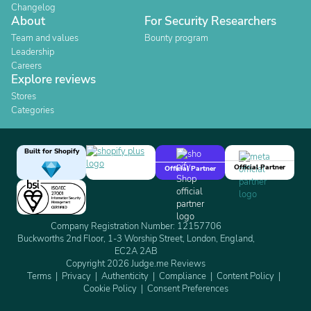
Changelog
About
For Security Researchers
Team and values
Bounty program
Leadership
Careers
Explore reviews
Stores
Categories
Built for Shopify
Official Partner
Official Partner
Company Registration Number: 12157706
Buckworths 2nd Floor, 1-3 Worship Street, London, England,
EC2A 2AB
Copyright 2026 Judge.me Reviews
Terms
Privacy
Authenticity
Compliance
Content Policy
Cookie Policy
Consent Preferences