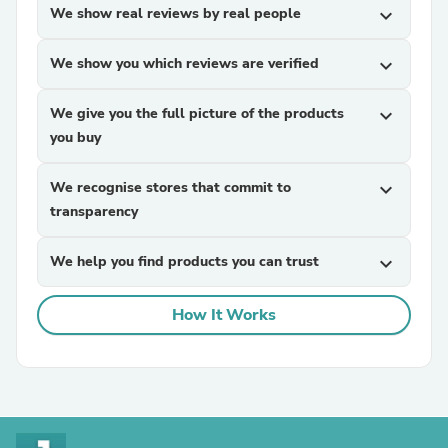
We show real reviews by real people
expand_more
We show you which reviews are verified
expand_more
We give you the full picture of the products
expand_more
you buy
We recognise stores that commit to
expand_more
transparency
We help you find products you can trust
expand_more
How It Works