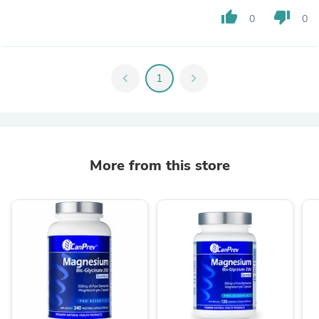
thumb_up
thumb_down
0
0
chevron_left
1
chevron_right
More from this store