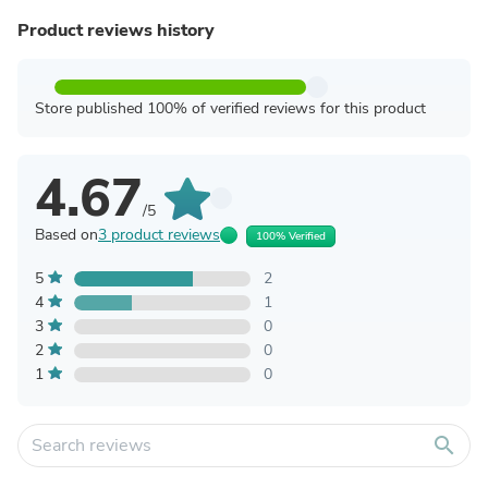
Product reviews history
Store published 100% of verified reviews for this product
4.67
/5
Based on
3 product reviews
100% Verified
5
2
4
1
3
0
2
0
1
0
search