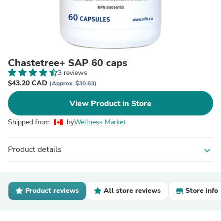
Chastetree+ SAP 60 caps
3 reviews
$43.20 CAD
(Approx. $30.83)
View Product in Store
Shipped from
by
Wellness Market
Product details
expand_more
Product reviews
All store reviews
Store info