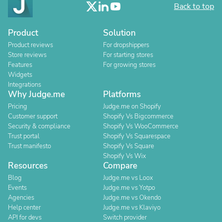
Back to top
Product
Solution
Product reviews
For dropshippers
Store reviews
For starting stores
Features
For growing stores
Widgets
Integrations
Why Judge.me
Platforms
Pricing
Judge.me on Shopify
Customer support
Shopify Vs Bigcommerce
Security & compliance
Shopify Vs WooCommerce
Trust portal
Shopify Vs Squarespace
Trust manifesto
Shopify Vs Square
Shopify Vs Wix
Resources
Compare
Blog
Judge.me vs Loox
Events
Judge.me vs Yotpo
Agencies
Judge.me vs Okendo
Help center
Judge.me vs Klaviyo
API for devs
Switch provider