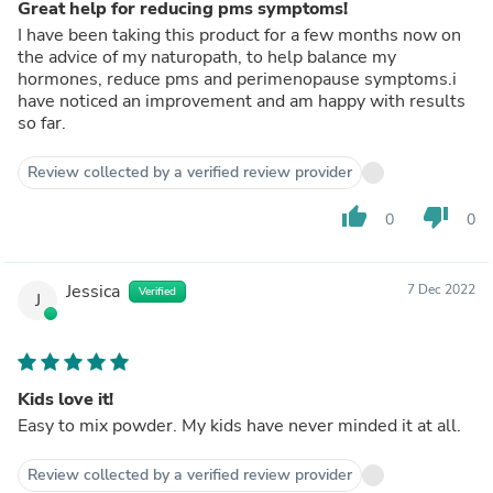
Great help for reducing pms symptoms!
I have been taking this product for a few months now on
the advice of my naturopath, to help balance my
hormones, reduce pms and perimenopause symptoms.i
have noticed an improvement and am happy with results
so far.
Review collected by a verified review provider
thumb_up
thumb_down
0
0
Jessica
7 Dec 2022
Verified
J
Kids love it!
Easy to mix powder. My kids have never minded it at all.
Review collected by a verified review provider