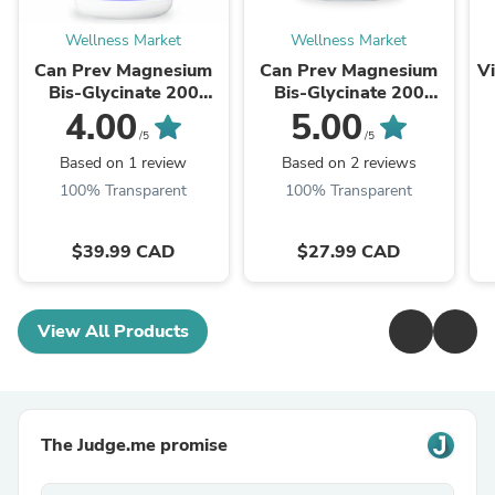
Wellness Market
Wellness Market
Can Prev Magnesium
Can Prev Magnesium
Vi
Bis-Glycinate 200
Bis-Glycinate 200
Gentle 240 v-caps
Gentle 120 v-caps
4.00
5.00
/5
/5
Based on 1 review
Based on 2 reviews
100% Transparent
100% Transparent
$39.99 CAD
$27.99 CAD
View All Products
The Judge.me promise