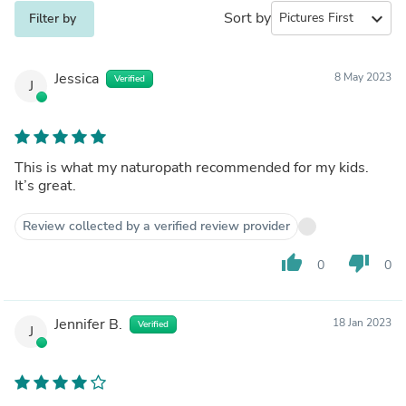
Sort by
expand_more
Filter by
Jessica
8 May 2023
Verified
J
This is what my naturopath recommended for my kids.
It’s great.
Review collected by a verified review provider
thumb_up
thumb_down
0
0
Jennifer B.
18 Jan 2023
Verified
J