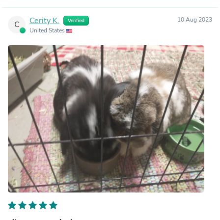
Cerity K.
10 Aug 2023
Verified
C
United States