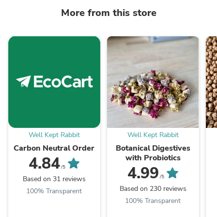
More from this store
Well Kept Rabbit
Well Kept Rabbit
Carbon Neutral Order
Botanical Digestives
with Probiotics
4.84
4.99
/5
/5
Based on 31 reviews
Based on 230 reviews
100% Transparent
100% Transparent