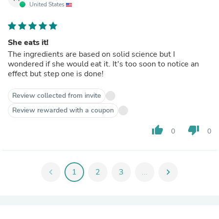
United States
She eats it!
The ingredients are based on solid science but I
wondered if she would eat it. It's too soon to notice an
effect but step one is done!
Review collected from invite
Review rewarded with a coupon
thumb_up
thumb_down
0
0
chevron_left
1
2
3
...
chevron_right