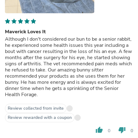
Maverick Loves It
Although I don't considered our bun to be a senior rabbit,
he experienced some health issues this year including a
bout with cancer resulting in the loss of his an eye. A few
months after the surgery for his eye, he started showing
signs of arthritis. The vet recommended pain meds which
he refused to take. Our amazing bunny sitter
recommended your products as she uses them for her
bunny. He has more energy and is always excited for
dinner time when he gets a sprinkling of the Senior
Health Forage.
Review collected from invite
Review rewarded with a coupon
thumb_up
thumb_down
0
0