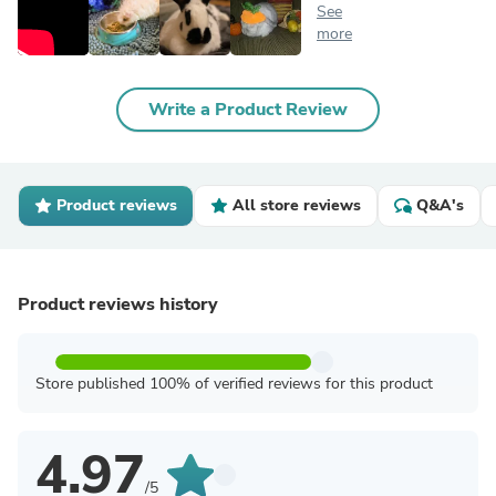
See
more
Write a Product Review
Product reviews
All store reviews
Q&A's
Product reviews history
Store published 100% of verified reviews for this product
4.97
/5