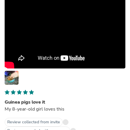
Guinea pigs love it
My 8-year-old girl loves this
Review collected from invite