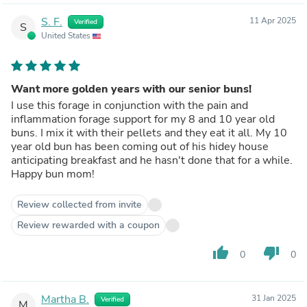
S. F.
11 Apr 2025
Verified
S
United States
Want more golden years with our senior buns!
I use this forage in conjunction with the pain and
inflammation forage support for my 8 and 10 year old
buns. I mix it with their pellets and they eat it all. My 10
year old bun has been coming out of his hidey house
anticipating breakfast and he hasn't done that for a while.
Happy bun mom!
Review collected from invite
Review rewarded with a coupon
thumb_up
thumb_down
0
0
Martha B.
31 Jan 2025
Verified
M