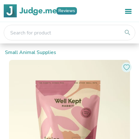
Reviews
search
Small Animal Supplies