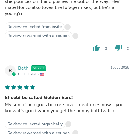
she pounces on it and pushes me out of the way.. Her
mate Bonzo also loves the forage mixes, but he's a
young'n
Review collected from invite
Review rewarded with a coupon
thumb_up
thumb_down
0
0
Beth
15 Jul 2025
Verified
B
United States
Should be called Golden Ears!
My senior bun goes bonkers over mealtimes now—you
know it’s good when you get the bunny butt twitch!
Review collected organically
Review rewarded with a coupon