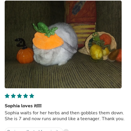
Sophia loves it!!!!
Sophia waits for her herbs and then gobbles them down.
She is 7 and now runs around like a teenager. Thank you.