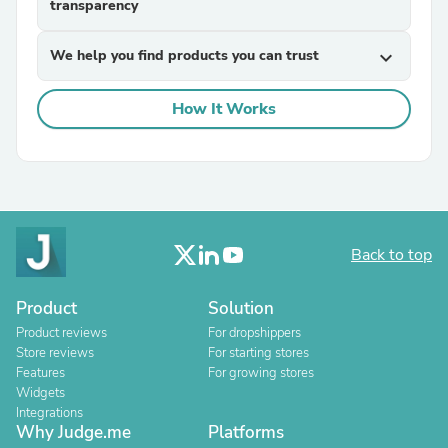
transparency
We help you find products you can trust
expand_more
How It Works
Back to top
Product
Solution
Product reviews
For dropshippers
Store reviews
For starting stores
Features
For growing stores
Widgets
Integrations
Why Judge.me
Platforms