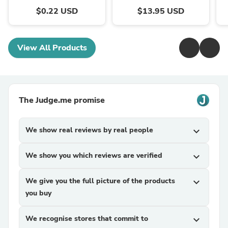
$0.22 USD
$13.95 USD
View All Products
The Judge.me promise
We show real reviews by real people
expand_more
We show you which reviews are verified
expand_more
We give you the full picture of the products
expand_more
you buy
We recognise stores that commit to
expand_more