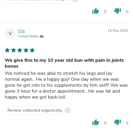
thumb_up
thumb_down
0
0
Vie
14 May 2025
V
United States
We give this to my 10 year old bun with pain in joints
bones
We noticed he was able to stretch his legs and lay
normal again.. He a happy guy! One day when we was
gone he got into to his supplements by him self!! We was
gone 3 hour for a doctor appointment.. He was fat and
happy when we got back loll
Review collected organically
thumb_up
thumb_down
0
0