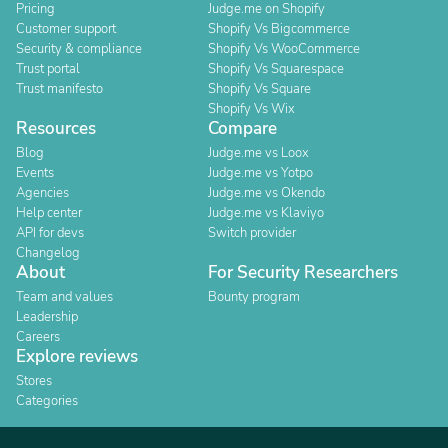
Pricing
Judge.me on Shopify
Customer support
Shopify Vs Bigcommerce
Security & compliance
Shopify Vs WooCommerce
Trust portal
Shopify Vs Squarespace
Trust manifesto
Shopify Vs Square
Shopify Vs Wix
Resources
Compare
Blog
Judge.me vs Loox
Events
Judge.me vs Yotpo
Agencies
Judge.me vs Okendo
Help center
Judge.me vs Klaviyo
API for devs
Switch provider
Changelog
About
For Security Researchers
Team and values
Bounty program
Leadership
Careers
Explore reviews
Stores
Categories