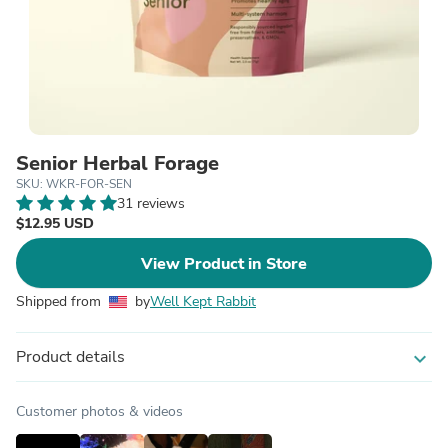
Senior Herbal Forage
SKU: WKR-FOR-SEN
31 reviews
$12.95 USD
View Product in Store
Shipped from
by
Well Kept Rabbit
Product details
expand_more
Customer photos & videos