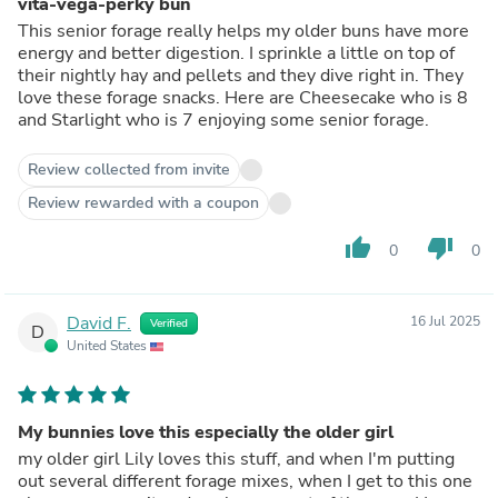
vita-vega-perky bun
This senior forage really helps my older buns have more
energy and better digestion. I sprinkle a little on top of
their nightly hay and pellets and they dive right in. They
love these forage snacks. Here are Cheesecake who is 8
and Starlight who is 7 enjoying some senior forage.
Review collected from invite
Review rewarded with a coupon
thumb_up
thumb_down
0
0
David F.
16 Jul 2025
Verified
D
United States
My bunnies love this especially the older girl
my older girl Lily loves this stuff, and when I'm putting
out several different forage mixes, when I get to this one