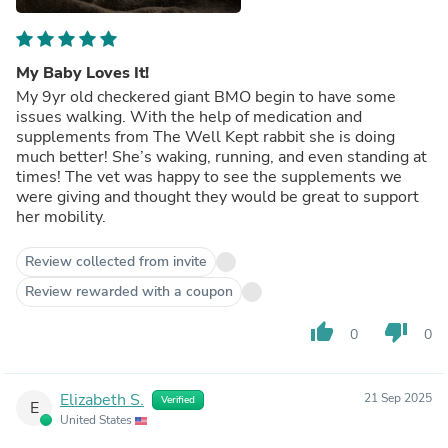
My Baby Loves It!
My 9yr old checkered giant BMO begin to have some
issues walking. With the help of medication and
supplements from The Well Kept rabbit she is doing
much better! She’s waking, running, and even standing at
times! The vet was happy to see the supplements we
were giving and thought they would be great to support
her mobility.
Review collected from invite
Review rewarded with a coupon
thumb_up
thumb_down
0
0
Elizabeth S.
21 Sep 2025
Verified
E
United States