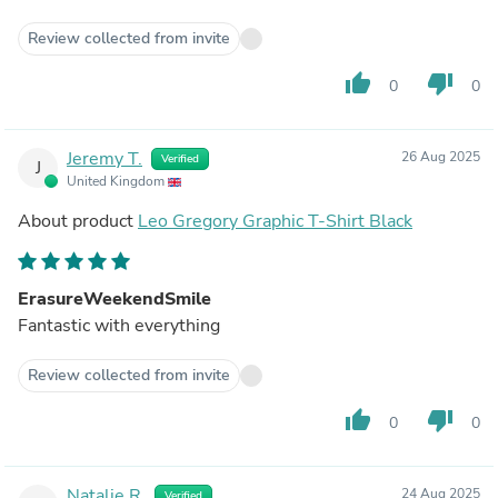
Review collected from invite
thumb_up
thumb_down
0
0
Jeremy T.
26 Aug 2025
Verified
J
United Kingdom
About product
Leo Gregory Graphic T-Shirt Black
ErasureWeekendSmile
Fantastic with everything
Review collected from invite
thumb_up
thumb_down
0
0
Natalie R.
24 Aug 2025
Verified