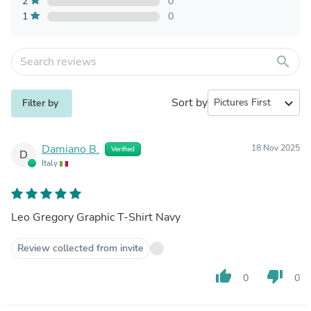
2
0
1
0
search
Sort by
expand_more
Filter by
Damiano B.
18 Nov 2025
Verified
D
Italy
Leo Gregory Graphic T-Shirt Navy
Review collected from invite
thumb_up
thumb_down
0
0