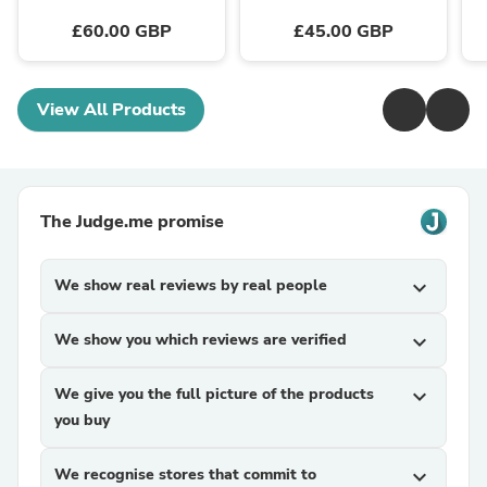
£60.00 GBP
£45.00 GBP
View All Products
The Judge.me promise
We show real reviews by real people
expand_more
We show you which reviews are verified
expand_more
We give you the full picture of the products
expand_more
you buy
We recognise stores that commit to
expand_more