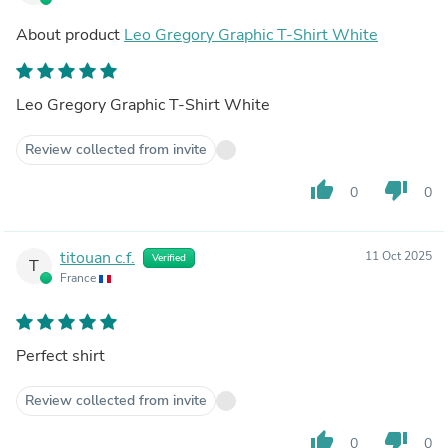
About product
Leo Gregory Graphic T-Shirt White
Leo Gregory Graphic T-Shirt White
Review collected from invite
thumb_up
thumb_down
0
0
titouan c.f.
11 Oct 2025
Verified
T
France
Perfect shirt
Review collected from invite
thumb_up
thumb_down
0
0