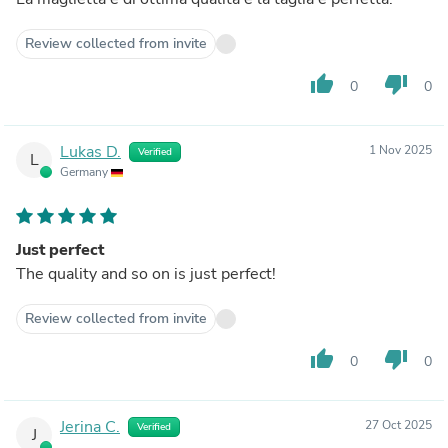
Review collected from invite
thumb_up
thumb_down
0
0
Lukas D.
1 Nov 2025
Verified
L
Germany
Just perfect
The quality and so on is just perfect!
Review collected from invite
thumb_up
thumb_down
0
0
Jerina C.
27 Oct 2025
Verified
J