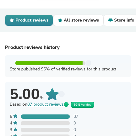
Product reviews
All store reviews
Store info
Product reviews history
Store published 96% of verified reviews for this product
5.00
/5
Based on
87 product reviews
96% Verified
5
87
4
0
3
0