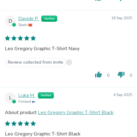
Davide P.
18 Sep 2025
Verified
D
Spain
Leo Gregory Graphic T-Shirt Navy
Review collected from invite
thumb_up
thumb_down
0
0
Luka M.
4 Sep 2025
Verified
L
Finland
About product
Leo Gregory Graphic T-Shirt Black
Leo Gregory Graphic T-Shirt Black