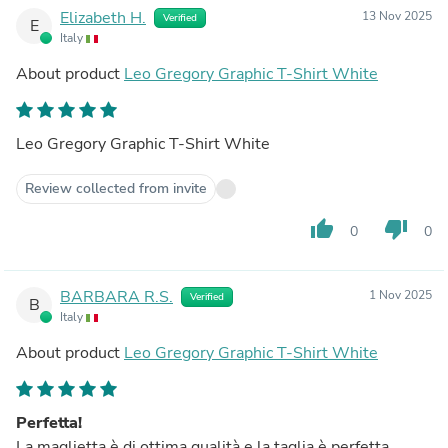
Elizabeth H.
13 Nov 2025
Verified
E
Italy
About product
Leo Gregory Graphic T-Shirt White
Leo Gregory Graphic T-Shirt White
Review collected from invite
thumb_up
thumb_down
0
0
BARBARA R.S.
1 Nov 2025
Verified
B
Italy
About product
Leo Gregory Graphic T-Shirt White
Perfetta!
La maglietta è di ottima qualità e la taglia è perfetta.