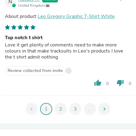
N
United Kingdom
About product
Leo Gregory Graphic T-Shirt White
Top notch t shirt
Love it get plenty of comments need to make more
colours in that make tracksuits in Leo's products I love
the t shirt admit nothing
Review collected from invite
thumb_up
thumb_down
0
0
chevron_left
1
2
3
...
chevron_right