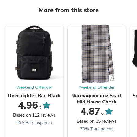
More from this store
Weekend Offender
Weekend Offender
Overnighter Bag Black
Nurmagomedov Scarf
S
Mid House Check
4.96
4.87
/5
/5
Based on 112 reviews
Based on 15 reviews
96.5% Transparent
70% Transparent