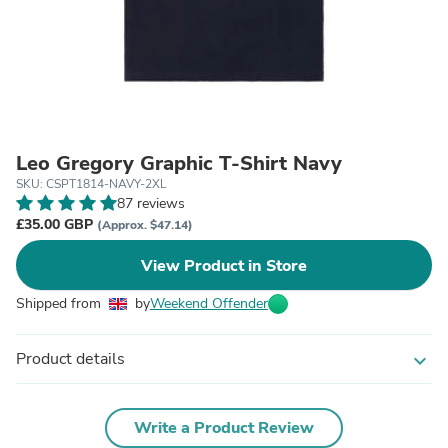
Leo Gregory Graphic T-Shirt Navy
SKU: CSPT1814-NAVY-2XL
87 reviews
£35.00 GBP
(Approx. $47.14)
View Product in Store
Shipped from
by
Weekend Offender
Product details
expand_more
Write a Product Review