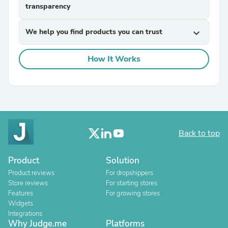
transparency
We help you find products you can trust
expand_more
How It Works
Back to top
Product
Solution
Product reviews
For dropshippers
Store reviews
For starting stores
Features
For growing stores
Widgets
Integrations
Why Judge.me
Platforms