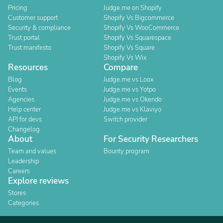
Pricing
Judge.me on Shopify
Customer support
Shopify Vs Bigcommerce
Security & compliance
Shopify Vs WooCommerce
Trust portal
Shopify Vs Squarespace
Trust manifesto
Shopify Vs Square
Shopify Vs Wix
Resources
Compare
Blog
Judge.me vs Loox
Events
Judge.me vs Yotpo
Agencies
Judge.me vs Okendo
Help center
Judge.me vs Klaviyo
API for devs
Switch provider
Changelog
About
For Security Researchers
Team and values
Bounty program
Leadership
Careers
Explore reviews
Stores
Categories