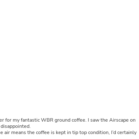
Buffets & Sideboards
Outfit Sets
Shorts
Cable Management
Cables
Bird Supplies
Chaises
Skorts
Clothing Accessories
Baby & Toddler Clothing Acces
Decor
Artificial Flora
Artwork
Bandanas & Headties
Computer Accessories
Computer Components
Video
Computer Monitors
Computer Servers
er for my fantastic WBR ground coffee. I saw the Airscape on
Cosmetics
t disappointed.
Belts
 air means the coffee is kept in tip top condition, I’d certainly
Headwear