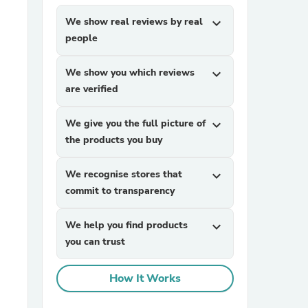
We show real reviews by real
expand_more
people
We show you which reviews
expand_more
are verified
We give you the full picture of
expand_more
sories
the products you buy
We recognise stores that
expand_more
commit to transparency
We help you find products
expand_more
you can trust
How It Works