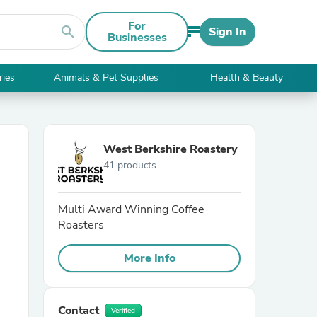
For
search
Sign In
Businesses
ries
Animals & Pet Supplies
Health & Beauty
West Berkshire Roastery
41 products
Multi Award Winning Coffee
Roasters
More Info
Contact
Verified