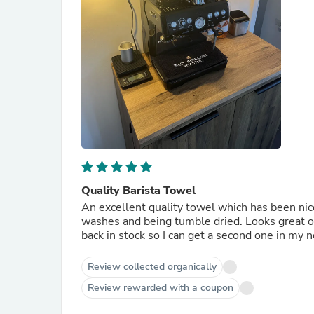
Quality Barista Towel
An excellent quality towel which has been nic
washes and being tumble dried. Looks great o
back in stock so I can get a second one in my n
Review collected organically
Review rewarded with a coupon