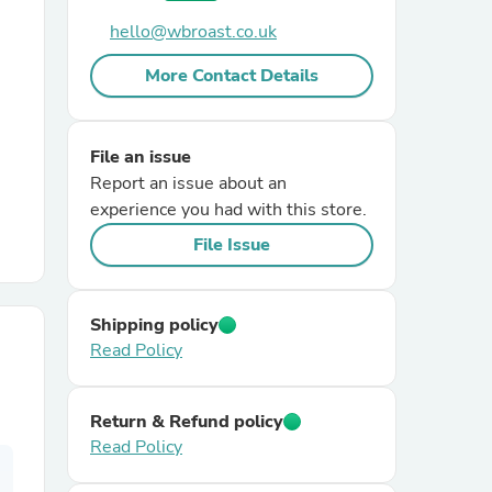
hello@wbroast.co.uk
r Chairs
More Contact Details
File an issue
Report an issue about an
experience you had with this store.
File Issue
es
Shipping policy
Read Policy
ing
Return & Refund policy
Read Policy