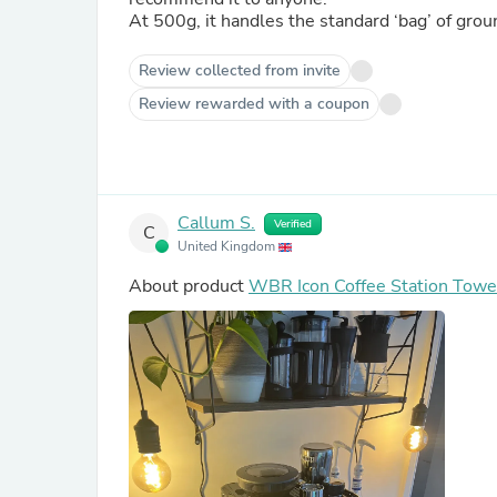
At 500g, it handles the standard ‘bag’ of grou
Review collected from invite
Review rewarded with a coupon
Callum S.
Verified
C
United Kingdom
About product
WBR Icon Coffee Station Towe