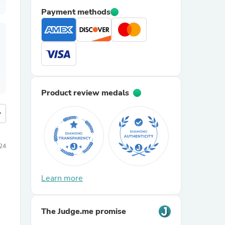
Payment methods
Product review medals
more
24
Learn more
The Judge.me promise