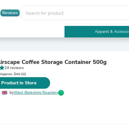
Reviews
Apparel & Accesso
Electronics
Furniture
Tables
Accent Tables
rscape Coffee Storage Container 500g
Apparel & Accessories
24 reviews
Clothing
Activewear
(Approx. $44.32)
Health & Beauty
 Product in Store
Health Care
Electronics Accessories
by
West Berkshire Roastery
Home & Garden
Bathroom Accessories
Bath Mats & Rugs
Bath Pillows
Baby & Toddler Clothing
Communications