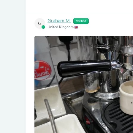
Graham M.
Verified
G
United Kingdom