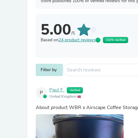
Store published 100% of verified reviews for this 
5.00
/5
Based on
24 product reviews
100% Verified
Filter by
Paul F.
Verified
P
United Kingdom
About product
WBR x Airscape Coffee Storag