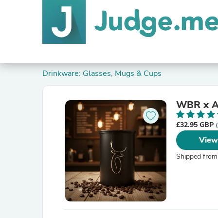
Drinkware: Glasses, Mugs & Cups
WBR x Ai
£32.95 GBP
View
Shipped from