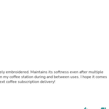
Fitness & Nutrition
Folding Chairs & Stools
Folding Tables
Foot Care
Rugs
Seasonal & Holiday Decoration
Belt Buckles
Gaming Chairs
Throw Pillows
Bridal Accessories
Vases
Hair Care
Wallpaper
Cufflinks
ely embroidered. Maintains its softness even after multiple
Gloves & Mittens
n my coffee station during and between uses. I hope it comes
Headboards & Footboards
ext coffee subscription delivery!
Jewelry Cleaning & Care
Jewelry Holders
Hats
Kitchen & Dining Furniture Set
Kitchen & Dining Room Chairs
Kitchen & Dining Room Tables