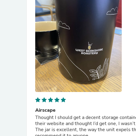
Airscape
Thought I should get a decent storage contain
their website and thought I’d get one, I wasn’
The jar is excellent, the way the unit expels the
recommend it to anyone.