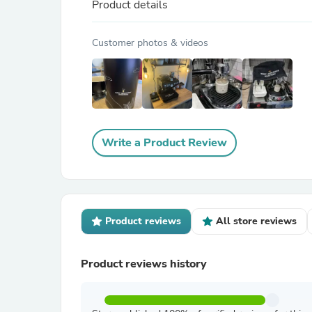
Product details
Customer photos & videos
Write a Product Review
Product reviews
All store reviews
Product reviews history