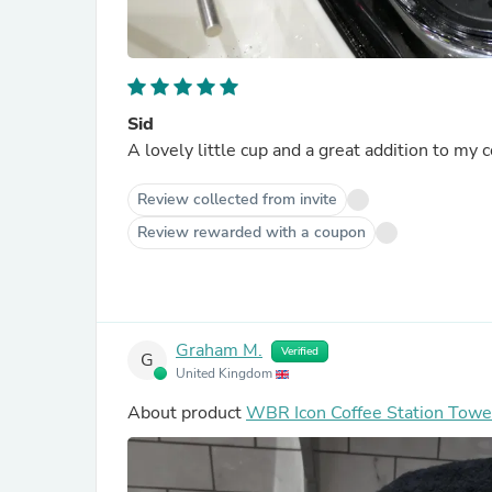
Sid
A lovely little cup and a great addition to my c
Review collected from invite
Review rewarded with a coupon
Graham M.
Verified
G
United Kingdom
About product
WBR Icon Coffee Station Towe