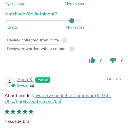
Mycket liten
Mycket stor
Matchade förväntningar?
Inte alls
Mycket bra
Review collected from invite
Review rewarded with a coupon
thumb_up
thumb_down
0
0
Anna S.
13 Apr 2025
Verified
A
Sweden
About product
Watery snorkelset för junior (8-15) -
Ohio/Fleetwood - Svart/blå
Passade bra