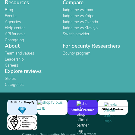
Resources
Compare
Blog
Judge.me vs Loox
Events
Judge.me vs Yotpo
Agencies
Judge.me vs Okendo
Help center
Judge.me vs Klaviyo
API for devs
Switch provider
Changelog
About
For Security Researchers
Team and values
Bounty program
Leadership
Careers
Explore reviews
Stores
Categories
Built for Shopify
Official Partner
Official Partner