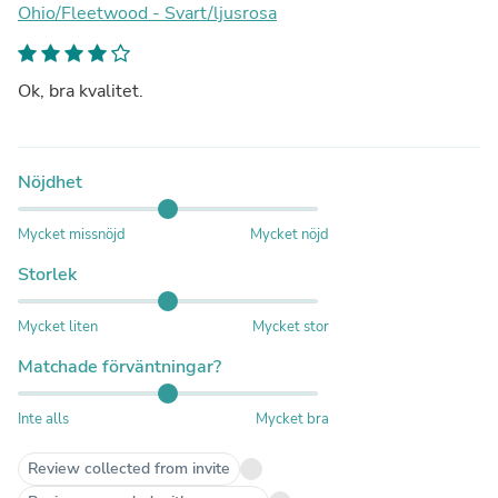
Ohio/Fleetwood - Svart/ljusrosa
Ok, bra kvalitet.
Nöjdhet
Mycket missnöjd
Mycket nöjd
Storlek
Mycket liten
Mycket stor
Matchade förväntningar?
Inte alls
Mycket bra
Review collected from invite