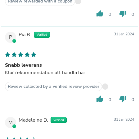
Review rewarded with a coupon
thumb_up
thumb_down
0
0
Pia B.
31 Jan 2024
Verified
P
Snabb leverans
Klar rekommendation att handla här
Review collected by a verified review provider
thumb_up
thumb_down
0
0
Madeleine D.
31 Jan 2024
Verified
M