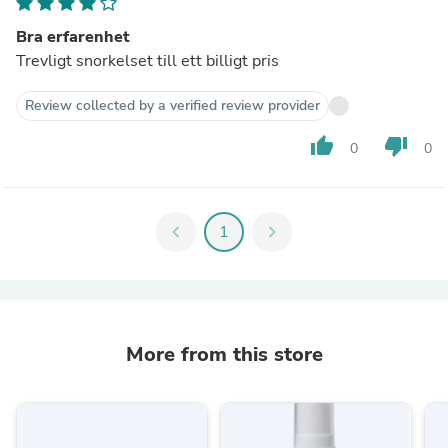
Bra erfarenhet
Trevligt snorkelset till ett billigt pris
Review collected by a verified review provider
thumb_up
thumb_down
0
0
chevron_left
1
chevron_right
More from this store