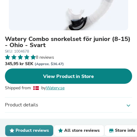
Watery Combo snorkelset för junior (8-15)
- Ohio - Svart
SKU: 1004678
8 reviews
345,95 kr SEK
(Approx. $36.47)
View Product in Store
Shipped from
by
Watery.se
Product details
expand_more
Product reviews
All store reviews
Store info