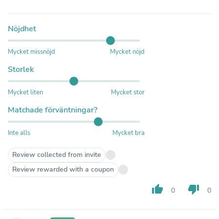
Nöjdhet
Mycket missnöjd
Mycket nöjd
Storlek
Mycket liten
Mycket stor
Matchade förväntningar?
Inte alls
Mycket bra
Review collected from invite
Review rewarded with a coupon
thumb_up
thumb_down
0
0