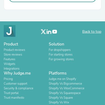
Back to top
Product
Solution
Product reviews
For dropshippers
Store reviews
For starting stores
Features
For growing stores
Widgets
Integrations
Why Judge.me
Platforms
Pricing
Judge.me on Shopify
Customer support
Shopify Vs Bigcommerce
Security & compliance
Shopify Vs WooCommerce
Trust portal
Shopify Vs Squarespace
Trust manifesto
Shopify Vs Square
Shopify Vs Wix