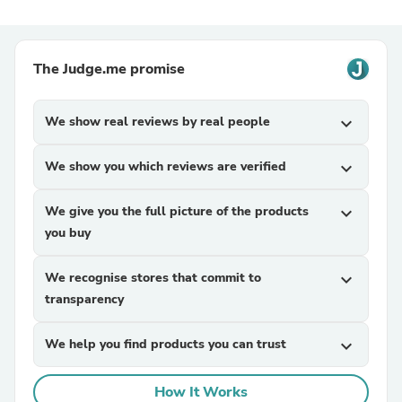
The Judge.me promise
We show real reviews by real people
expand_more
We show you which reviews are verified
expand_more
We give you the full picture of the products
expand_more
you buy
We recognise stores that commit to
expand_more
transparency
We help you find products you can trust
expand_more
How It Works