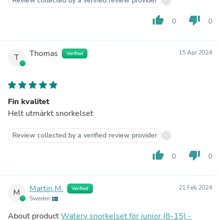
Review collected by a verified review provider
thumb_up
thumb_down
0
0
Thomas
15 Apr 2024
Verified
T
Fin kvalitet
Helt utmärkt snorkelset
Review collected by a verified review provider
thumb_up
thumb_down
0
0
Martin M.
21 Feb 2024
Verified
M
Sweden
About product
Watery snorkelset för junior (8-15) -