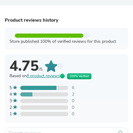
Product reviews history
Store published 100% of verified reviews for this product
4.75
/5
Based on
8 product reviews
100% Verified
5
6
4
2
3
0
2
0
1
0