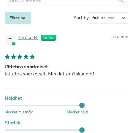
search
Sort by
expand_more
Filter by
Terése B.
30 Jul 2026
Verified
T
Jättebra snorkelset
Jättebra snorkelset. Min dotter älskar det!
Nöjdhet
Mycket missnöjd
Mycket nöjd
Storlek