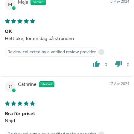
Maja
6 May 2024
Verified
M
OK
Helt okej för en dag på stranden
Review collected by a verified review provider
thumb_up
thumb_down
0
0
Cathrine
17 Apr 2024
Verified
C
Bra för priset
Nöjd