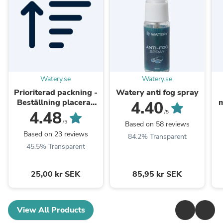
Watery.se
Watery.se
Prioriterad packning -
Watery anti fog spray
Beställning placeras
m
4.40
längst fram i
4.48
/5
packningskön
/5
Based on 58 reviews
Based on 23 reviews
84.2% Transparent
45.5% Transparent
25,00 kr SEK
85,95 kr SEK
View All Products