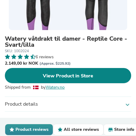
Watery våtdrakt til damer - Reptile Core -
Svart/lilla
SKU: 1002024
6 reviews
2.149,00 kr NOK
(Approx. $225.92)
View Product in Store
Shipped from
by
Watery.no
Product details
expand_more
Product reviews
All store reviews
Store info