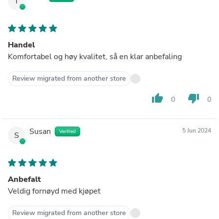
T
Handel
Komfortabel og høy kvalitet, så en klar anbefaling
Review migrated from another store
thumb_up
thumb_down
0
0
Susan
5 Jun 2024
Verified
S
Anbefalt
Veldig fornøyd med kjøpet
Review migrated from another store