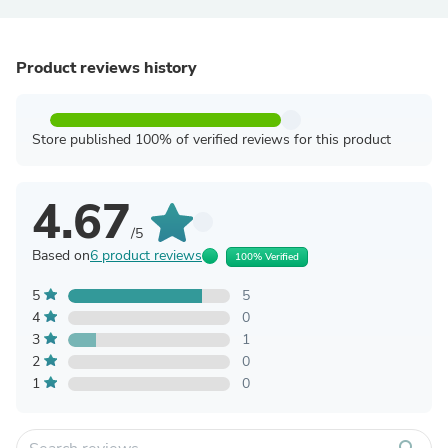
Product reviews history
Store published 100% of verified reviews for this product
4.67
/5
Based on
6 product reviews
100% Verified
5
5
4
0
3
1
2
0
1
0