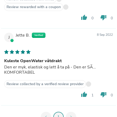
Review rewarded with a coupon
thumb_up
thumb_down
0
0
Jette B.
8 Sep 2022
Verified
J
Kuleste OpenWater våtdrakt
Den er myk, elastisk og lett å ta på - Den er SÃ…
KOMFORTABEL
Review collected by a verified review provider
thumb_up
thumb_down
1
0
chevron_left
1
chevron_right