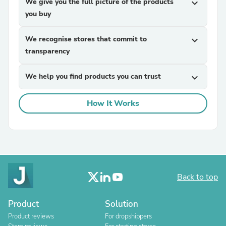
We give you the full picture of the products
expand_more
you buy
We recognise stores that commit to
expand_more
transparency
We help you find products you can trust
expand_more
How It Works
Back to top
Product
Solution
Product reviews
For dropshippers