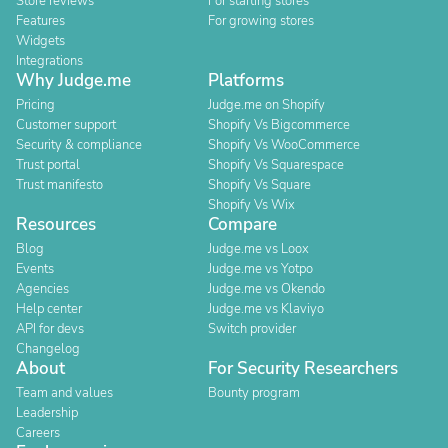
Store reviews
For starting stores
Features
For growing stores
Widgets
Integrations
Why Judge.me
Platforms
Pricing
Judge.me on Shopify
Customer support
Shopify Vs Bigcommerce
Security & compliance
Shopify Vs WooCommerce
Trust portal
Shopify Vs Squarespace
Trust manifesto
Shopify Vs Square
Shopify Vs Wix
Resources
Compare
Blog
Judge.me vs Loox
Events
Judge.me vs Yotpo
Agencies
Judge.me vs Okendo
Help center
Judge.me vs Klaviyo
API for devs
Switch provider
Changelog
About
For Security Researchers
Team and values
Bounty program
Leadership
Careers