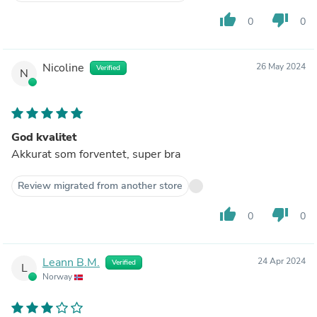
thumb_up
thumb_down
0
0
Nicoline
26 May 2024
Verified
N
God kvalitet
Akkurat som forventet, super bra
Review migrated from another store
thumb_up
thumb_down
0
0
Leann B.M.
24 Apr 2024
Verified
L
Norway