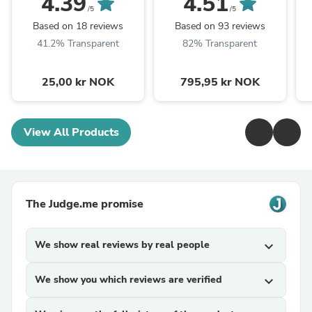
4.39
4.51
/5
/5
Based on 18 reviews
Based on 93 reviews
41.2% Transparent
82% Transparent
25,00 kr NOK
795,95 kr NOK
View All Products
The Judge.me promise
We show real reviews by real people
expand_more
We show you which reviews are verified
expand_more