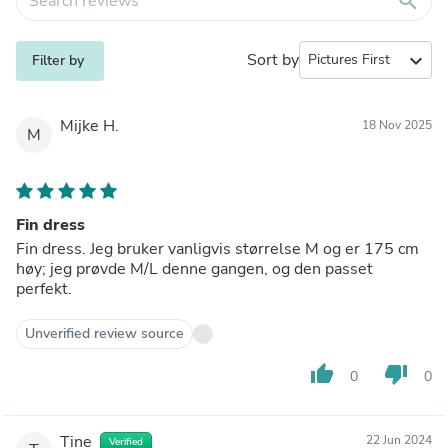
search
Sort by
expand_more
Filter by
Mijke H.
18 Nov 2025
M
Fin dress
Fin dress. Jeg bruker vanligvis størrelse M og er 175 cm
høy; jeg prøvde M/L denne gangen, og den passet
perfekt.
Unverified review source
thumb_up
thumb_down
0
0
Tine
22 Jun 2024
Verified