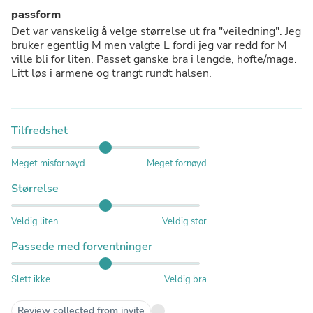
passform
Det var vanskelig å velge størrelse ut fra "veiledning". Jeg
bruker egentlig M men valgte L fordi jeg var redd for M
ville bli for liten. Passet ganske bra i lengde, hofte/mage.
Litt løs i armene og trangt rundt halsen.
Tilfredshet
Meget misfornøyd
Meget fornøyd
Størrelse
Veldig liten
Veldig stor
Passede med forventninger
Slett ikke
Veldig bra
Review collected from invite