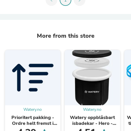
More from this store
Watery.no
Watery.no
Prioritert pakking -
Watery oppblåsbart
W
Ordre helt fremst i
isbadekar - Hero -
t
pakkekøen
Svart