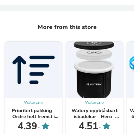
More from this store
Watery.no
Watery.no
Prioritert pakking -
Watery oppblåsbart
W
Ordre helt fremst i
isbadekar - Hero -
t
pakkekøen
Svart
4.39
4.51
/5
/5