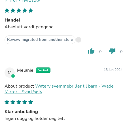
Mirror - Hvit/sølv
Handel
Absolutt verdt pengene
Review migrated from another store
thumb_up
thumb_down
0
0
Melanie
13 Jun 2024
Verified
M
About product
Watery svømmebriller til barn - Wade
Mirror - Svart/sølv
Klar anbefaling
Ingen dugg og holder seg tett