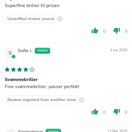
Superfine briller til prisen
Unverified review source
thumb_up
thumb_down
0
0
Sofie J.
3 Jun 2025
Verified
S
Svømmebriller
Fine svømmebriller, passer perfekt
Review migrated from another store
thumb_up
thumb_down
0
0
Anonymous
17 Mar 2025
Verified