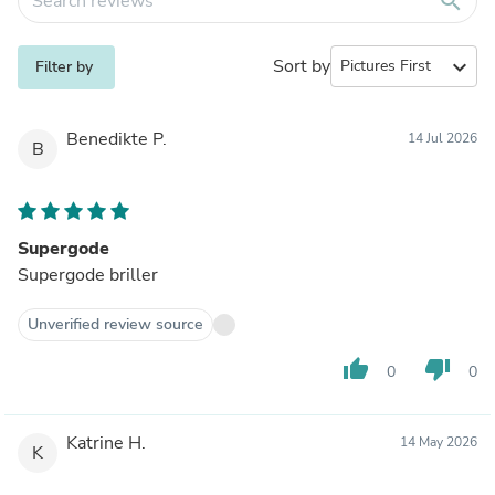
search
Sort by
expand_more
Filter by
Benedikte P.
14 Jul 2026
B
Supergode
Supergode briller
Unverified review source
thumb_up
thumb_down
0
0
Katrine H.
14 May 2026
K