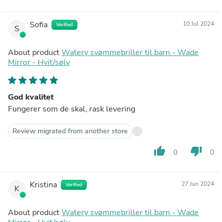
Sofia
10 Jul 2024
Verified
S
About product
Watery svømmebriller til barn - Wade
Mirror - Hvit/sølv
God kvalitet
Fungerer som de skal, rask levering
Review migrated from another store
thumb_up
thumb_down
0
0
Kristina
27 Jun 2024
Verified
K
About product
Watery svømmebriller til barn - Wade