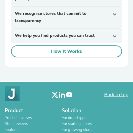
We recognise stores that commit to
expand_more
transparency
We help you find products you can trust
expand_more
How It Works
Back to top
Product
Solution
Product reviews
For dropshippers
Store reviews
For starting stores
Features
For growing stores