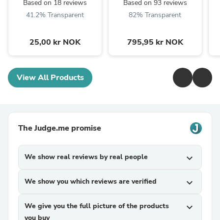
Based on 18 reviews
Based on 93 reviews
41.2% Transparent
82% Transparent
25,00 kr NOK
795,95 kr NOK
View All Products
The Judge.me promise
We show real reviews by real people
expand_more
We show you which reviews are verified
expand_more
We give you the full picture of the products
expand_more
you buy