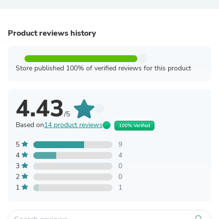
Product reviews history
Store published 100% of verified reviews for this product
4.43
/5
Based on
14 product reviews
100% Verified
5
9
4
4
3
0
2
0
1
1