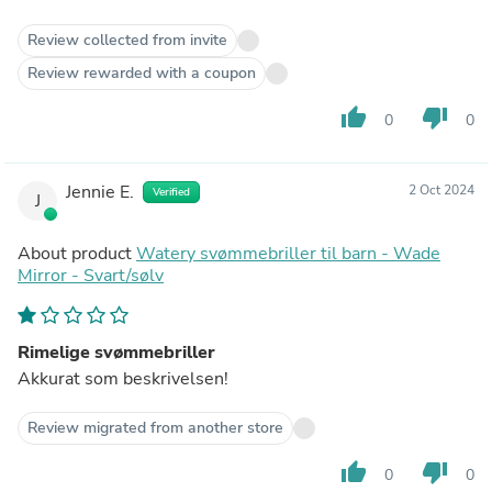
Review collected from invite
Review rewarded with a coupon
thumb_up
thumb_down
0
0
Jennie E.
2 Oct 2024
Verified
J
About product
Watery svømmebriller til barn - Wade
Mirror - Svart/sølv
Rimelige svømmebriller
Akkurat som beskrivelsen!
Review migrated from another store
thumb_up
thumb_down
0
0