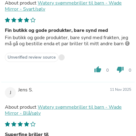
About product
Watery svømmebriller til barn - Wade
Mirror - Svart/sølv
Fin butikk og gode produkter, bare synd med
Fin butikk og gode produkter, bare synd med frakten, jeg
må gå og bestille enda et par briller til mitt andre barn 😅
Unverified review source
thumb_up
thumb_down
0
0
Jens S.
11 Nov 2025
J
About product
Watery svømmebriller til barn - Wade
Mirror - Blå/sølv
Superfine briller til