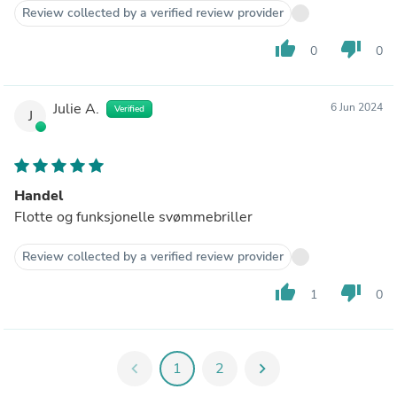
Review collected by a verified review provider
thumb_up
thumb_down
0
0
Julie A.
6 Jun 2024
Verified
J
Handel
Flotte og funksjonelle svømmebriller
Review collected by a verified review provider
thumb_up
thumb_down
1
0
chevron_left
1
2
chevron_right