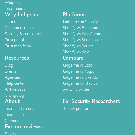
Widgets
Integrations
Why Judge.me
Platforms
Pricing
Judge.me on Shopify
Customer support
Shopify Vs Bigcommerce
Security & compliance
Shopify Vs WooCommerce
Trust portal
Shopify Vs Squarespace
Trust manifesto
Shopify Vs Square
Shopify Vs Wix
Resources
Compare
Blog
Judge.me vs Loox
Events
Judge.me vs Yotpo
Agencies
Judge.me vs Okendo
Help center
Judge.me vs Klaviyo
API for devs
Switch provider
Changelog
About
For Security Researchers
Team and values
Bounty program
Leadership
Careers
Explore reviews
Stores