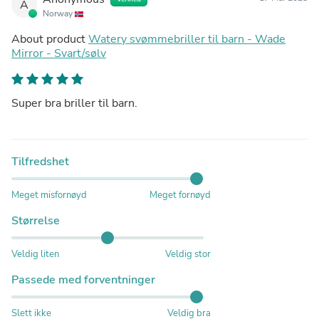
A
Norway
About product
Watery svømmebriller til barn - Wade
Mirror - Svart/sølv
Super bra briller til barn.
Tilfredshet
Meget misfornøyd
Meget fornøyd
Størrelse
Veldig liten
Veldig stor
Passede med forventninger
Slett ikke
Veldig bra