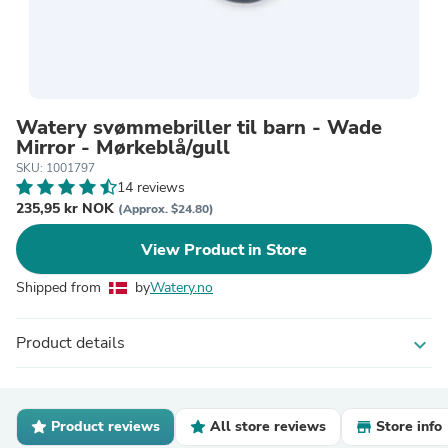
Watery svømmebriller til barn - Wade
Mirror - Mørkeblå/gull
SKU: 1001797
14 reviews
235,95 kr NOK
(Approx. $24.80)
View Product in Store
Shipped from
by
Watery.no
Product details
expand_more
Product reviews
All store reviews
Store info