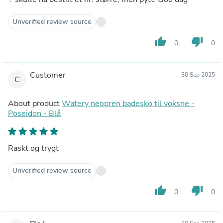
Unverified review source
thumb_up
thumb_down
0
0
Customer
30 Sep 2025
C
About product
Watery neopren badesko til voksne -
Poseidon - Blå
Raskt og trygt
Unverified review source
thumb_up
thumb_down
0
0