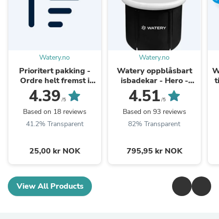
Watery.no
Watery.no
Prioritert pakking -
Watery oppblåsbart
W
Ordre helt fremst i
isbadekar - Hero -
t
pakkekøen
Svart
4.39
4.51
/5
/5
Based on 18 reviews
Based on 93 reviews
41.2% Transparent
82% Transparent
25,00 kr NOK
795,95 kr NOK
View All Products