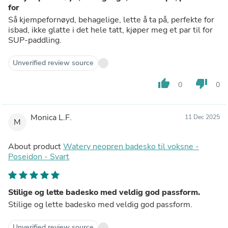
for
Så kjempefornøyd, behagelige, lette å ta på, perfekte for
isbad, ikke glatte i det hele tatt, kjøper meg et par til for
SUP-paddling.
Unverified review source
thumb_up
thumb_down
0
0
Monica L.F.
11 Dec 2025
M
About product
Watery neopren badesko til voksne -
Poseidon - Svart
Stilige og lette badesko med veldig god passform.
Stilige og lette badesko med veldig god passform.
Unverified review source