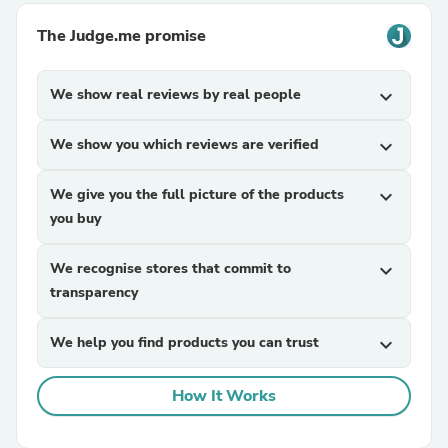
The Judge.me promise
We show real reviews by real people
expand_more
We show you which reviews are verified
expand_more
We give you the full picture of the products
expand_more
you buy
We recognise stores that commit to
expand_more
transparency
We help you find products you can trust
expand_more
How It Works