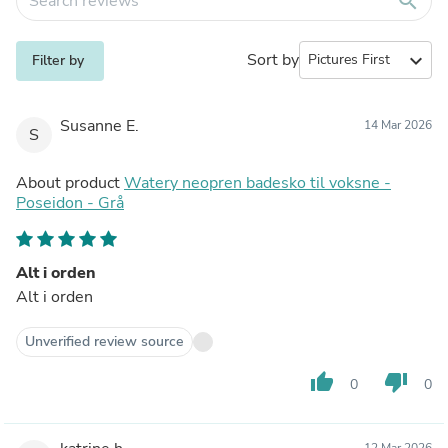
search
Sort by
expand_more
Filter by
Susanne E.
14 Mar 2026
S
About product
Watery neopren badesko til voksne -
Poseidon - Grå
Alt i orden
Alt i orden
Unverified review source
thumb_up
thumb_down
0
0
12 Mar 2026