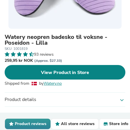
Watery neopren badesko til voksne -
Poseidon - Lilla
SKU: 1001819
93 reviews
259,95 kr NOK
(Approx. $27.33)
View Product in Store
Shipped from
by
Watery.no
Product details
expand_more
Product reviews
All store reviews
Store info