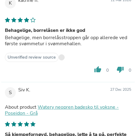
katrine h.
K
Behagelige, borrelåsen er ikke god
Behagelige, men borrelåsstroppen går opp allerede ved
første svømmetur i svømmehallen.
Unverified review source
thumb_up
thumb_down
0
0
Siv K.
27 Dec 2025
S
About product
Watery neopren badesko til voksne -
Poseidon - Grå
Så kjempefornøyd, behagelige, lette å ta på, perfekte