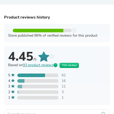
Product reviews history
Store published 86% of verified reviews for this product
4.45
/5
Based on
93 product reviews
75% Verified
5
62
4
16
3
11
2
3
1
1