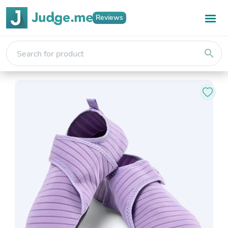
Reviews
search