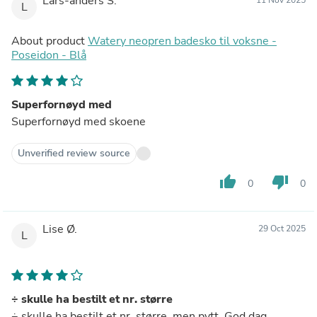
Lars-anders S.
L
About product
Watery neopren badesko til voksne -
Poseidon - Blå
Superfornøyd med
Superfornøyd med skoene
Unverified review source
thumb_up
thumb_down
0
0
Lise Ø.
29 Oct 2025
L
÷ skulle ha bestilt et nr. større
÷ skulle ha bestilt et nr. større, men pytt. God dag