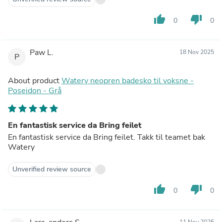
thumb_up
thumb_down
0
0
Paw L.
18 Nov 2025
P
About product
Watery neopren badesko til voksne -
Poseidon - Grå
En fantastisk service da Bring feilet
En fantastisk service da Bring feilet. Takk til teamet bak
Watery
Unverified review source
thumb_up
thumb_down
0
0
11 Nov 2025