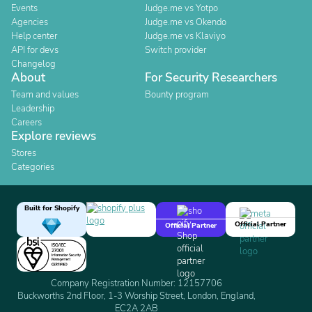
Events
Judge.me vs Yotpo
Agencies
Judge.me vs Okendo
Help center
Judge.me vs Klaviyo
API for devs
Switch provider
Changelog
About
For Security Researchers
Team and values
Bounty program
Leadership
Careers
Explore reviews
Stores
Categories
Built for Shopify
Official Partner
Official Partner
Company Registration Number: 12157706
Buckworths 2nd Floor, 1-3 Worship Street, London, England,
EC2A 2AB