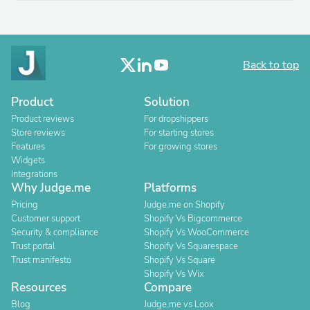
Back to top
Product
Solution
Product reviews
For dropshippers
Store reviews
For starting stores
Features
For growing stores
Widgets
Integrations
Why Judge.me
Platforms
Pricing
Judge.me on Shopify
Customer support
Shopify Vs Bigcommerce
Security & compliance
Shopify Vs WooCommerce
Trust portal
Shopify Vs Squarespace
Trust manifesto
Shopify Vs Square
Shopify Vs Wix
Resources
Compare
Blog
Judge.me vs Loox