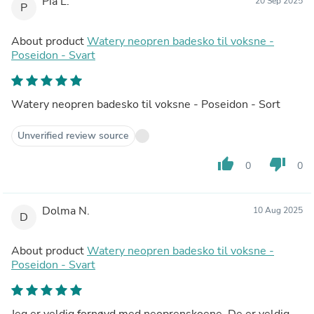
Pia L.
20 Sep 2025
P
About product
Watery neopren badesko til voksne -
Poseidon - Svart
Watery neopren badesko til voksne - Poseidon - Sort
Unverified review source
thumb_up
thumb_down
0
0
Dolma N.
10 Aug 2025
D
About product
Watery neopren badesko til voksne -
Poseidon - Svart
Jeg er veldig fornøyd med neoprenskoene. De er veldig