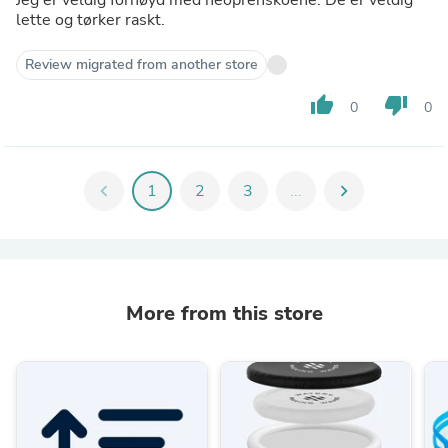
lette og tørker raskt.
Review migrated from another store
thumb_up
thumb_down
0
0
chevron_left
1
2
3
...
chevron_right
More from this store