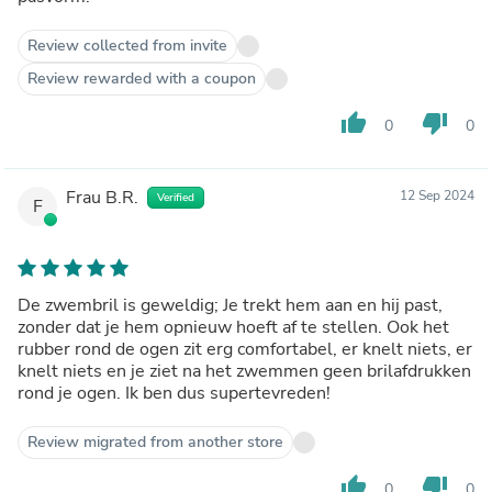
Review collected from invite
Review rewarded with a coupon
thumb_up
thumb_down
0
0
Frau B.R.
12 Sep 2024
Verified
F
De zwembril is geweldig; Je trekt hem aan en hij past,
zonder dat je hem opnieuw hoeft af te stellen. Ook het
rubber rond de ogen zit erg comfortabel, er knelt niets, er
knelt niets en je ziet na het zwemmen geen brilafdrukken
rond je ogen. Ik ben dus supertevreden!
Review migrated from another store
thumb_up
thumb_down
0
0