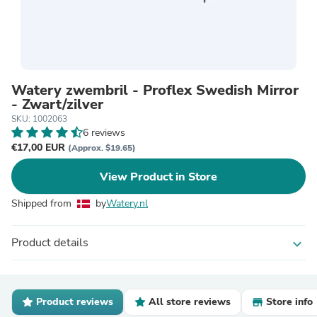
Watery zwembril - Proflex Swedish Mirror
- Zwart/zilver
SKU: 1002063
6 reviews
€17,00 EUR
(Approx. $19.65)
View Product in Store
Shipped from
by
Watery.nl
Product details
expand_more
Product reviews
All store reviews
Store info