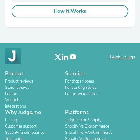
How It Works
Back to top
Product
Solution
Product reviews
For dropshippers
Store reviews
For starting stores
Features
For growing stores
Widgets
Integrations
Why Judge.me
Platforms
Pricing
Judge.me on Shopify
Customer support
Shopify Vs Bigcommerce
Security & compliance
Shopify Vs WooCommerce
Trust portal
Shopify Vs Squarespace