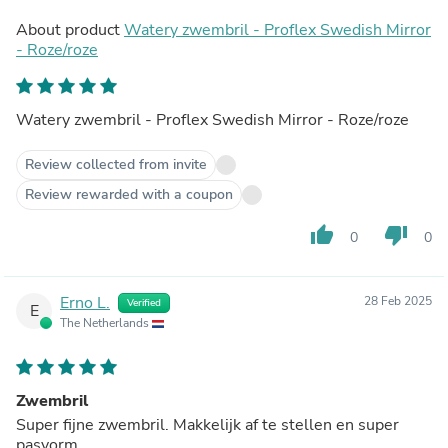
About product
Watery zwembril - Proflex Swedish Mirror
- Roze/roze
Watery zwembril - Proflex Swedish Mirror - Roze/roze
Review collected from invite
Review rewarded with a coupon
thumb_up
thumb_down
0
0
Erno L.
28 Feb 2025
Verified
E
The Netherlands
Zwembril
Super fijne zwembril. Makkelijk af te stellen en super
pasvorm.