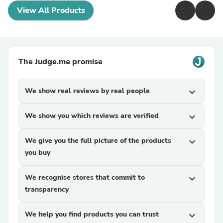
View All Products
The Judge.me promise
We show real reviews by real people
expand_more
We show you which reviews are verified
expand_more
We give you the full picture of the products
expand_more
you buy
We recognise stores that commit to
expand_more
transparency
We help you find products you can trust
expand_more