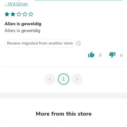
- Wit/zilver
Alles is geweldig
Alles is geweldig
Review migrated from another store
thumb_up
thumb_down
0
0
chevron_left
1
chevron_right
More from this store