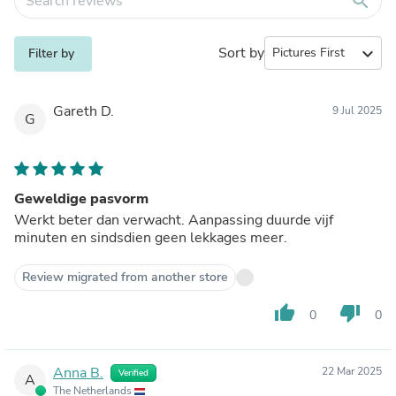
search
Sort by
expand_more
Filter by
Gareth D.
9 Jul 2025
G
Geweldige pasvorm
Werkt beter dan verwacht. Aanpassing duurde vijf
minuten en sindsdien geen lekkages meer.
Review migrated from another store
thumb_up
thumb_down
0
0
Anna B.
22 Mar 2025
Verified
A
The Netherlands