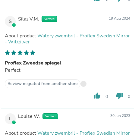
Silaz V.M.
19 Aug 2024
Verified
S
About product
Watery zwembril - Proflex Swedish Mirror
- Wit/zilver
Proflex Zweedse spiegel
Perfect
Review migrated from another store
thumb_up
thumb_down
0
0
Louise W.
30 Jun 2023
Verified
L
About product
Watery zwembril - Proflex Swedish Mirror