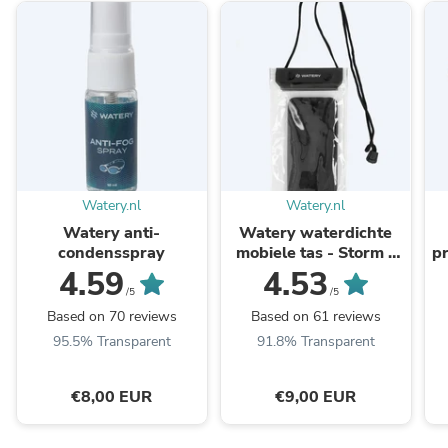
Watery.nl
Watery.nl
Watery anti-
Watery waterdichte
condensspray
mobiele tas - Storm -
pr
Zwart
4.59
4.53
/5
/5
Based on 70 reviews
Based on 61 reviews
95.5% Transparent
91.8% Transparent
€8,00 EUR
€9,00 EUR