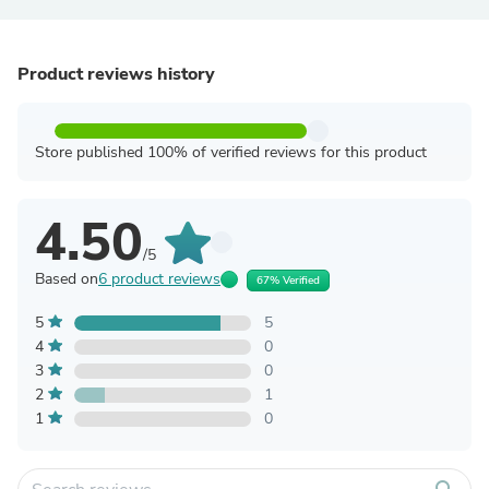
Product reviews history
Store published 100% of verified reviews for this product
4.50
/5
Based on
6 product reviews
67% Verified
5
5
4
0
3
0
2
1
1
0