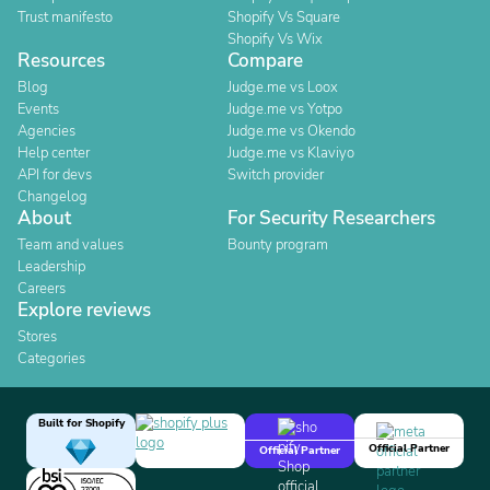
Trust manifesto
Shopify Vs Square
Shopify Vs Wix
Resources
Compare
Blog
Judge.me vs Loox
Events
Judge.me vs Yotpo
Agencies
Judge.me vs Okendo
Help center
Judge.me vs Klaviyo
API for devs
Switch provider
Changelog
About
For Security Researchers
Team and values
Bounty program
Leadership
Careers
Explore reviews
Stores
Categories
Built for Shopify
Official Partner
Official Partner