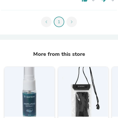
chevron_left
1
chevron_right
More from this store