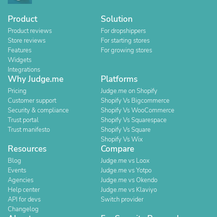
Product
Solution
Product reviews
For dropshippers
Store reviews
For starting stores
Features
For growing stores
Widgets
Integrations
Why Judge.me
Platforms
Pricing
Judge.me on Shopify
Customer support
Shopify Vs Bigcommerce
Security & compliance
Shopify Vs WooCommerce
Trust portal
Shopify Vs Squarespace
Trust manifesto
Shopify Vs Square
Shopify Vs Wix
Resources
Compare
Blog
Judge.me vs Loox
Events
Judge.me vs Yotpo
Agencies
Judge.me vs Okendo
Help center
Judge.me vs Klaviyo
API for devs
Switch provider
Changelog