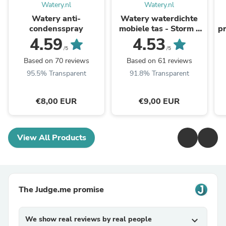
Watery.nl
Watery.nl
Watery anti-
Watery waterdichte
condensspray
mobiele tas - Storm -
pr
Zwart
4.59
4.53
/5
/5
Based on 70 reviews
Based on 61 reviews
95.5% Transparent
91.8% Transparent
€8,00 EUR
€9,00 EUR
View All Products
The Judge.me promise
We show real reviews by real people
expand_more