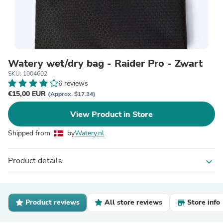
Watery wet/dry bag - Raider Pro - Zwart
SKU: 1004602
6 reviews
€15,00 EUR
(Approx. $17.34)
View Product in Store
Shipped from
by
Watery.nl
Product details
expand_more
Product reviews
All store reviews
Store info