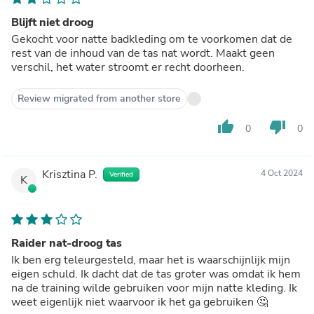
Blijft niet droog
Gekocht voor natte badkleding om te voorkomen dat de
rest van de inhoud van de tas nat wordt. Maakt geen
verschil, het water stroomt er recht doorheen.
Review migrated from another store
thumb_up
thumb_down
0
0
Krisztina P.
4 Oct 2024
Verified
K
Raider nat-droog tas
Ik ben erg teleurgesteld, maar het is waarschijnlijk mijn
eigen schuld. Ik dacht dat de tas groter was omdat ik hem
na de training wilde gebruiken voor mijn natte kleding. Ik
weet eigenlijk niet waarvoor ik het ga gebruiken 🤔