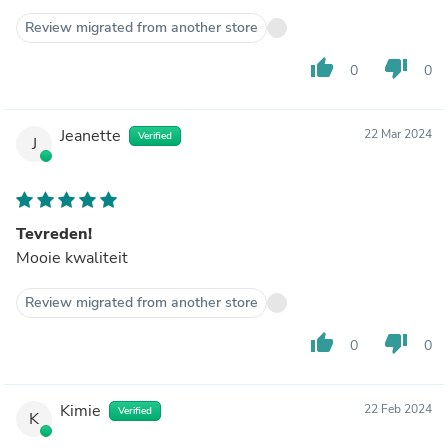
Review migrated from another store
thumb_up
thumb_down
0
0
Jeanette
22 Mar 2024
Verified
J
Tevreden!
Mooie kwaliteit
Review migrated from another store
thumb_up
thumb_down
0
0
Kimie
22 Feb 2024
Verified
K