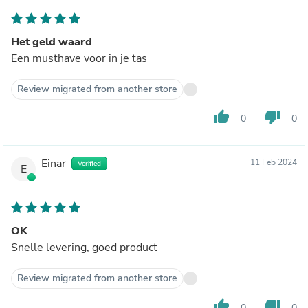
Het geld waard
Een musthave voor in je tas
Review migrated from another store
thumb_up
thumb_down
0
0
Einar
11 Feb 2024
Verified
E
OK
Snelle levering, goed product
Review migrated from another store
thumb_up
thumb_down
0
0