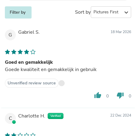
Sort by
expand_more
Filter by
Gabriel S.
18 Mar 2026
G
Goed en gemakkelijk
Goede kwaliteit en gemakkelijk in gebruik
Unverified review source
thumb_up
thumb_down
0
0
Charlotte H.
22 Dec 2024
Verified
C