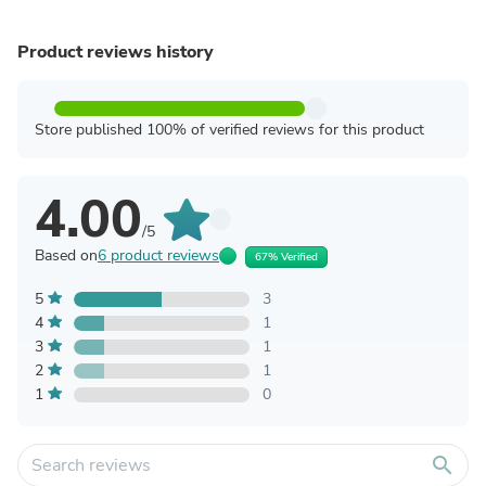
Product reviews history
Store published 100% of verified reviews for this product
4.00
/5
Based on
6 product reviews
67% Verified
5
3
4
1
3
1
2
1
1
0
search