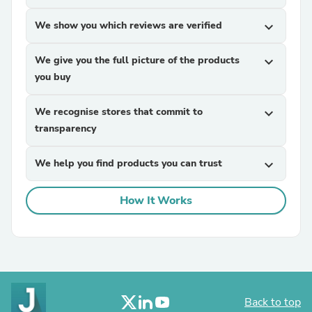
We show you which reviews are verified
expand_more
We give you the full picture of the products
expand_more
you buy
We recognise stores that commit to
expand_more
transparency
We help you find products you can trust
expand_more
How It Works
Back to top