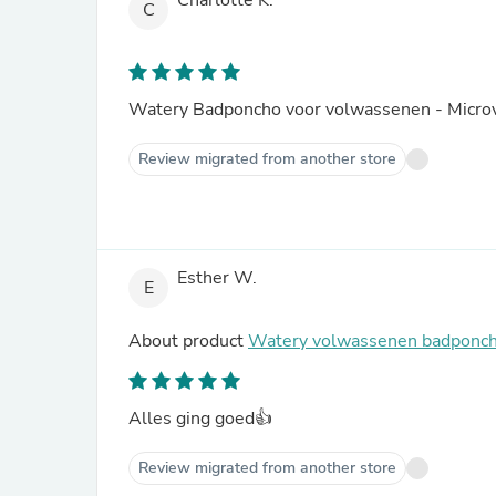
Charlotte K.
C
Watery Badponcho voor volwassenen - Microv
Review migrated from another store
Esther W.
E
About product
Watery volwassenen badponch
Alles ging goed👍
Review migrated from another store