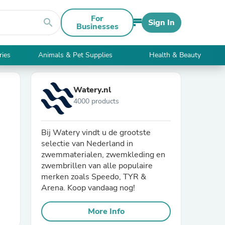
For
search
Sign In
Businesses
ries
Animals & Pet Supplies
Health & Beauty
Watery.nl
4000 products
Bij Watery vindt u de grootste
selectie van Nederland in
zwemmaterialen, zwemkleding en
zwembrillen van alle populaire
merken zoals Speedo, TYR &
Arena. Koop vandaag nog!
More Info