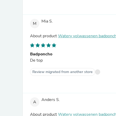
Mia S.
M
About product
Watery volwassenen badponcho
Badponcho
De top
Review migrated from another store
Anders S.
A
About product
Watery volwassenen badponch