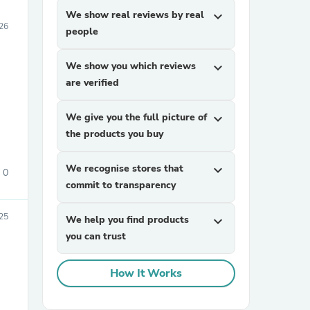
We show real reviews by real
expand_more
026
people
We show you which reviews
expand_more
are verified
We give you the full picture of
expand_more
the products you buy
We recognise stores that
expand_more
0
commit to transparency
025
We help you find products
expand_more
you can trust
How It Works