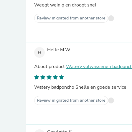
Weegt weinig en droogt snel
Review migrated from another store
Helle M.W.
H
About product
Watery volwassenen badponcho
Watery badponcho Snelle en goede service
Review migrated from another store