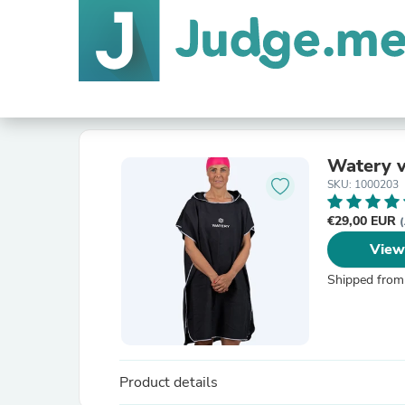
Watery v
SKU: 1000203
€29,00 EUR
(
View
Shipped from
Product details