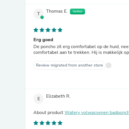
Thomas E.
Verified
T
Erg goed
De poncho zit erg comfortabel op de huid, ne
comfortabel aan te trekken. Hij is makkelijk o
Review migrated from another store
Elizabeth R.
E
About product
Watery volwassenen badponch