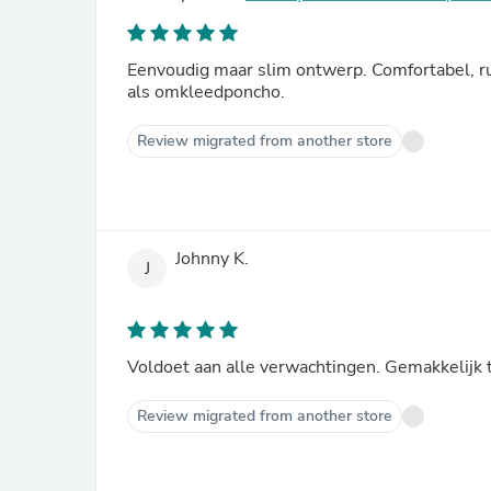
Eenvoudig maar slim ontwerp. Comfortabel, r
als omkleedponcho.
Review migrated from another store
Johnny K.
J
Voldoet aan alle verwachtingen. Gemakkelijk 
Review migrated from another store