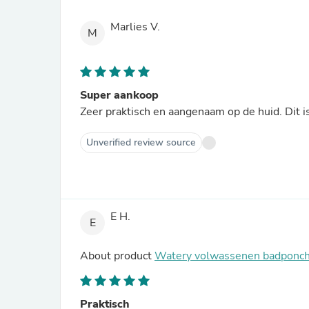
Marlies V.
M
Super aankoop
Zeer praktisch en aangenaam op de huid. Dit i
Unverified review source
E H.
E
About product
Watery volwassenen badponcho
Praktisch