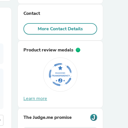
Contact
r Chairs
More Contact Details
Product review medals
es
ing
Learn more
The Judge.me promise
more