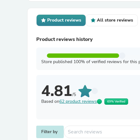
Product reviews
All store reviews
Product reviews history
Store published 100% of verified reviews for this 
4.81
/5
Based on
62 product reviews
69% Verified
Filter by