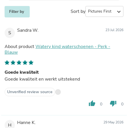
Sort by
expand_more
Filter by
Sandra W.
23 Jul 2026
S
About product
Watery kind waterschoenen - Perk -
Blauw
Goede kwaliteit
Goede kwaliteit en werkt uitstekend
Unverified review source
thumb_up
thumb_down
0
0
Hanne K.
29 May 2026
H