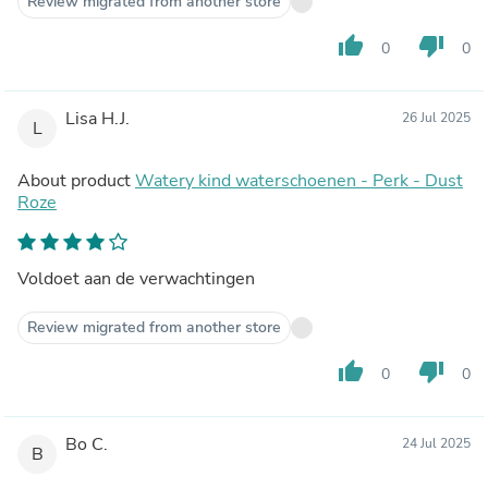
Review migrated from another store
thumb_up
thumb_down
0
0
Lisa H.J.
26 Jul 2025
L
About product
Watery kind waterschoenen - Perk - Dust
Roze
Voldoet aan de verwachtingen
Review migrated from another store
thumb_up
thumb_down
0
0
Bo C.
24 Jul 2025
B