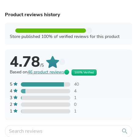
Product reviews history
Store published 100% of verified reviews for this product
4.78
/5
Based on
46 product reviews
100% Verified
5
40
4
4
3
1
2
0
1
1
search