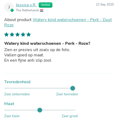
Jessica v.R.
22 Sep 2025
Verified
J
The Netherlands
About product
Watery kind waterschoenen - Perk - Dust
Roze
Watery kind waterschoenen - Perk - Roze?
Zien er precies uit zoals op de foto.
Vallen goed op maat.
En een fijne anti slip zool
Tevredenheid
Zeer ontevreden
Zeer tevreden
Maat
Zeer klein
Zeer groot