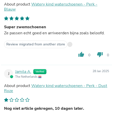
About product
Watery kind waterschoenen - Perk -
Blauw
Super zwemschoenen
Ze passen echt goed en arriveerden bijna zoals beloofd.
Review migrated from another store
thumb_up
thumb_down
0
0
Jamila A.
28 Jan 2025
Verified
J
The Netherlands
About product
Watery kind waterschoenen - Perk - Dust
Roze
Nog niet article gekregen, 10 dagen later.