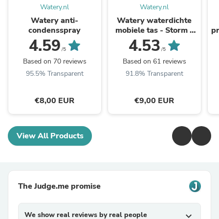
Watery.nl
Watery.nl
Watery anti-
Watery waterdichte
condensspray
mobiele tas - Storm -
pr
Zwart
4.59
4.53
/5
/5
Based on 70 reviews
Based on 61 reviews
95.5% Transparent
91.8% Transparent
€8,00 EUR
€9,00 EUR
View All Products
The Judge.me promise
We show real reviews by real people
expand_more