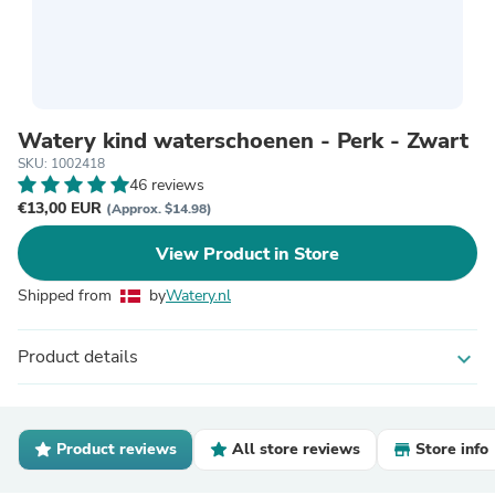
Watery kind waterschoenen - Perk - Zwart
SKU: 1002418
46 reviews
€13,00 EUR
(Approx. $14.98)
View Product in Store
Shipped from
by
Watery.nl
Product details
expand_more
Product reviews
All store reviews
Store info