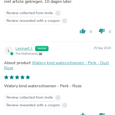
niet article gekregen, 10 dagen later.
Review collected from invite
Review rewarded with a coupon
thumb_up
thumb_down
0
0
Lennart J.
25 Sep 2024
Verified
L
The Netherlands
About product
Watery kind waterschoenen - Perk - Dust
Roze
Watery kind waterschoenen - Perk - Roze
Review collected from invite
Review rewarded with a coupon