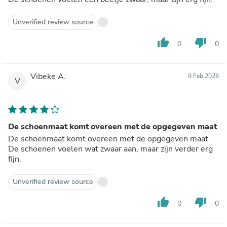
Unverified review source
thumb_up
thumb_down
0
0
Vibeke A.
9 Feb 2026
V
De schoenmaat komt overeen met de opgegeven maat
De schoenmaat komt overeen met de opgegeven maat.
De schoenen voelen wat zwaar aan, maar zijn verder erg
fijn.
Unverified review source
thumb_up
thumb_down
0
0