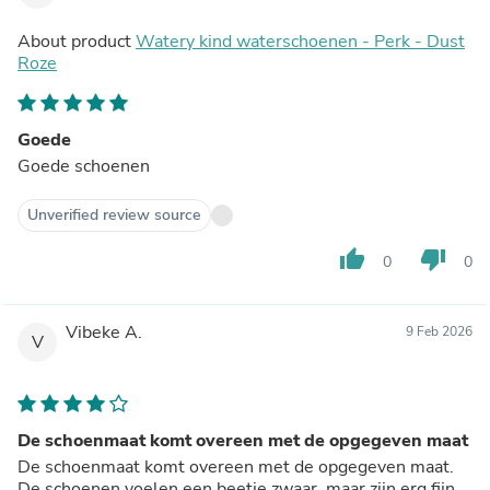
About product
Watery kind waterschoenen - Perk - Dust
Roze
Goede
Goede schoenen
Unverified review source
thumb_up
thumb_down
0
0
Vibeke A.
9 Feb 2026
V
De schoenmaat komt overeen met de opgegeven maat
De schoenmaat komt overeen met de opgegeven maat.
De schoenen voelen een beetje zwaar, maar zijn erg fijn.