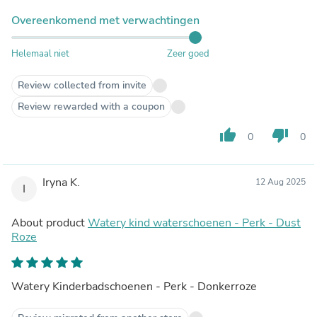
Overeenkomend met verwachtingen
Helemaal niet
Zeer goed
Review collected from invite
Review rewarded with a coupon
thumb_up
thumb_down
0
0
Iryna K.
12 Aug 2025
I
About product
Watery kind waterschoenen - Perk - Dust
Roze
Watery Kinderbadschoenen - Perk - Donkerroze