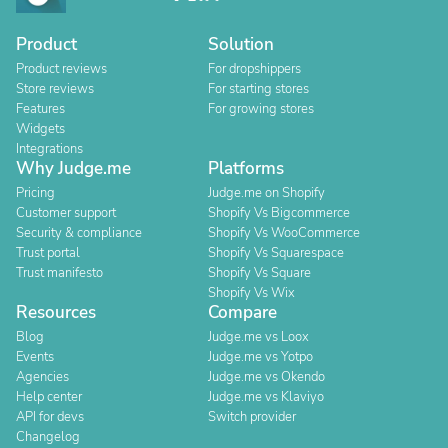
Product
Solution
Product reviews
For dropshippers
Store reviews
For starting stores
Features
For growing stores
Widgets
Integrations
Why Judge.me
Platforms
Pricing
Judge.me on Shopify
Customer support
Shopify Vs Bigcommerce
Security & compliance
Shopify Vs WooCommerce
Trust portal
Shopify Vs Squarespace
Trust manifesto
Shopify Vs Square
Shopify Vs Wix
Resources
Compare
Blog
Judge.me vs Loox
Events
Judge.me vs Yotpo
Agencies
Judge.me vs Okendo
Help center
Judge.me vs Klaviyo
API for devs
Switch provider
Changelog