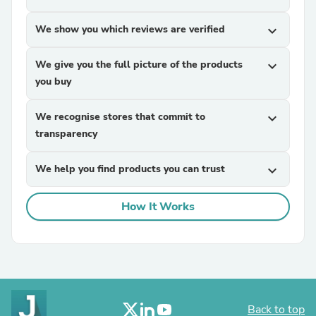
We show you which reviews are verified
expand_more
We give you the full picture of the products
expand_more
you buy
We recognise stores that commit to
expand_more
transparency
We help you find products you can trust
expand_more
How It Works
Back to top