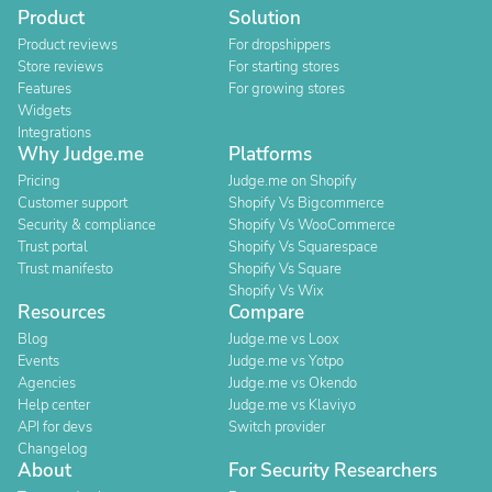
Product
Solution
Product reviews
For dropshippers
Store reviews
For starting stores
Features
For growing stores
Widgets
Integrations
Why Judge.me
Platforms
Pricing
Judge.me on Shopify
Customer support
Shopify Vs Bigcommerce
Security & compliance
Shopify Vs WooCommerce
Trust portal
Shopify Vs Squarespace
Trust manifesto
Shopify Vs Square
Shopify Vs Wix
Resources
Compare
Blog
Judge.me vs Loox
Events
Judge.me vs Yotpo
Agencies
Judge.me vs Okendo
Help center
Judge.me vs Klaviyo
API for devs
Switch provider
Changelog
About
For Security Researchers