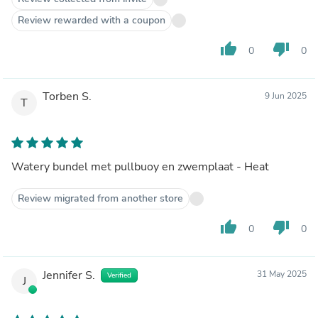
Review rewarded with a coupon
thumb_up
thumb_down
0
0
Torben S.
9 Jun 2025
T
Watery bundel met pullbuoy en zwemplaat - Heat
Review migrated from another store
thumb_up
thumb_down
0
0
Jennifer S.
31 May 2025
Verified
J