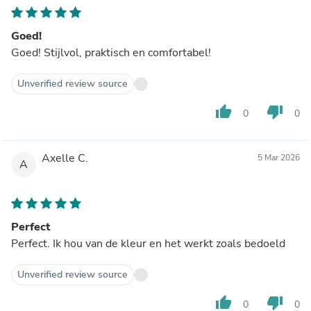
Goed!
Goed! Stijlvol, praktisch en comfortabel!
Unverified review source
thumb_up
thumb_down
0
0
Axelle C.
5 Mar 2026
A
Perfect
Perfect. Ik hou van de kleur en het werkt zoals bedoeld
Unverified review source
thumb_up
thumb_down
0
0