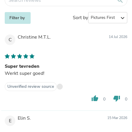
search
Sort by
expand_more
Filter by
Christine M.T.L.
14 Jul 2026
C
Super tevreden
Werkt super goed!
Unverified review source
thumb_up
thumb_down
0
0
Elin S.
15 Mar 2026
E