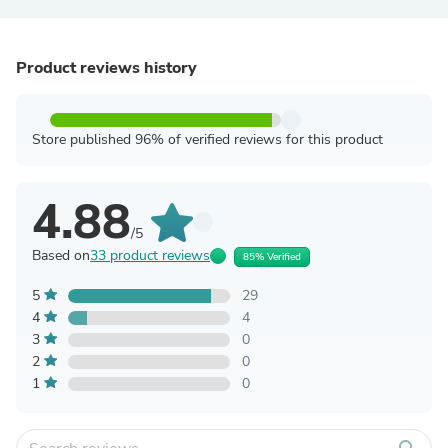
Product reviews history
Store published 96% of verified reviews for this product
4.88
/5
Based on
33 product reviews
85% Verified
5
29
4
4
3
0
2
0
1
0