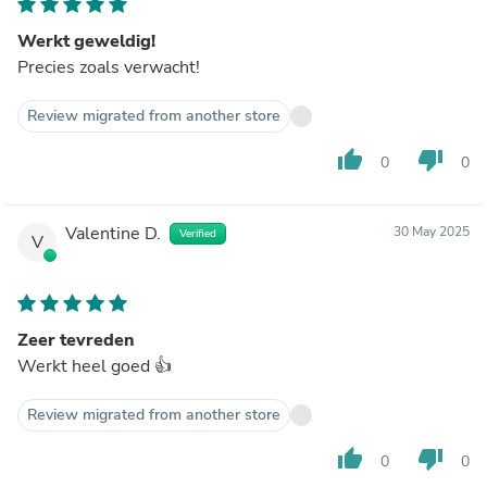
Werkt geweldig!
Precies zoals verwacht!
Review migrated from another store
thumb_up
thumb_down
0
0
Valentine D.
30 May 2025
Verified
V
Zeer tevreden
Werkt heel goed 👍
Review migrated from another store
thumb_up
thumb_down
0
0