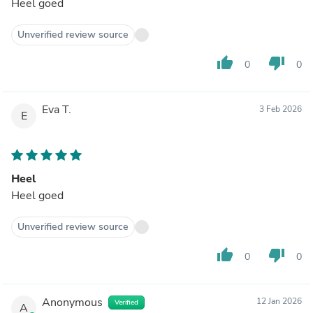
Heel goed
Unverified review source
thumb_up
thumb_down
0
0
Eva T.
3 Feb 2026
E
Heel
Heel goed
Unverified review source
thumb_up
thumb_down
0
0
Anonymous
12 Jan 2026
Verified
A