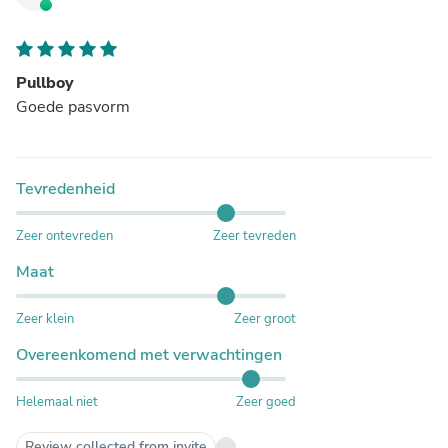
Pullboy
Goede pasvorm
Tevredenheid
Zeer ontevreden
Zeer tevreden
Maat
Zeer klein
Zeer groot
Overeenkomend met verwachtingen
Helemaal niet
Zeer goed
Review collected from invite