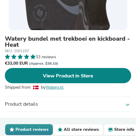
Watery bundel met trekboei en kickboard -
Heat
SKU: 1001197
33 reviews
€33,00 EUR
(Approx. $38.10)
View Product in Store
Shipped from
by
Watery.nl
Product details
expand_more
Product reviews
All store reviews
Store info