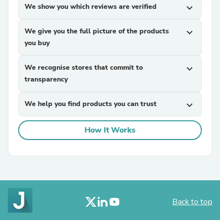
We show you which reviews are verified
expand_more
We give you the full picture of the products
expand_more
you buy
We recognise stores that commit to
expand_more
transparency
We help you find products you can trust
expand_more
How It Works
Back to top