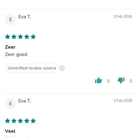
Eva T.
3 Feb 2026
E
Zeer
Zeer goed
Unverified review source
thumb_up
thumb_down
0
0
Eva T.
3 Feb 2026
E
Veel