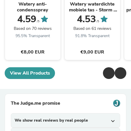
Watery anti-
Watery waterdichte
condensspray
mobiele tas - Storm -
pr
Zwart
4.59
4.53
/5
/5
Based on 70 reviews
Based on 61 reviews
95.5% Transparent
91.8% Transparent
€8,00 EUR
€9,00 EUR
View All Products
The Judge.me promise
We show real reviews by real people
expand_more