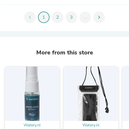
chevron_left
1
2
3
...
chevron_right
More from this store
Watery.nl
Watery.nl