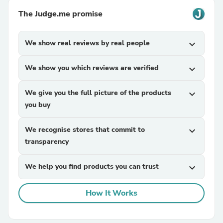
The Judge.me promise
We show real reviews by real people
expand_more
We show you which reviews are verified
expand_more
We give you the full picture of the products
expand_more
you buy
We recognise stores that commit to
expand_more
transparency
We help you find products you can trust
expand_more
How It Works