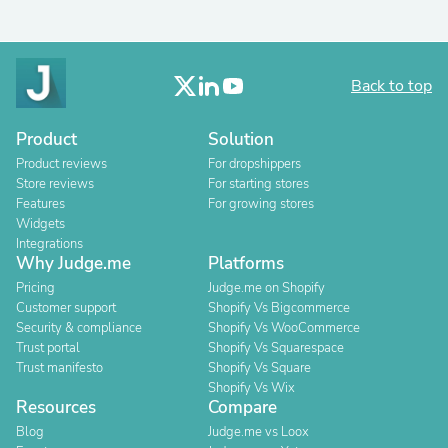
Back to top
Product
Solution
Product reviews
For dropshippers
Store reviews
For starting stores
Features
For growing stores
Widgets
Integrations
Why Judge.me
Platforms
Pricing
Judge.me on Shopify
Customer support
Shopify Vs Bigcommerce
Security & compliance
Shopify Vs WooCommerce
Trust portal
Shopify Vs Squarespace
Trust manifesto
Shopify Vs Square
Shopify Vs Wix
Resources
Compare
Blog
Judge.me vs Loox