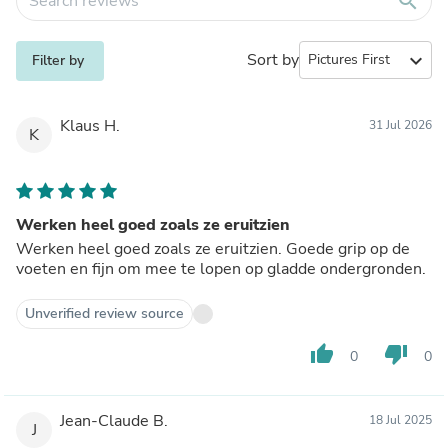
search
Sort by
expand_more
Filter by
Klaus H.
31 Jul 2026
K
Werken heel goed zoals ze eruitzien
Werken heel goed zoals ze eruitzien. Goede grip op de
voeten en fijn om mee te lopen op gladde ondergronden.
Unverified review source
thumb_up
thumb_down
0
0
Jean-Claude B.
18 Jul 2025
J