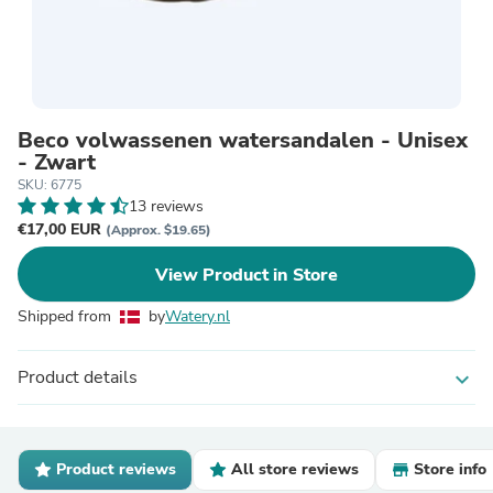
Beco volwassenen watersandalen - Unisex
- Zwart
SKU: 6775
13 reviews
€17,00 EUR
(Approx. $19.65)
View Product in Store
Shipped from
by
Watery.nl
Product details
expand_more
Product reviews
All store reviews
Store info