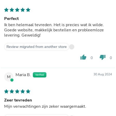
Perfect
Ik ben helemaal tevreden. Het is precies wat ik wilde.
Goede website, makkelijk bestellen en probleemloze
levering. Geweldig!
Review migrated from another store
thumb_up
thumb_down
0
0
Maria B.
30 Aug 2024
Verified
M
Zeer tevreden
Mijn verwachtingen zijn zeker waargemaakt.