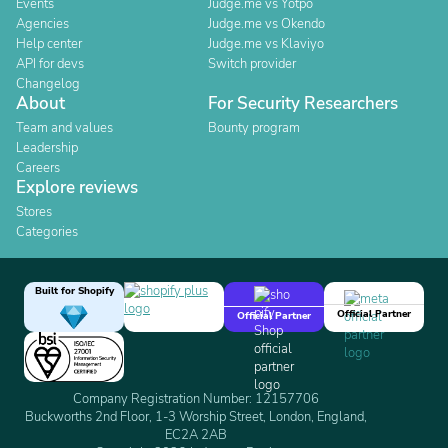
Events
Judge.me vs Yotpo
Agencies
Judge.me vs Okendo
Help center
Judge.me vs Klaviyo
API for devs
Switch provider
Changelog
About
For Security Researchers
Team and values
Bounty program
Leadership
Careers
Explore reviews
Stores
Categories
Built for Shopify
Official Partner
Official Partner
Company Registration Number: 12157706
Buckworths 2nd Floor, 1-3 Worship Street, London, England,
EC2A 2AB