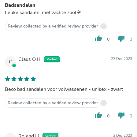
Badsandalen
Leuke sandalen, met zachte zool🌹
Review collected by a verified review provider
thumb_up
thumb_down
0
0
Claus O.H.
23 Dec 2023
Verified
C
Beco bad sandalen voor volwassenen - unisex - zwart
Review collected by a verified review provider
thumb_up
thumb_down
0
0
Roland H.
2 Dec 2023
Verified