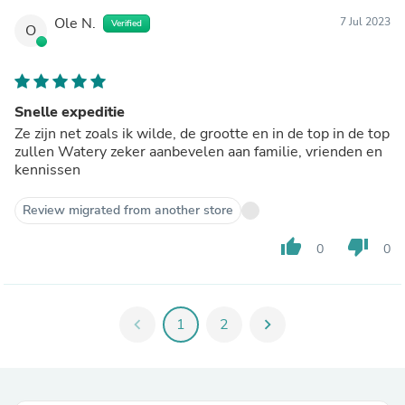
Ole N.
7 Jul 2023
Verified
O
Snelle expeditie
Ze zijn net zoals ik wilde, de grootte en in de top in de top
zullen Watery zeker aanbevelen aan familie, vrienden en
kennissen
Review migrated from another store
thumb_up
thumb_down
0
0
chevron_left
1
2
chevron_right