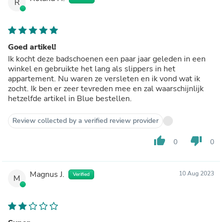
R
Goed artikel!
Ik kocht deze badschoenen een paar jaar geleden in een
winkel en gebruikte het lang als slippers in het
appartement. Nu waren ze versleten en ik vond wat ik
zocht. Ik ben er zeer tevreden mee en zal waarschijnlijk
hetzelfde artikel in Blue bestellen.
Review collected by a verified review provider
thumb_up
thumb_down
0
0
Magnus J.
10 Aug 2023
Verified
M