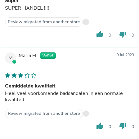
Super
SUPER HANDEL !!!!
Review migrated from another store
thumb_up
thumb_down
0
0
Maria H.
9 Jul 2023
Verified
M
Gemiddelde kwaliteit
Heel veel voorkomende badsandalen in een normale
kwaliteit
Review migrated from another store
thumb_up
thumb_down
0
0