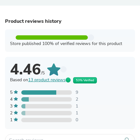
Product reviews history
Store published 100% of verified reviews for this product
4.46
/5
Based on
13 product reviews
53% Verified
5
9
4
2
3
1
2
1
1
0