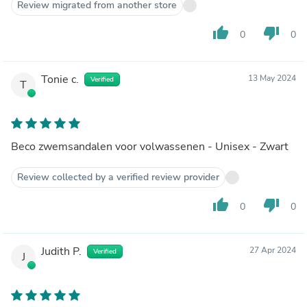
Review migrated from another store
thumb_up
thumb_down
0
0
Tonie c.
13 May 2024
Verified
T
Beco zwemsandalen voor volwassenen - Unisex - Zwart
Review collected by a verified review provider
thumb_up
thumb_down
0
0
Judith P.
27 Apr 2024
Verified
J