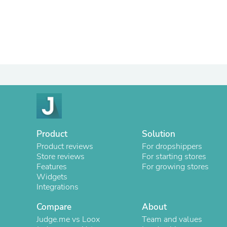
Product
Solution
Product reviews
For dropshippers
Store reviews
For starting stores
Features
For growing stores
Widgets
Integrations
Compare
About
Judge.me vs Loox
Team and values