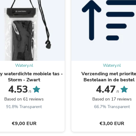
Laptops
Household Appliance Accessor
Air Conditioner Accessories
Air Purifier Accessories
Pet Grooming Supplies
Living Room Furniture Sets
Fan Accessories
Massage & Relaxation
Neckties
Mattresses
Memory
Watery.nl
Watery.nl
Laundry Appliance Accessories
 waterdichte mobiele tas -
Verzending met prioritei
Mobility & Accessibility
Storm - Zwart
Bestelaan in de bestel r
Patio Heater Accessories
4.53
4.47
Vacuum Accessories
/5
/5
Household Appliances
Based on 61 reviews
Based on 17 reviews
Climate Control Appliances
Pinback Buttons
91.8% Transparent
66.7% Transparent
Sunglasses
Nightstands
€9,00 EUR
€3,00 EUR
Floor & Steam Cleaners
Office Chairs