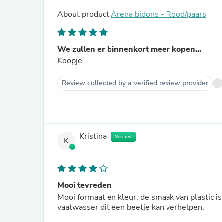
About product
Arena bidons - Rood/paars
We zullen er binnenkort meer kopen...
Koopje
Review collected by a verified review provider
Kristina
Verified
K
Mooi tevreden
Mooi formaat en kleur. de smaak van plastic is
vaatwasser dit een beetje kan verhelpen.