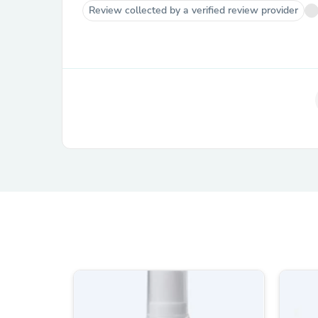
Review collected by a verified review provider