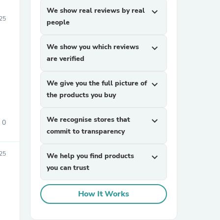
We show real reviews by real
expand_more
25
people
We show you which reviews
expand_more
are verified
We give you the full picture of
expand_more
the products you buy
We recognise stores that
expand_more
0
commit to transparency
025
We help you find products
expand_more
you can trust
How It Works