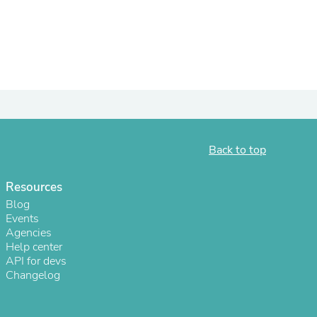
Back to top
Resources
s
Blog
Events
Agencies
Help center
API for devs
Changelog