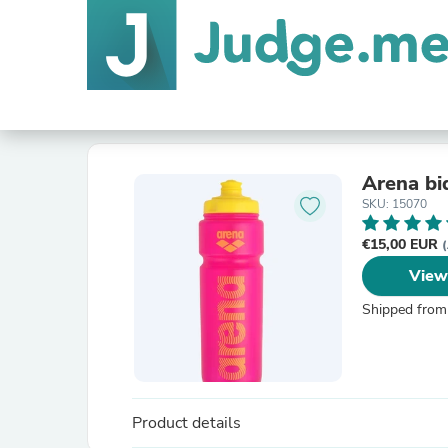
Arena bi
SKU: 15070
€15,00 EUR
(
View
Shipped from
Product details