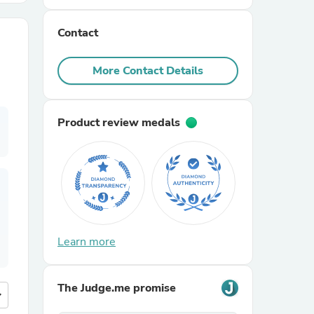
Contact
r Chairs
More Contact Details
Product review medals
es
ing
Learn more
The Judge.me promise
more