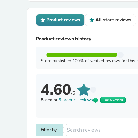
Product reviews
All store reviews
Product reviews history
Store published 100% of verified reviews for this 
4.60
/5
Based on
5 product reviews
100% Verified
Filter by