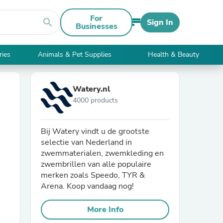
For
search
Sign In
Businesses
ries
Animals & Pet Supplies
Health & Beauty
Watery.nl
4000 products
Bij Watery vindt u de grootste
selectie van Nederland in
zwemmaterialen, zwemkleding en
zwembrillen van alle populaire
merken zoals Speedo, TYR &
Arena. Koop vandaag nog!
More Info