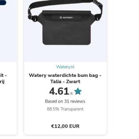
ies
Watery.nl
t -
Watery waterdichte bum bag -
Water
ij
Talia - Zwart
Calypso
4.61
/5
Based on 31 reviews
B
88.5% Transparent
€12,00 EUR