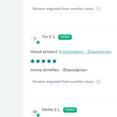
Review migrated from another store
Tor K.L.
Verified
T
About product
Arena bidons - Blauw/groen
Arena drinkfles - Blauw/groen
Review migrated from another store
Mette E.L.
Verified
M