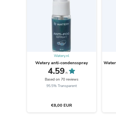
Watery.nl
Watery anti-condensspray
Watery
4.59
/5
Based on 70 reviews
95.5% Transparent
€8,00 EUR