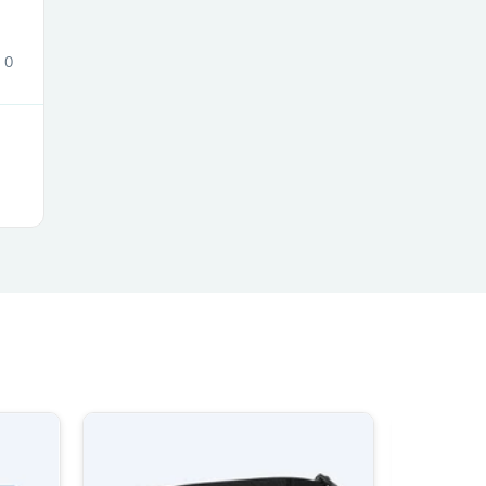
0
s
s