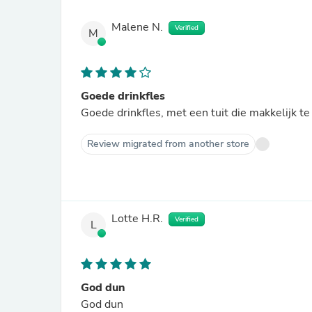
Malene N.
Verified
M
Goede drinkfles
Goede drinkfles, met een tuit die makkelijk te
Review migrated from another store
Lotte H.R.
Verified
L
God dun
God dun