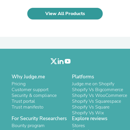
Oral Care
Outdoor Furniture
Outdoor Furniture Sets
View All Products
Laundry Appliances
Outdoor Seating
Outdoor Tables
Costumes & Accessories
Costume Accessories
Vacuums
Personal Lubricants
Reptile & Amphibian Supplies
Small Animal Supplies
Live Animals
Pet Bed Accessories
Why Judge.me
Platforms
Pet Bowls, Feeders & Waterer
Pricing
Judge.me on Shopify
Pet Carriers & Crates
Customer support
Shopify Vs Bigcommerce
Pet Collars & Harnesses
Security & compliance
Shopify Vs WooCommerce
Pet Id Tags
Trust portal
Shopify Vs Squarespace
Pet Leashes
Trust manifesto
Shopify Vs Square
Pet Strollers
Shopify Vs Wix
Pet Vitamins & Supplements
For Security Researchers
Explore reviews
Water Heaters
Bounty program
Stores
Household Supplies