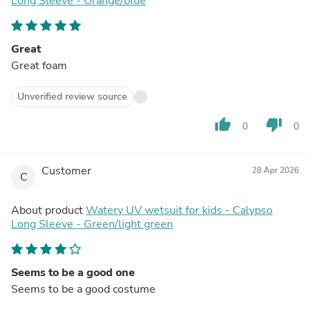
Long Sleeve - Orange/blue
Great
Great foam
Unverified review source
thumb_up
thumb_down
0
0
Customer
28 Apr 2026
C
About product
Watery UV wetsuit for kids - Calypso
Long Sleeve - Green/light green
Seems to be a good one
Seems to be a good costume