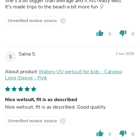
She's a bit bigger than average and it fits really well.
It's made trips to the beach a bit more fun 🎈
Unverified review source
thumb_up
thumb_down
0
0
Saïna S.
2 Jun 2026
S
About product
Watery UV wetsuit for kids - Calypso
Long Sleeve - Pink
Nice wetsuit, fit is as described
Nice wetsuit, fit is as described. Good quality.
Unverified review source
thumb_up
thumb_down
0
0