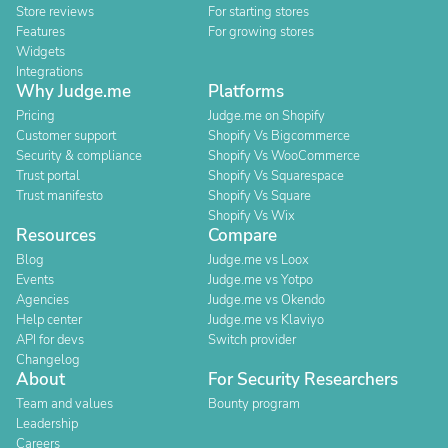
Store reviews
For starting stores
Features
For growing stores
Widgets
Integrations
Why Judge.me
Platforms
Pricing
Judge.me on Shopify
Customer support
Shopify Vs Bigcommerce
Security & compliance
Shopify Vs WooCommerce
Trust portal
Shopify Vs Squarespace
Trust manifesto
Shopify Vs Square
Shopify Vs Wix
Resources
Compare
Blog
Judge.me vs Loox
Events
Judge.me vs Yotpo
Agencies
Judge.me vs Okendo
Help center
Judge.me vs Klaviyo
API for devs
Switch provider
Changelog
About
For Security Researchers
Team and values
Bounty program
Leadership
Careers