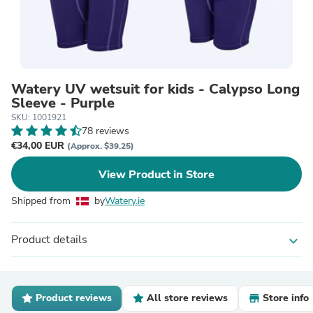
Watery UV wetsuit for kids - Calypso Long
Sleeve - Purple
SKU: 1001921
78 reviews
€34,00 EUR
(Approx. $39.25)
View Product in Store
Shipped from
by
Watery.ie
Product details
expand_more
Product reviews
All store reviews
Store info