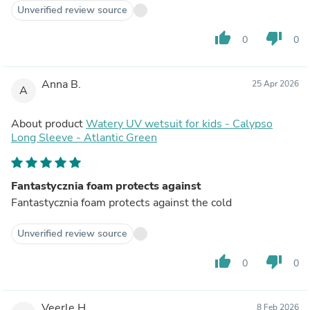
Unverified review source
thumb_up
thumb_down
0
0
Anna B.
25 Apr 2026
A
About product
Watery UV wetsuit for kids - Calypso
Long Sleeve - Atlantic Green
Fantastycznia foam protects against
Fantastycznia foam protects against the cold
Unverified review source
thumb_up
thumb_down
0
0
Veerle H.
8 Feb 2026