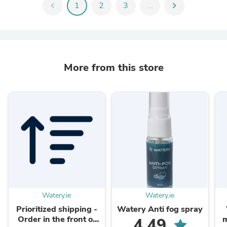
chevron_left
1
2
3
...
chevron_right
More from this store
Watery.ie
Watery.ie
Prioritized shipping -
Watery Anti fog spray
Order in the front of
m
4.49