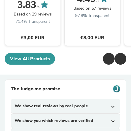
the packaging queue
3.83
/5
/5
Based on 57 reviews
Based on 29 reviews
97.8% Transparent
71.4% Transparent
€3,00 EUR
€8,00 EUR
View All Products
The Judge.me promise
We show real reviews by real people
expand_more
We show you which reviews are verified
expand_more