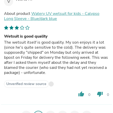
V
About product
Watery UV wetsuit for kids - Calypso
Long Sleeve - Blue/dark blue
Wetsuit is good quality
The wetsuit itself is good quality. My son enjoys it a lot
(since he's quite sensitive to the cold). The delivery was
supposedly "shipped" on Monday but only arrived at
bpost on Friday for delivery the following week. This was
after I asked them myself about the delay and they
blamed the courier (who said they had not yet received a
package) - unfortunate.
Unverified review source
thumb_up
thumb_down
0
0