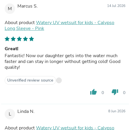
Marcus S.
14 Jul 2026
M
About product
Watery UV wetsuit for kids - Calypso
Long Sleeve - Pink
Great!
Fantastic! Now our daughter gets into the water much
faster and can stay in longer without getting cold! Good
quality!
Unverified review source
thumb_up
thumb_down
0
0
Linda N.
8 Jun 2026
L
About product
Watery UV wetsuit for kids - Calypso