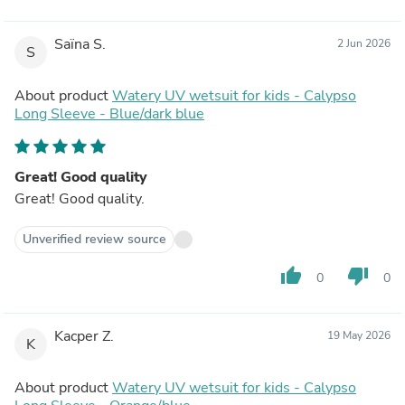
Saïna S.
2 Jun 2026
S
About product
Watery UV wetsuit for kids - Calypso
Long Sleeve - Blue/dark blue
Great! Good quality
Great! Good quality.
Unverified review source
thumb_up
thumb_down
0
0
Kacper Z.
19 May 2026
K
About product
Watery UV wetsuit for kids - Calypso