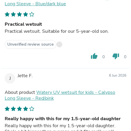
Long Sleeve - Blue/dark blue
Practical wetsuit
Practical wetsuit. Suitable for our 5-year-old son.
Unverified review source
thumb_up
thumb_down
0
0
Jette F.
6 Jun 2026
J
About product
Watery UV wetsuit for kids - Calypso
Long Sleeve - Red/pink
Really happy with this for my 1.5-year-old daughter
Really happy with this for my 1.5-year-old daughter.