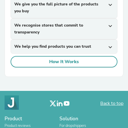
We give you the full picture of the products
expand_more
you buy
We recognise stores that commit to
expand_more
transparency
We help you find products you can trust
expand_more
How It Works
Back to top
Product
Solution
Product reviews
For dropshippers