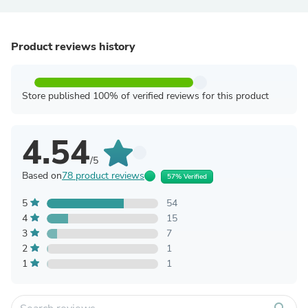
Product reviews history
Store published 100% of verified reviews for this product
4.54
/5
Based on
78 product reviews
57% Verified
5
54
4
15
3
7
2
1
1
1