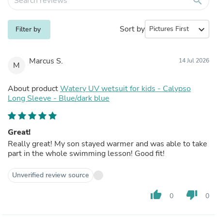
search
Sort by
expand_more
Filter by
Marcus S.
14 Jul 2026
M
About product
Watery UV wetsuit for kids - Calypso
Long Sleeve - Blue/dark blue
Great!
Really great! My son stayed warmer and was able to take
part in the whole swimming lesson! Good fit!
Unverified review source
thumb_up
thumb_down
0
0