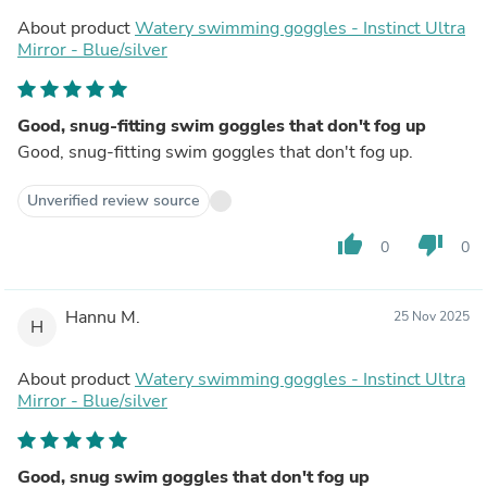
About product
Watery swimming goggles - Instinct Ultra
Mirror - Blue/silver
Good, snug-fitting swim goggles that don't fog up
Good, snug-fitting swim goggles that don't fog up.
Unverified review source
thumb_up
thumb_down
0
0
Hannu M.
25 Nov 2025
H
About product
Watery swimming goggles - Instinct Ultra
Mirror - Blue/silver
Good, snug swim goggles that don't fog up