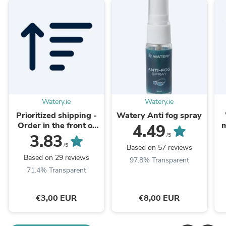
Watery.ie
Watery.ie
Prioritized shipping -
Watery Anti fog spray
Order in the front of
m
4.49
the packaging queue
3.83
/5
/5
Based on 57 reviews
Based on 29 reviews
97.8% Transparent
71.4% Transparent
€3,00 EUR
€8,00 EUR