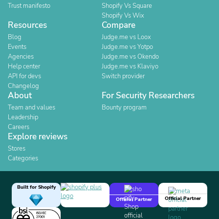
Trust manifesto
Shopify Vs Square
Shopify Vs Wix
Resources
Compare
Blog
Judge.me vs Loox
Events
Judge.me vs Yotpo
Agencies
Judge.me vs Okendo
Help center
Judge.me vs Klaviyo
API for devs
Switch provider
Changelog
About
For Security Researchers
Team and values
Bounty program
Leadership
Careers
Explore reviews
Stores
Categories
Built for Shopify
Official Partner
Official Partner