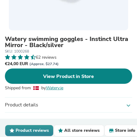
Watery swimming goggles - Instinct Ultra
Mirror - Black/silver
SKU: 1000268
62 reviews
€24,00 EUR
(Approx. $27.74)
View Product in Store
Shipped from
by
Watery.ie
Product details
expand_more
Product reviews
All store reviews
Store info