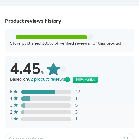
Product reviews history
Store published 100% of verified reviews for this product
4.45
/5
Based on
62 product reviews
100% Verified
5
42
4
11
3
5
2
3
1
1