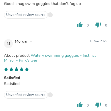
Good, snug swim goggles that don't fog up.
Unverified review source
thumb_up
thumb_down
0
0
Morgan H.
16 Nov 2025
M
About product
Watery swimming goggles - Instinct
Mirror - Pink/silver
Satisfied
Satisfied.
Unverified review source
thumb_up
thumb_down
0
0