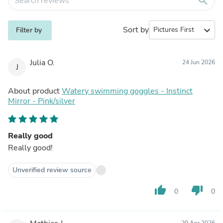
search
Sort by
expand_more
Filter by
Julia O.
24 Jun 2026
J
About product
Watery swimming goggles - Instinct
Mirror - Pink/silver
Really good
Really good!
Unverified review source
thumb_up
thumb_down
0
0
29 Apr 2026