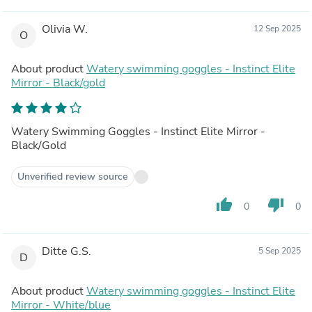
Olivia W.
12 Sep 2025
O
About product
Watery swimming goggles - Instinct Elite
Mirror - Black/gold
Watery Swimming Goggles - Instinct Elite Mirror -
Black/Gold
Unverified review source
thumb_up
thumb_down
0
0
Ditte G.S.
5 Sep 2025
D
About product
Watery swimming goggles - Instinct Elite
Mirror - White/blue