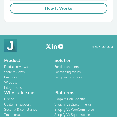
How It Works
Back to top
Product
Solution
Product reviews
For dropshippers
Store reviews
For starting stores
Features
For growing stores
Widgets
Integrations
Why Judge.me
Platforms
Pricing
Judge.me on Shopify
Customer support
Shopify Vs Bigcommerce
Security & compliance
Shopify Vs WooCommerce
Trust portal
Shopify Vs Squarespace