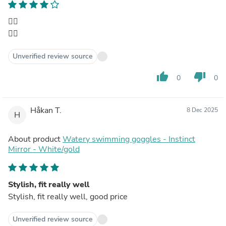
👍🏼
👍🏼
Unverified review source
thumb_up
thumb_down
0
0
Håkan T.
8 Dec 2025
H
About product
Watery swimming goggles - Instinct
Mirror - White/gold
Stylish, fit really well
Stylish, fit really well, good price
Unverified review source