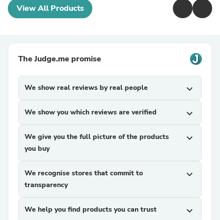
View All Products
The Judge.me promise
We show real reviews by real people
expand_more
We show you which reviews are verified
expand_more
We give you the full picture of the products
expand_more
you buy
We recognise stores that commit to
expand_more
transparency
We help you find products you can trust
expand_more