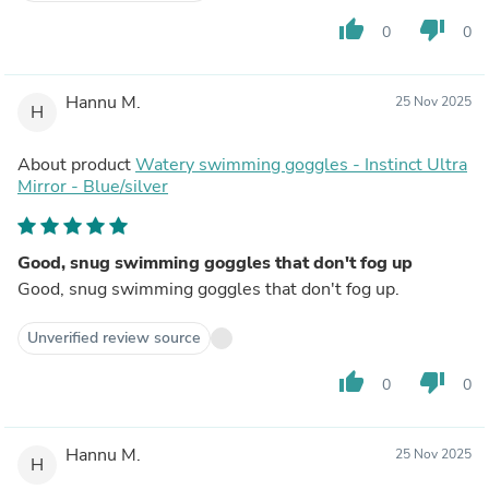
thumb_up
thumb_down
0
0
Hannu M.
25 Nov 2025
H
About product
Watery swimming goggles - Instinct Ultra
Mirror - Blue/silver
Good, snug swimming goggles that don't fog up
Good, snug swimming goggles that don't fog up.
Unverified review source
thumb_up
thumb_down
0
0
Hannu M.
25 Nov 2025
H