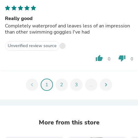
Really good
Completely waterproof and leaves less of an impression
than other swimming goggles I've had
Unverified review source
thumb_up
thumb_down
0
0
chevron_left
1
2
3
...
chevron_right
More from this store