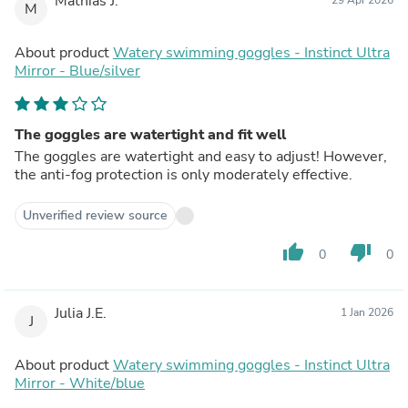
Mathias J.
M
About product
Watery swimming goggles - Instinct Ultra
Mirror - Blue/silver
The goggles are watertight and fit well
The goggles are watertight and easy to adjust! However,
the anti-fog protection is only moderately effective.
Unverified review source
thumb_up
thumb_down
0
0
Julia J.E.
1 Jan 2026
J
About product
Watery swimming goggles - Instinct Ultra
Mirror - White/blue