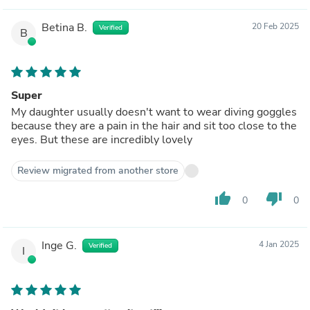
Betina B.
20 Feb 2025
Verified
B
Super
My daughter usually doesn't want to wear diving goggles
because they are a pain in the hair and sit too close to the
eyes. But these are incredibly lovely
Review migrated from another store
thumb_up
thumb_down
0
0
Inge G.
4 Jan 2025
Verified
I