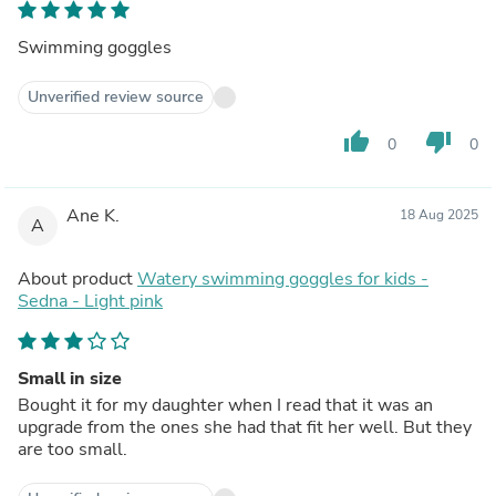
Swimming goggles
Unverified review source
thumb_up
thumb_down
0
0
Ane K.
18 Aug 2025
A
About product
Watery swimming goggles for kids -
Sedna - Light pink
Small in size
Bought it for my daughter when I read that it was an
upgrade from the ones she had that fit her well. But they
are too small.