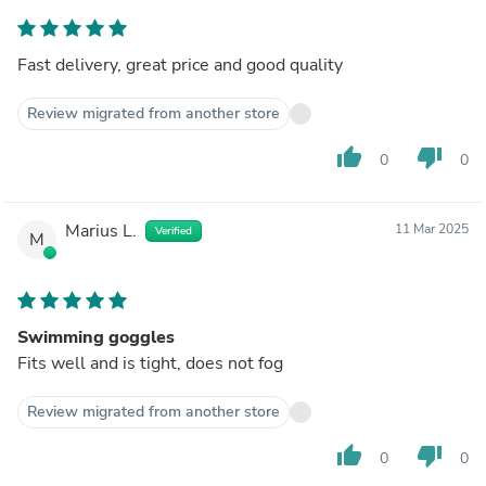
Fast delivery, great price and good quality
Review migrated from another store
thumb_up
thumb_down
0
0
Marius L.
11 Mar 2025
Verified
M
Swimming goggles
Fits well and is tight, does not fog
Review migrated from another store
thumb_up
thumb_down
0
0