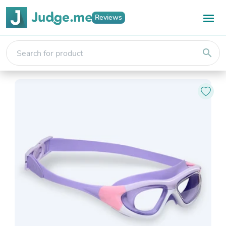
Reviews
search