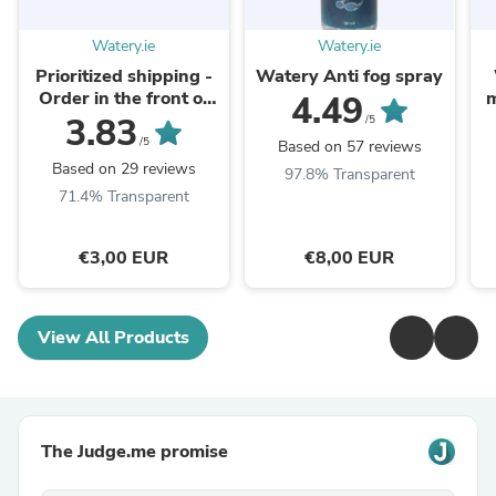
Watery.ie
Watery.ie
Prioritized shipping -
Watery Anti fog spray
Order in the front of
m
4.49
the packaging queue
3.83
/5
/5
Based on 57 reviews
Based on 29 reviews
97.8% Transparent
71.4% Transparent
€3,00 EUR
€8,00 EUR
View All Products
The Judge.me promise