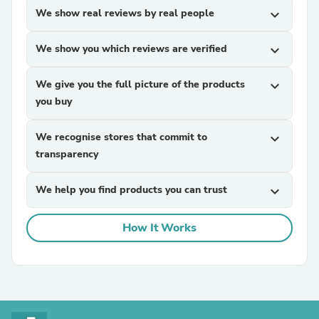
We show real reviews by real people
expand_more
We show you which reviews are verified
expand_more
We give you the full picture of the products
expand_more
you buy
We recognise stores that commit to
expand_more
transparency
We help you find products you can trust
expand_more
How It Works