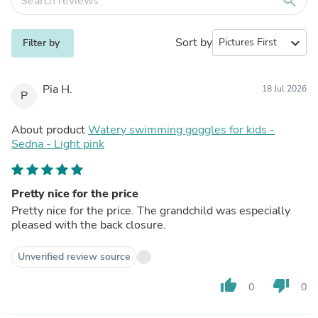
search
Sort by
expand_more
Filter by
Pia H.
18 Jul 2026
P
About product
Watery swimming goggles for kids -
Sedna - Light pink
Pretty nice for the price
Pretty nice for the price. The grandchild was especially
pleased with the back closure.
Unverified review source
thumb_up
thumb_down
0
0