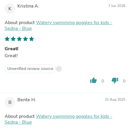
Kristina A.
7 Jun 2026
K
About product
Watery swimming goggles for kids -
Sedna - Blue
Great!
Great!
Unverified review source
thumb_up
thumb_down
0
0
Bente H.
31 Aug 2025
B
About product
Watery swimming goggles for kids -
Sedna - Blue