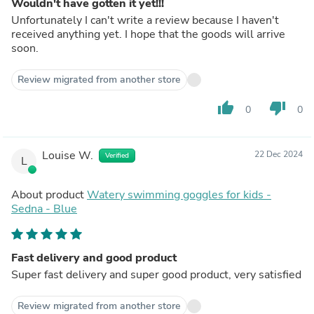
Wouldn't have gotten it yet!!!
Unfortunately I can't write a review because I haven't
received anything yet. I hope that the goods will arrive
soon.
Review migrated from another store
thumb_up
thumb_down
0
0
Louise W.
22 Dec 2024
Verified
L
About product
Watery swimming goggles for kids -
Sedna - Blue
Fast delivery and good product
Super fast delivery and super good product, very satisfied
Review migrated from another store