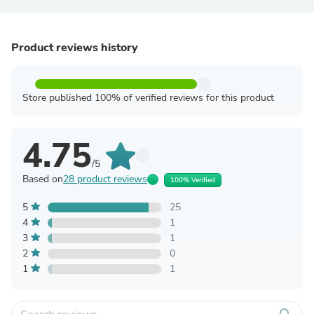
Product reviews history
Store published 100% of verified reviews for this product
4.75
/5
Based on
28 product reviews
100% Verified
5
25
4
1
3
1
2
0
1
1