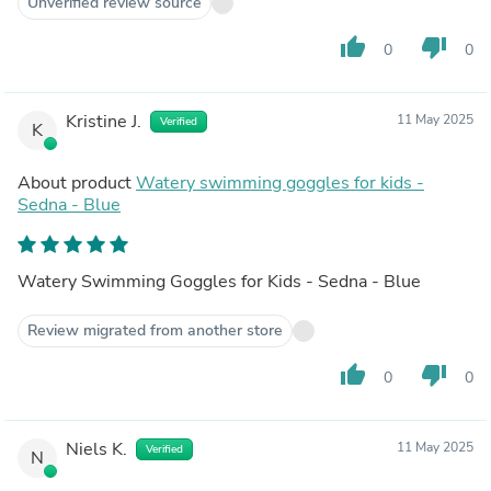
Unverified review source
thumb_up
thumb_down
0
0
Kristine J.
11 May 2025
Verified
K
About product
Watery swimming goggles for kids -
Sedna - Blue
Watery Swimming Goggles for Kids - Sedna - Blue
Review migrated from another store
thumb_up
thumb_down
0
0
Niels K.
11 May 2025
Verified
N