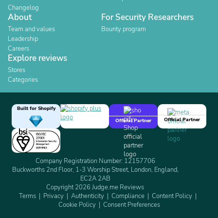
Changelog
About
For Security Researchers
Team and values
Bounty program
Leadership
Careers
Explore reviews
Stores
Categories
Built for Shopify
Official Partner
Official Partner
Company Registration Number: 12157706
Buckworths 2nd Floor, 1-3 Worship Street, London, England,
EC2A 2AB
Copyright 2026 Judge.me Reviews
Terms
Privacy
Authenticity
Compliance
Content Policy
Cookie Policy
Consent Preferences