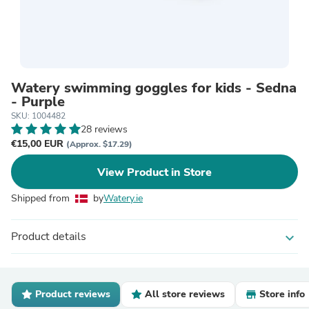
Watery swimming goggles for kids - Sedna
- Purple
SKU: 1004482
28 reviews
€15,00 EUR
(Approx. $17.29)
View Product in Store
Shipped from
by
Watery.ie
Product details
expand_more
Product reviews
All store reviews
Store info