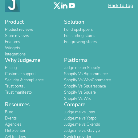
Back to top
Product
Solution
Product reviews
For dropshippers
Store reviews
For starting stores
Features
For growing stores
Widgets
Integrations
Why Judge.me
Platforms
Pricing
Judge.me on Shopify
Customer support
Shopify Vs Bigcommerce
Security & compliance
Shopify Vs WooCommerce
Trust portal
Shopify Vs Squarespace
Trust manifesto
Shopify Vs Square
Shopify Vs Wix
Resources
Compare
Blog
Judge.me vs Loox
Events
Judge.me vs Yotpo
Agencies
Judge.me vs Okendo
Help center
Judge.me vs Klaviyo
API for devs
Switch provider