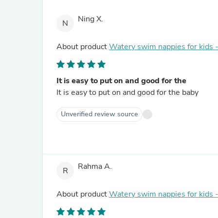
Ning X.
N
About product
Watery swim nappies for kids 
It is easy to put on and good for the
It is easy to put on and good for the baby
Unverified review source
Rahma A.
R
About product
Watery swim nappies for kids 