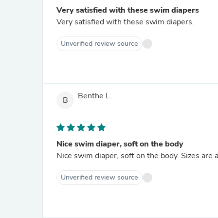
Very satisfied with these swim diapers
Very satisfied with these swim diapers.
Unverified review source
Benthe L.
B
Nice swim diaper, soft on the body
Nice swim diaper, soft on the body. Sizes are 
Unverified review source