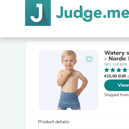
Watery s
- Nordic 
SKU: 1003978
€15,00 EUR
(
View
Shipped from
Product details