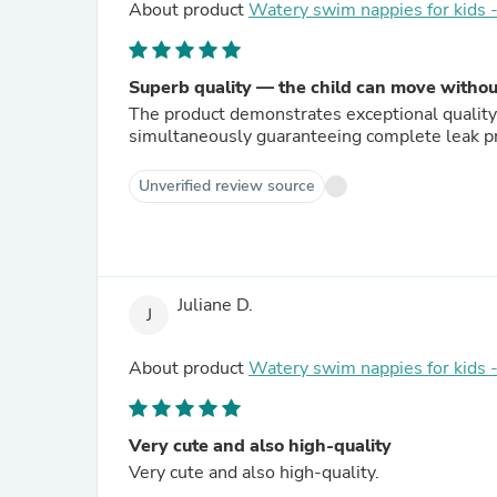
About product
Watery swim nappies for kids
Superb quality — the child can move witho
The product demonstrates exceptional quality. 
simultaneously guaranteeing complete leak pr
Unverified review source
Juliane D.
J
About product
Watery swim nappies for kids
Very cute and also high-quality
Very cute and also high-quality.