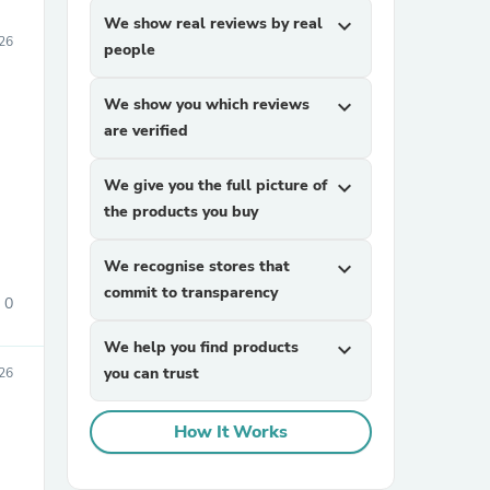
We show real reviews by real
expand_more
026
people
We show you which reviews
expand_more
are verified
We give you the full picture of
expand_more
the products you buy
We recognise stores that
expand_more
commit to transparency
0
We help you find products
expand_more
you can trust
026
How It Works