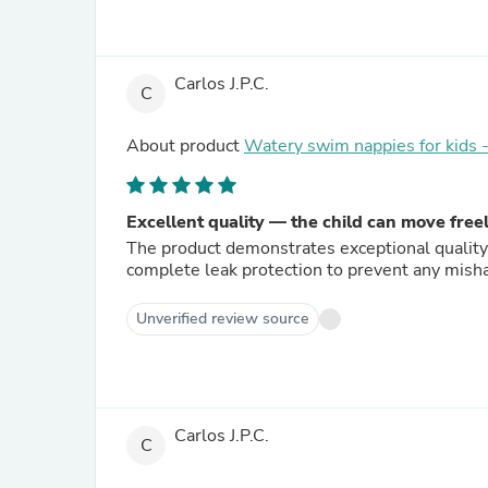
Carlos J.P.C.
C
About product
Watery swim nappies for kids
Excellent quality — the child can move free
The product demonstrates exceptional quality.
complete leak protection to prevent any mish
Unverified review source
Carlos J.P.C.
C