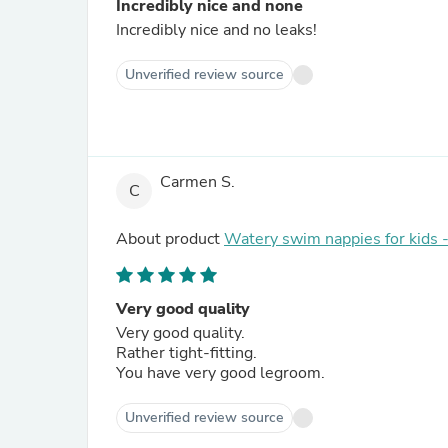
Incredibly nice and none
Incredibly nice and no leaks!
Unverified review source
Carmen S.
C
About product
Watery swim nappies for kids 
Very good quality
Very good quality.
Rather tight-fitting.
You have very good legroom.
Unverified review source