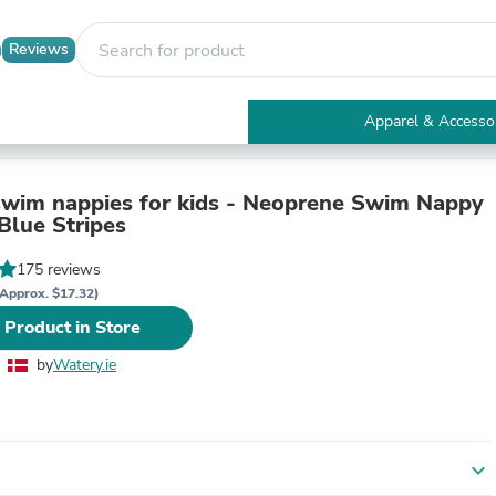
Reviews
Apparel & Accesso
Electronics
Furniture
Tables
wim nappies for kids - Neoprene Swim Nappy
Accent Tables
Blue Stripes
Apparel & Accessories
Clothing
175 reviews
Activewear
Approx. $17.32)
Health & Beauty
 Product in Store
Health Care
Electronics Accessories
by
Watery.ie
Home & Garden
Bathroom Accessories
Bath Mats & Rugs
Bath Pillows
Baby & Toddler Clothing
expand_more
Communications