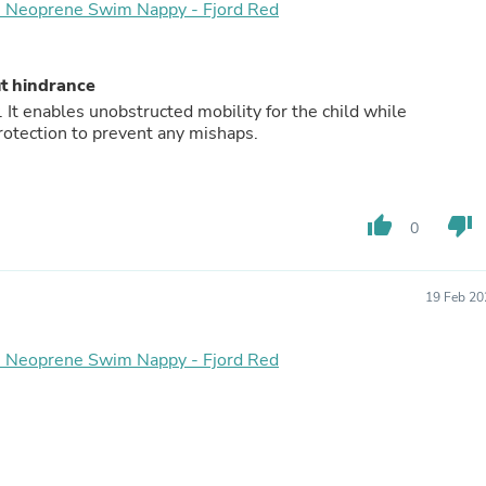
Oral Care
 - Neoprene Swim Nappy - Fjord Red
Outdoor Furniture
Outdoor Furniture Sets
Laundry Appliances
ut hindrance
Outdoor Seating
It enables unobstructed mobility for the child while
Outdoor Tables
otection to prevent any mishaps.
Costumes & Accessories
Costume Accessories
Vacuums
Personal Lubricants
Reptile & Amphibian Supplies
thumb_up
thumb_down
0
Small Animal Supplies
Live Animals
Pet Bed Accessories
19 Feb 20
Pet Bowls, Feeders & Waterer
Pet Carriers & Crates
Pet Collars & Harnesses
 - Neoprene Swim Nappy - Fjord Red
Pet Id Tags
Pet Leashes
Pet Strollers
Pet Vitamins & Supplements
Water Heaters
Household Supplies