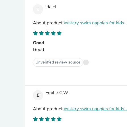
Ida H.
I
About product
Watery swim nappies for kids
Good
Good
Unverified review source
Emilie C.W.
E
About product
Watery swim nappies for kids