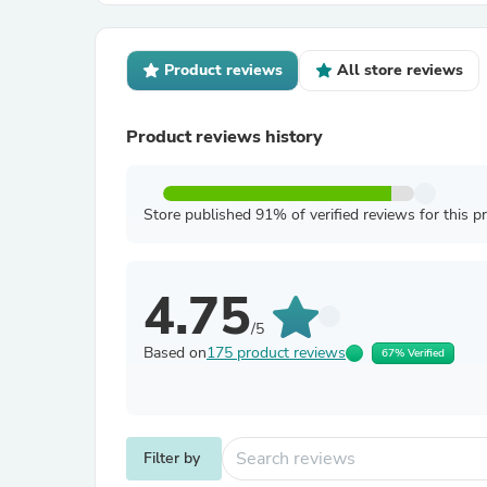
Product reviews
All store reviews
Product reviews history
Store published 91% of verified reviews for this p
4.75
/5
Based on
175 product reviews
67% Verified
Filter by