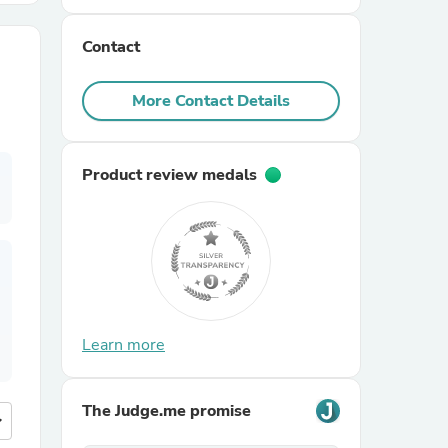
Contact
r Chairs
More Contact Details
Product review medals
es
ing
Learn more
The Judge.me promise
more