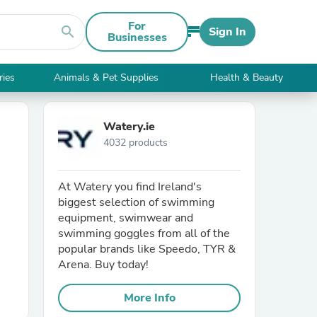
For
search
Sign In
Businesses
ries
Animals & Pet Supplies
Health & Beauty
Watery.ie
4032 products
At Watery you find Ireland's
biggest selection of swimming
equipment, swimwear and
swimming goggles from all of the
popular brands like Speedo, TYR &
Arena. Buy today!
More Info