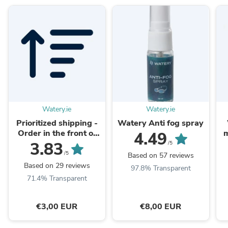
Watery.ie
Watery.ie
Prioritized shipping -
Watery Anti fog spray
Order in the front of
m
4.49
the packaging queue
3.83
/5
/5
Based on 57 reviews
Based on 29 reviews
97.8% Transparent
71.4% Transparent
€3,00 EUR
€8,00 EUR