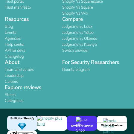
Trust portal
Shopify Vs Squarespace
Trust manifesto
Shopify Vs Square
Shopify Vs Wix
Resources
Compare
Blog
Judge.me vs Loox
Events
Judge.me vs Yotpo
Agencies
Judge.me vs Okendo
Help center
Judge.me vs Klaviyo
API for devs
Switch provider
Changelog
About
For Security Researchers
Team and values
Bounty program
Leadership
Careers
Explore reviews
Stores
Categories
Built for Shopify
Official Partner
Official Partner