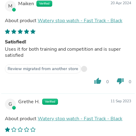
Maiken
20 Apr 2024
Verified
M
About product
Watery stop watch - Fast Track - Black
Satisfied!
Uses it for both training and competition and is super
satisfied
Review migrated from another store
thumb_up
thumb_down
0
0
Grethe H.
11 Sep 2023
Verified
G
About product
Watery stop watch - Fast Track - Black