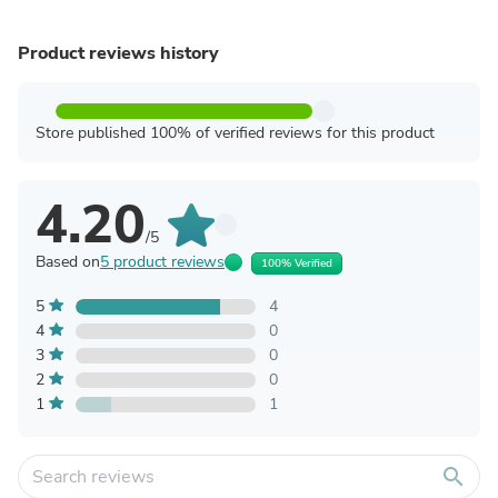
Product reviews history
Store published 100% of verified reviews for this product
4.20
/5
Based on
5 product reviews
100% Verified
5
4
4
0
3
0
2
0
1
1
search