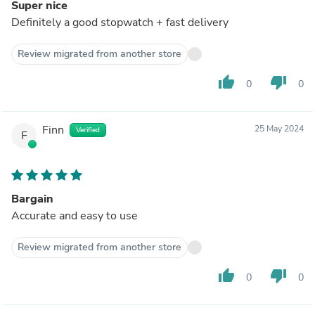
Super nice
Definitely a good stopwatch + fast delivery
Review migrated from another store
thumb_up
thumb_down
0
0
Finn
25 May 2024
Verified
F
Bargain
Accurate and easy to use
Review migrated from another store
thumb_up
thumb_down
0
0