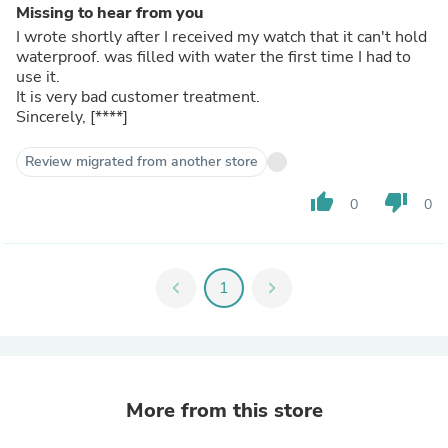
Missing to hear from you
I wrote shortly after I received my watch that it can't hold
waterproof. was filled with water the first time I had to
use it.
It is very bad customer treatment.
Sincerely,
[****]
Review migrated from another store
thumb_up
thumb_down
0
0
chevron_left
1
chevron_right
More from this store