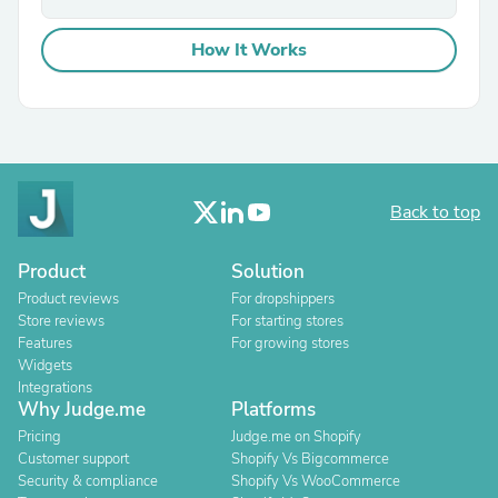
How It Works
Back to top
Product
Solution
Product reviews
For dropshippers
Store reviews
For starting stores
Features
For growing stores
Widgets
Integrations
Why Judge.me
Platforms
Pricing
Judge.me on Shopify
Customer support
Shopify Vs Bigcommerce
Security & compliance
Shopify Vs WooCommerce