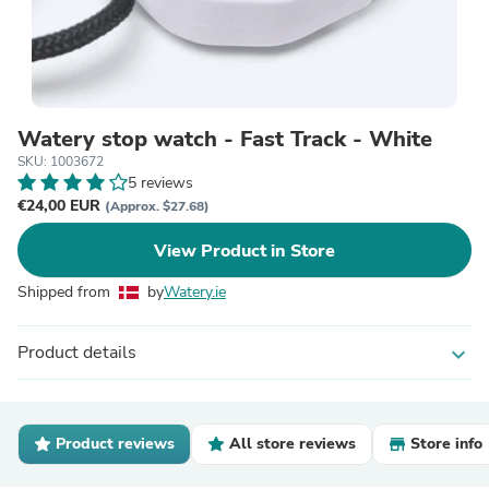
Watery stop watch - Fast Track - White
SKU: 1003672
5 reviews
€24,00 EUR
(Approx. $27.68)
View Product in Store
Shipped from
by
Watery.ie
Product details
expand_more
Product reviews
All store reviews
Store info