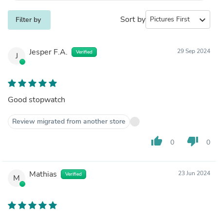
Sort by
expand_more
Filter by
Jesper F.A.
29 Sep 2024
Verified
J
Good stopwatch
Review migrated from another store
thumb_up
thumb_down
0
0
Mathias
23 Jun 2024
Verified
M