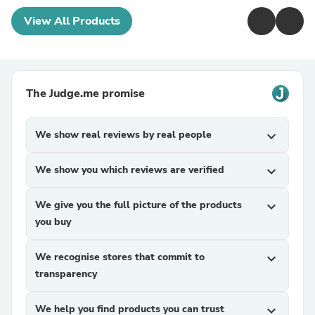
View All Products
The Judge.me promise
We show real reviews by real people
expand_more
We show you which reviews are verified
expand_more
We give you the full picture of the products
expand_more
you buy
We recognise stores that commit to
expand_more
transparency
We help you find products you can trust
expand_more