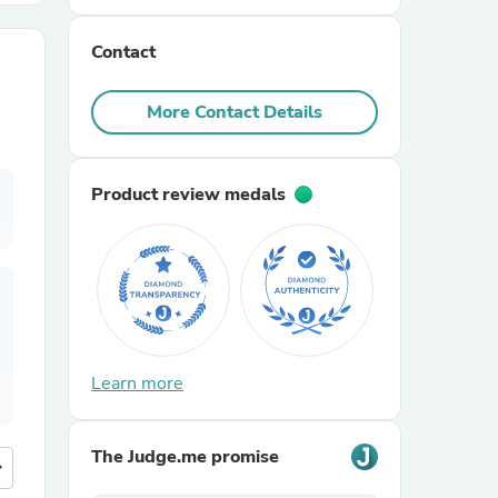
Contact
r Chairs
More Contact Details
Product review medals
es
ing
Learn more
The Judge.me promise
more