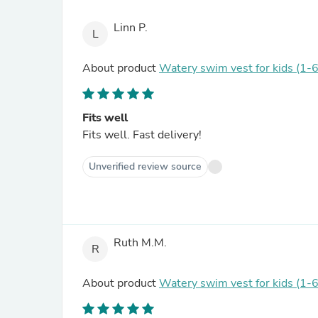
Linn P.
L
About product
Watery swim vest for kids (1-6
Fits well
Fits well. Fast delivery!
Unverified review source
Ruth M.M.
R
About product
Watery swim vest for kids (1-6