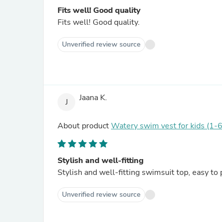
Fits well! Good quality
Fits well! Good quality.
Unverified review source
Jaana K.
J
About product
Watery swim vest for kids (1-6
Stylish and well-fitting
Stylish and well-fitting swimsuit top, easy to 
Unverified review source