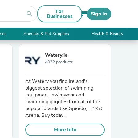
For
search
Sign In
Businesses
ries
Animals & Pet Supplies
Health & Beauty
Watery.ie
4032 products
At Watery you find Ireland's
biggest selection of swimming
equipment, swimwear and
swimming goggles from all of the
popular brands like Speedo, TYR &
Arena. Buy today!
More Info