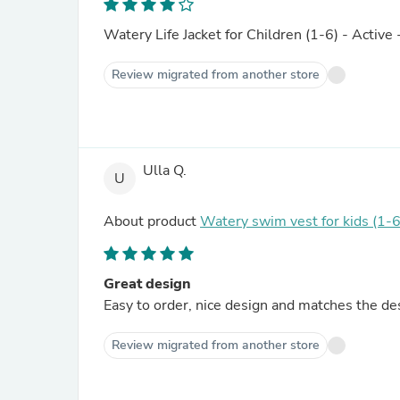
Watery Life Jacket for Children (1-6) - Active 
Review migrated from another store
Ulla Q.
U
About product
Watery swim vest for kids (1-6
Great design
Easy to order, nice design and matches the de
Review migrated from another store