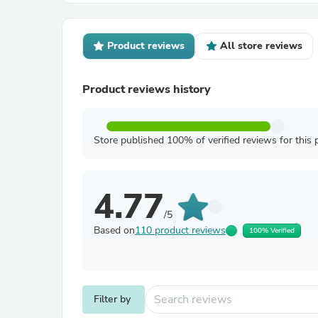
Product reviews
All store reviews
Product reviews history
Store published 100% of verified reviews for this 
4.77
/5
Based on
110 product reviews
100% Verified
Filter by