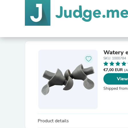
Watery e
SKU: 1000784
€7,00 EUR
(A
View
Shipped from
Product details