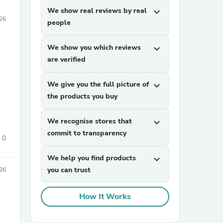
We show real reviews by real
expand_more
026
people
We show you which reviews
expand_more
are verified
We give you the full picture of
expand_more
the products you buy
We recognise stores that
expand_more
commit to transparency
0
We help you find products
expand_more
you can trust
026
How It Works