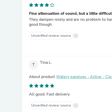
Fine attenuation of sound, but a little difficu
They dampen nicely and are no problem to have 
good though.
Unverified review source
Tina L.
T
About product
Watery earplugs - Active - Cle
All good. Fast delivery
Unverified review source