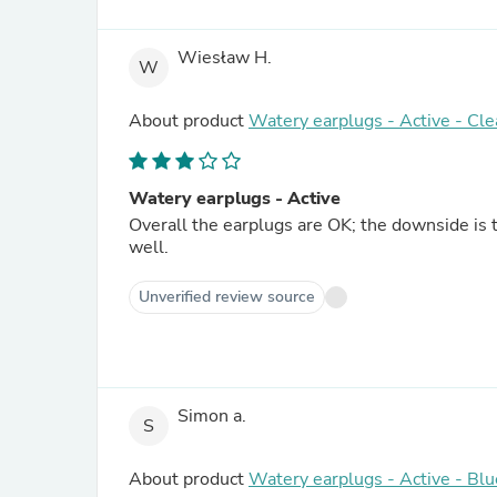
Wiesław H.
W
About product
Watery earplugs - Active - Cle
Watery earplugs - Active
Overall the earplugs are OK; the downside is th
well.
Unverified review source
Simon a.
S
About product
Watery earplugs - Active - Blu