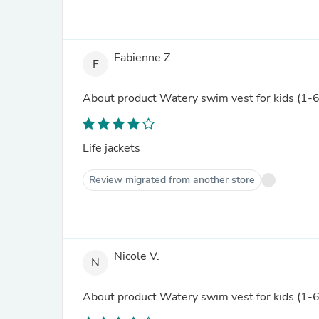
Fabienne Z.
F
About product
Watery swim vest for kids (1-6)
Life jackets
Review migrated from another store
Nicole V.
N
About product
Watery swim vest for kids (1-6)