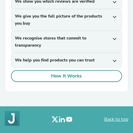
We show you which reviews are verified
expand_more
We give you the full picture of the products
expand_more
you buy
We recognise stores that commit to
expand_more
transparency
We help you find products you can trust
expand_more
How It Works
Back to top