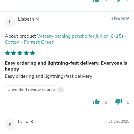
Lisbeth M.
14 Feb 2026
L
About product
Watery bathing poncho for junior (6-15) -
Cotton - Forrest Green
Easy ordering and lightning-fast delivery. Everyone is
happy
Easy ordering and lightning-fast delivery
Unverified review source
thumb_up
thumb_down
0
0
Kaisa K.
31 Dec 2025
K