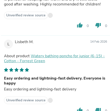
good after washing. Highly recommended for children!
Unverified review source
thumb_up
thumb_down
0
0
Lisbeth M.
14 Feb 2026
L
About product
Watery bathing poncho for junior (6-15) -
Cotton - Forrest Green
Easy ordering and lightning-fast delivery. Everyone is
happy
Easy ordering and lightning-fast delivery
Unverified review source
thumb_up
thumb_down
0
0