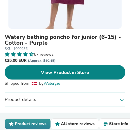
Watery bathing poncho for junior (6-15) -
Cotton - Purple
SKU: 1000236
87 reviews
€35,00 EUR
(Approx. $40.45)
View Product in Store
Shipped from
by
Watery.ie
Product details
expand_more
Product reviews
All store reviews
Store info