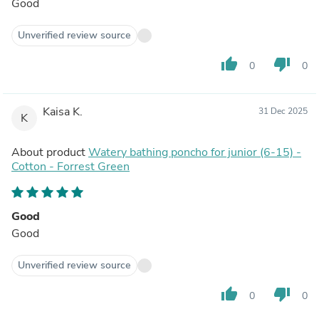
Good
Unverified review source
thumb_up
thumb_down
0
0
Kaisa K.
31 Dec 2025
K
About product
Watery bathing poncho for junior (6-15) -
Cotton - Forrest Green
Good
Good
Unverified review source
thumb_up
thumb_down
0
0