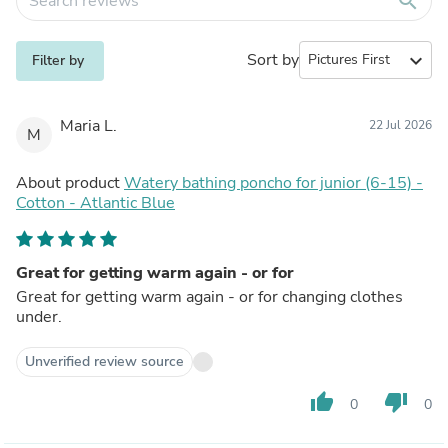
search
Sort by
expand_more
Filter by
Maria L.
22 Jul 2026
M
About product
Watery bathing poncho for junior (6-15) -
Cotton - Atlantic Blue
Great for getting warm again - or for
Great for getting warm again - or for changing clothes
under.
Unverified review source
thumb_up
thumb_down
0
0