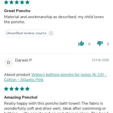
Great Poncho
Material and workmanship as described; my child loves
the poncho.
Unverified review source
thumb_up
thumb_down
0
0
Darwin P.
23 Feb 2026
D
About product
Watery bathing poncho for junior (6-15) -
Cotton - Atlantic Pink
Amazing Poncho!
Really happy with this poncho bath towel! The fabric is
wonderfully soft and dries well. Ideal after swimming or