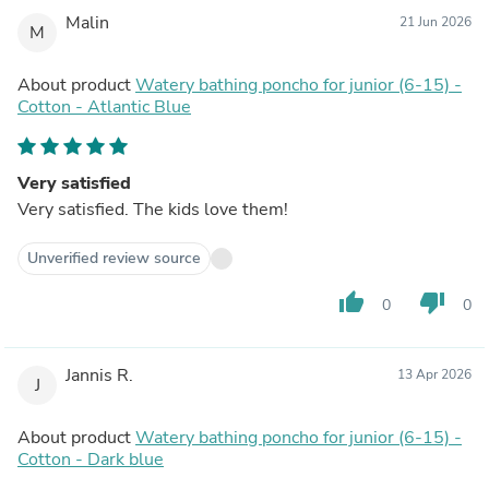
Malin
21 Jun 2026
M
About product
Watery bathing poncho for junior (6-15) -
Cotton - Atlantic Blue
Very satisfied
Very satisfied. The kids love them!
Unverified review source
thumb_up
thumb_down
0
0
Jannis R.
13 Apr 2026
J
About product
Watery bathing poncho for junior (6-15) -
Cotton - Dark blue