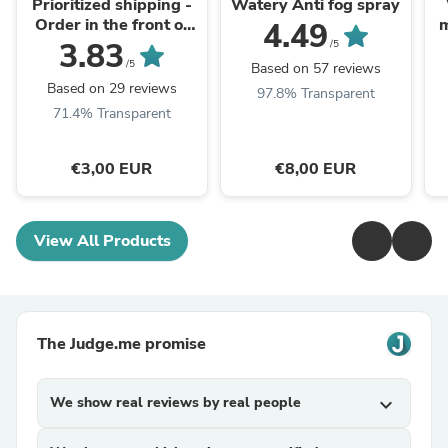
Prioritized shipping -
Watery Anti fog spray
Order in the front of
m
4.49
the packaging queue
3.83
/5
/5
Based on 57 reviews
Based on 29 reviews
97.8% Transparent
71.4% Transparent
€3,00 EUR
€8,00 EUR
View All Products
The Judge.me promise
We show real reviews by real people
expand_more