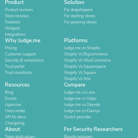
Product
Solution
Product reviews
For dropshippers
Store reviews
For starting stores
Features
For growing stores
Widgets
Integrations
Why Judge.me
Platforms
Pricing
Judge.me on Shopify
Customer support
Shopify Vs Bigcommerce
Security & compliance
Shopify Vs WooCommerce
Trust portal
Shopify Vs Squarespace
Trust manifesto
Shopify Vs Square
Shopify Vs Wix
Resources
Compare
Blog
Judge.me vs Loox
Events
Judge.me vs Yotpo
Agencies
Judge.me vs Okendo
Help center
Judge.me vs Klaviyo
API for devs
Switch provider
Changelog
About
For Security Researchers
Team and values
Bounty program