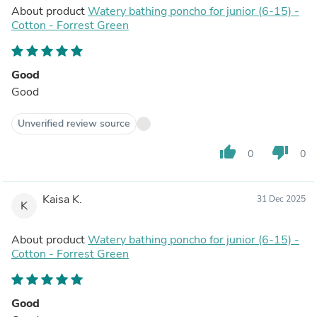
About product
Watery bathing poncho for junior (6-15) -
Cotton - Forrest Green
Good
Good
Unverified review source
thumb_up
thumb_down
0
0
Kaisa K.
31 Dec 2025
K
About product
Watery bathing poncho for junior (6-15) -
Cotton - Forrest Green
Good