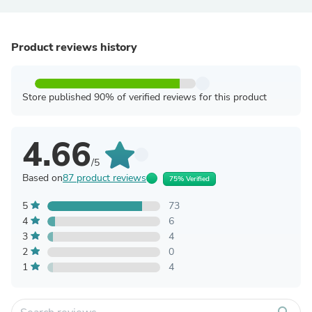
Product reviews history
Store published 90% of verified reviews for this product
4.66
/5
Based on
87 product reviews
75% Verified
5
73
4
6
3
4
2
0
1
4