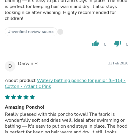
bathing — it's easy to put on and stays in place. The hood
is perfect for keeping hair warm and dry. It also stays
looking nice after washing. Highly recommended for
children!
Unverified review source
thumb_up
thumb_down
0
0
Darwin P.
23 Feb 2026
D
About product
Watery bathing poncho for junior (6-15) -
Cotton - Atlantic Pink
Amazing Poncho!
Really pleased with this poncho towel! The fabric is
wonderfully soft and dries well. Ideal after swimming or
bathing — it's easy to put on and stays in place. The hood
is perfect for keeping hair warm and dry. It still looks