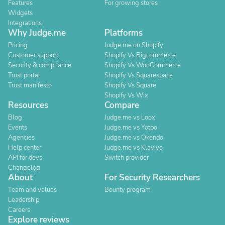
Features
For growing stores
Widgets
Integrations
Why Judge.me
Platforms
Pricing
Judge.me on Shopify
Customer support
Shopify Vs Bigcommerce
Security & compliance
Shopify Vs WooCommerce
Trust portal
Shopify Vs Squarespace
Trust manifesto
Shopify Vs Square
Shopify Vs Wix
Resources
Compare
Blog
Judge.me vs Loox
Events
Judge.me vs Yotpo
Agencies
Judge.me vs Okendo
Help center
Judge.me vs Klaviyo
API for devs
Switch provider
Changelog
About
For Security Researchers
Team and values
Bounty program
Leadership
Careers
Explore reviews