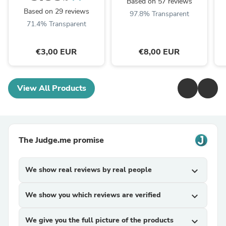
Based on 57 reviews
Based on 29 reviews
97.8% Transparent
71.4% Transparent
€3,00 EUR
€8,00 EUR
View All Products
The Judge.me promise
We show real reviews by real people
expand_more
We show you which reviews are verified
expand_more
We give you the full picture of the products
expand_more