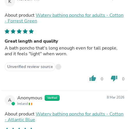
K
About product
Watery bathing poncho for adults - Cotton
- Forrest Green
Great length and quality
A bath poncho that's long enough even for tall people,
and it feels "light" when worn.
Unverified review source
thumb_up
thumb_down
0
0
Anonymous
8 Mar 2026
Verified
A
Ireland
About product
Watery bathing poncho for adults - Cotton
- Atlantic Blue