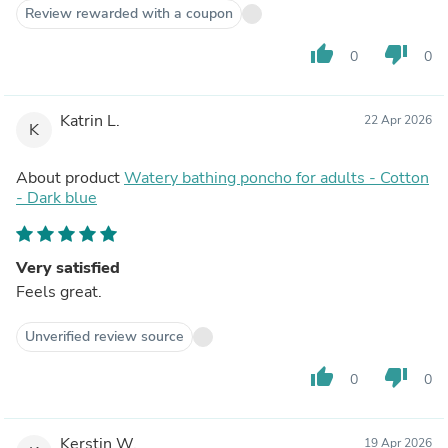
Review rewarded with a coupon
thumb_up
thumb_down
0
0
Katrin L.
22 Apr 2026
K
About product
Watery bathing poncho for adults - Cotton
- Dark blue
Very satisfied
Feels great.
Unverified review source
thumb_up
thumb_down
0
0
Kerstin W.
19 Apr 2026