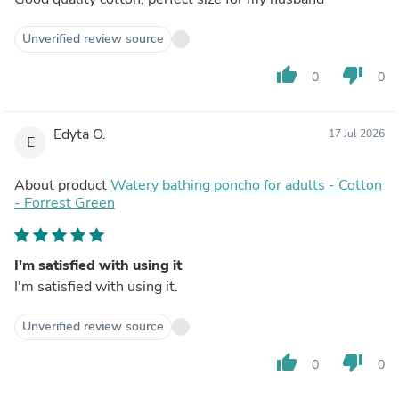
Unverified review source
thumb_up
thumb_down
0
0
Edyta O.
17 Jul 2026
E
About product
Watery bathing poncho for adults - Cotton
- Forrest Green
I'm satisfied with using it
I'm satisfied with using it.
Unverified review source
thumb_up
thumb_down
0
0