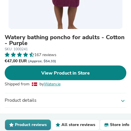
Watery bathing poncho for adults - Cotton
- Purple
SKU: 1000241
167 reviews
€47,00 EUR
(Approx. $54.33)
View Product in Store
Shipped from
by
Watery.ie
Product details
expand_more
Product reviews
All store reviews
Store info