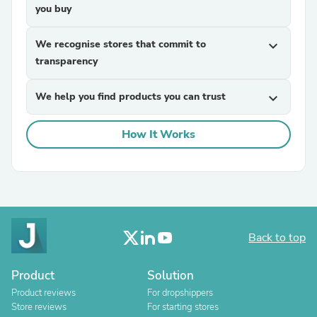
you buy
We recognise stores that commit to
expand_more
transparency
We help you find products you can trust
expand_more
How It Works
Back to top
Product
Solution
Product reviews
For dropshippers
Store reviews
For starting stores