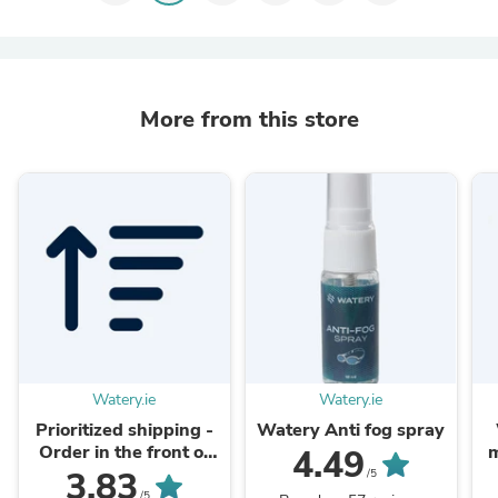
More from this store
Watery.ie
Watery.ie
Prioritized shipping -
Watery Anti fog spray
Order in the front of
m
4.49
the packaging queue
3.83
/5
/5