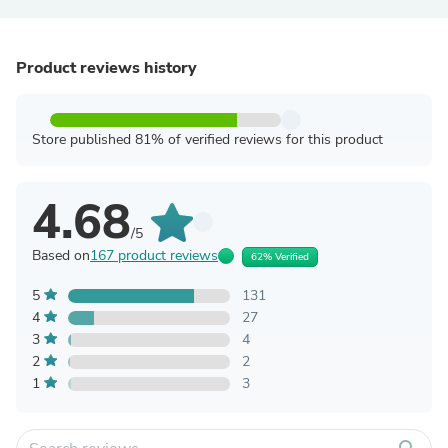
Product reviews history
Store published 81% of verified reviews for this product
4.68
/5
Based on
167 product reviews
62% Verified
5
131
4
27
3
4
2
2
1
3