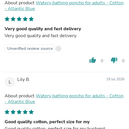
About product
Watery bathing poncho for adults - Cotton
- Atlantic Blue
Very good quality and fast delivery
Very good quality and fast delivery.
Unverified review source
thumb_up
thumb_down
0
0
Lily B.
19 Jul 2026
L
About product
Watery bathing poncho for adults - Cotton
- Atlantic Blue
Good quality cotton, perfect size for my
Good quality cotton, perfect size for my husband