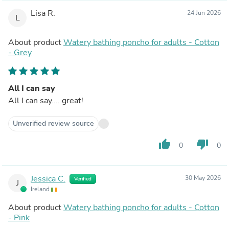
Lisa R.
24 Jun 2026
L
About product
Watery bathing poncho for adults - Cotton
- Grey
All I can say
All I can say.... great!
Unverified review source
thumb_up
thumb_down
0
0
Jessica C.
30 May 2026
Verified
J
Ireland
About product
Watery bathing poncho for adults - Cotton
- Pink