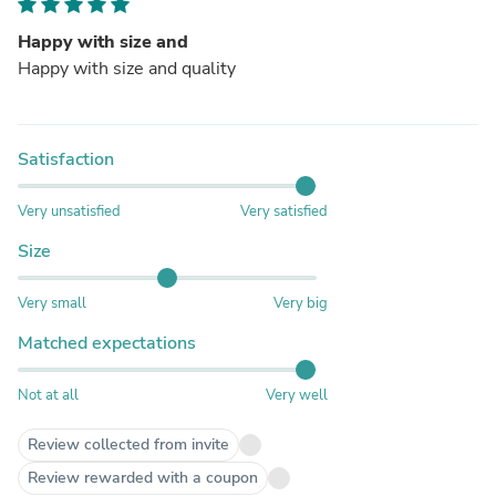
Happy with size and
Happy with size and quality
Satisfaction
Very unsatisfied
Very satisfied
Size
Very small
Very big
Matched expectations
Not at all
Very well
Review collected from invite
Review rewarded with a coupon