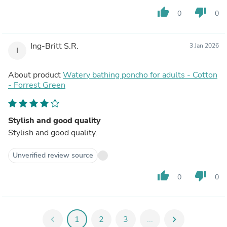
thumb_up
thumb_down
0
0
Ing-Britt S.R.
3 Jan 2026
I
About product
Watery bathing poncho for adults - Cotton
- Forrest Green
Stylish and good quality
Stylish and good quality.
Unverified review source
thumb_up
thumb_down
0
0
chevron_left
1
2
3
...
chevron_right