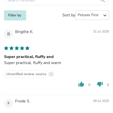
search
Sort by
expand_more
Filter by
Brigitte K.
31 Jul 2026
B
Super practical, fluffy and
Super practical, fluffy and warm
Unverified review source
thumb_up
thumb_down
0
0
Frode S.
28 Jul 2026
F