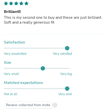
Brilliant!!
This is my second one to buy and these are just brilliant.
Soft and a really generous fit
Satisfaction
Very unsatisfied
Very satisfied
Size
Very small
Very big
Matched expectations
Not at all
Very well
Review collected from invite