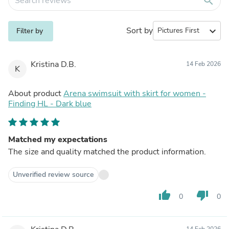
search
Sort by
expand_more
Filter by
Kristina D.B.
14 Feb 2026
K
About product
Arena swimsuit with skirt for women -
Finding HL - Dark blue
Matched my expectations
The size and quality matched the product information.
Unverified review source
thumb_up
thumb_down
0
0
14 Feb 2026