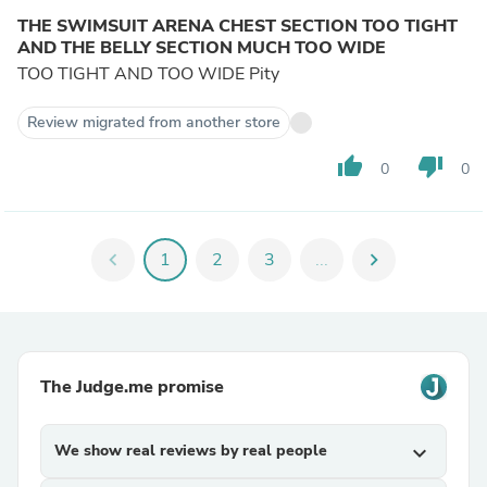
THE SWIMSUIT ARENA CHEST SECTION TOO TIGHT
AND THE BELLY SECTION MUCH TOO WIDE
TOO TIGHT AND TOO WIDE Pity
Review migrated from another store
thumb_up
thumb_down
0
0
chevron_left
1
2
3
...
chevron_right
The Judge.me promise
We show real reviews by real people
expand_more