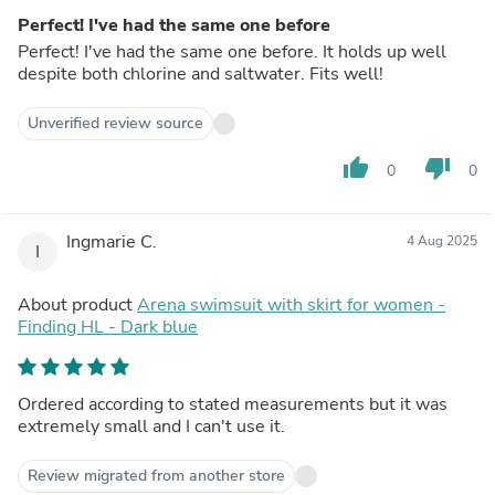
Perfect! I've had the same one before
Perfect! I've had the same one before. It holds up well
despite both chlorine and saltwater. Fits well!
Unverified review source
thumb_up
thumb_down
0
0
Ingmarie C.
4 Aug 2025
I
About product
Arena swimsuit with skirt for women -
Finding HL - Dark blue
Ordered according to stated measurements but it was
extremely small and I can't use it.
Review migrated from another store