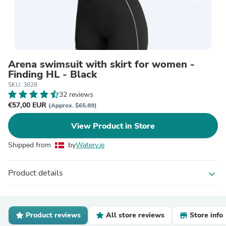
Arena swimsuit with skirt for women -
Finding HL - Black
SKU: 3828
32 reviews
€57,00 EUR
(Approx. $65.89)
View Product in Store
Shipped from
by
Watery.ie
Product details
expand_more
Product reviews
All store reviews
Store info