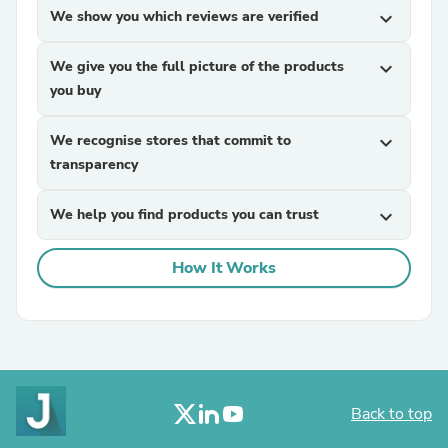
We show you which reviews are verified
expand_more
We give you the full picture of the products
expand_more
you buy
We recognise stores that commit to
expand_more
transparency
We help you find products you can trust
expand_more
How It Works
Back to top