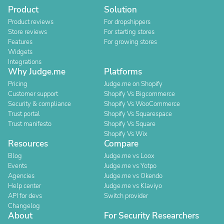
Product
Solution
Product reviews
For dropshippers
Store reviews
For starting stores
Features
For growing stores
Widgets
Integrations
Why Judge.me
Platforms
Pricing
Judge.me on Shopify
Customer support
Shopify Vs Bigcommerce
Security & compliance
Shopify Vs WooCommerce
Trust portal
Shopify Vs Squarespace
Trust manifesto
Shopify Vs Square
Shopify Vs Wix
Resources
Compare
Blog
Judge.me vs Loox
Events
Judge.me vs Yotpo
Agencies
Judge.me vs Okendo
Help center
Judge.me vs Klaviyo
API for devs
Switch provider
Changelog
About
For Security Researchers