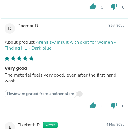
thumb_up
thumb_down
0
0
Dagmar D.
8 Jul 2025
D
About product
Arena swimsuit with skirt for women -
Finding HL - Dark blue
Very good
The material feels very good, even after the first hand
wash
Review migrated from another store
thumb_up
thumb_down
0
0
Elsebeth P.
4 May 2025
Verified
E