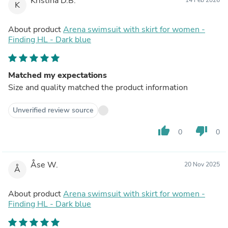
Kristina D.B.
K
About product
Arena swimsuit with skirt for women -
Finding HL - Dark blue
Matched my expectations
Size and quality matched the product information
Unverified review source
thumb_up
thumb_down
0
0
Åse W.
20 Nov 2025
Å
About product
Arena swimsuit with skirt for women -
Finding HL - Dark blue