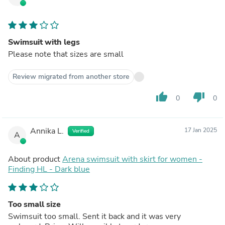
Swimsuit with legs
Please note that sizes are small
Review migrated from another store
thumb_up
thumb_down
0
0
Annika L.
17 Jan 2025
Verified
A
About product
Arena swimsuit with skirt for women -
Finding HL - Dark blue
Too small size
Swimsuit too small. Sent it back and it was very