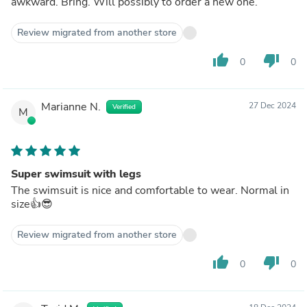
awkward. Bring. Will possibly to order a new one.
Review migrated from another store
thumb_up
thumb_down
0
0
Marianne N.
27 Dec 2024
Verified
M
Super swimsuit with legs
The swimsuit is nice and comfortable to wear. Normal in
size👍😎
Review migrated from another store
thumb_up
thumb_down
0
0