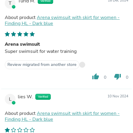
Turid M.
18 Dec 2024
Verified
T
About product
Arena swimsuit with skirt for women -
Finding HL - Dark blue
Arena swimsuit
Super swimsuit for water training
Review migrated from another store
thumb_up
thumb_down
0
0
lies W.
10 Nov 2024
Verified
L
About product
Arena swimsuit with skirt for women -
Finding HL - Dark blue