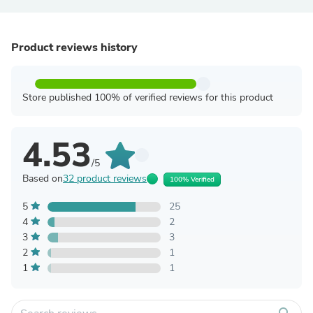
Product reviews history
Store published 100% of verified reviews for this product
4.53
/5
Based on
32 product reviews
100% Verified
5
25
4
2
3
3
2
1
1
1