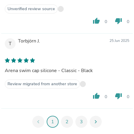
Unverified review source
thumb_up
thumb_down
0
0
Torbjörn J.
25 Jun 2025
T
Arena swim cap silicone - Classic - Black
Review migrated from another store
thumb_up
thumb_down
0
0
chevron_left
1
2
3
chevron_right