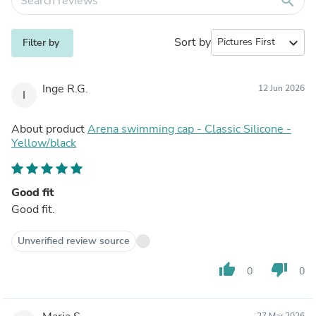
search
Sort by
expand_more
Filter by
Inge R.G.
12 Jun 2026
I
About product
Arena swimming cap - Classic Silicone -
Yellow/black
Good fit
Good fit.
Unverified review source
thumb_up
thumb_down
0
0
27 Mar 2026