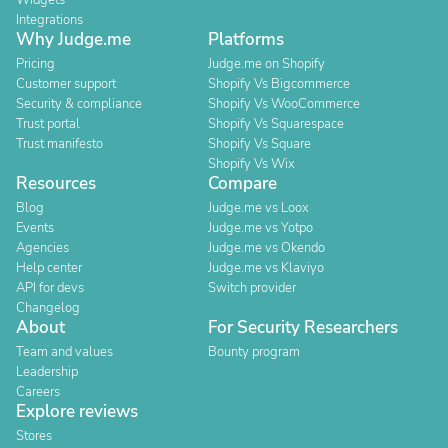
Widgets
Integrations
Why Judge.me
Platforms
Pricing
Judge.me on Shopify
Customer support
Shopify Vs Bigcommerce
Security & compliance
Shopify Vs WooCommerce
Trust portal
Shopify Vs Squarespace
Trust manifesto
Shopify Vs Square
Shopify Vs Wix
Resources
Compare
Blog
Judge.me vs Loox
Events
Judge.me vs Yotpo
Agencies
Judge.me vs Okendo
Help center
Judge.me vs Klaviyo
API for devs
Switch provider
Changelog
About
For Security Researchers
Team and values
Bounty program
Leadership
Careers
Explore reviews
Stores