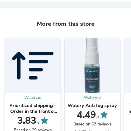
More from this store
Watery.ie
Watery.ie
Prioritized shipping -
Watery Anti fog spray
Order in the front of
m
4.49
the packaging queue
3.83
/5
/5
Based on 57 reviews
Based on 29 reviews