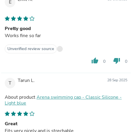
E
Pretty good
Works fine so far
Unverified review source
thumb_up
thumb_down
0
0
Tarun L.
28 Sep 2025
T
About product
Arena swimming cap - Classic Silicone -
Light blue
Great
Fits very nicely and is strechable.