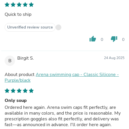
Quick to ship
Unverified review source
thumb_up
thumb_down
0
0
Birgit S.
24 Aug 2025
B
About product
Arena swimming cap - Classic Silicone -
Purple/black
Only soup
Ordered here again. Arena swim caps fit perfectly, are
available in many colors, and the price is reasonable. My
prescription goggles also fit perfectly, and delivery was
fast—as announced in advance. I'll order here again.