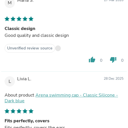
Maria S.
M
Classic design
Good quality and classic design
Unverified review source
thumb_up
thumb_down
0
0
Livia L.
28 Dec 2025
L
About product
Arena swimming cap - Classic Silicone -
Dark blue
Fits perfectly, covers
Fits perfectly, covers the ears