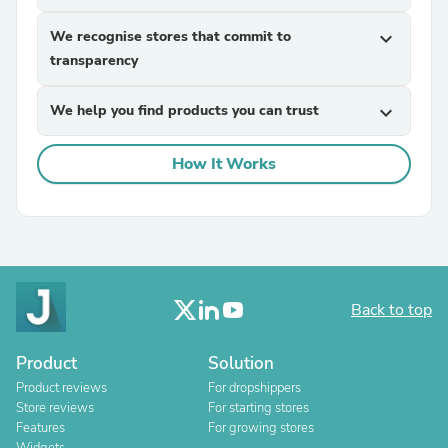
We recognise stores that commit to
expand_more
transparency
We help you find products you can trust
expand_more
How It Works
Back to top
Product
Solution
Product reviews
For dropshippers
Store reviews
For starting stores
Features
For growing stores