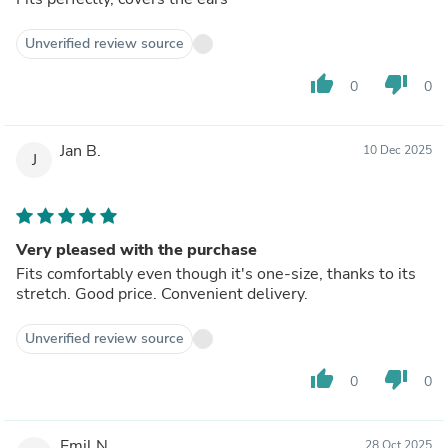
Unverified review source
thumb_up
thumb_down
0
0
Jan B.
10 Dec 2025
J
Very pleased with the purchase
Fits comfortably even though it's one-size, thanks to its
stretch. Good price. Convenient delivery.
Unverified review source
thumb_up
thumb_down
0
0
Emil N.
28 Oct 2025