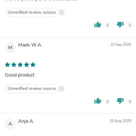
Unverified review source
thumb_up
thumb_down
0
0
Mads W.A.
23 Sep 2025
M
Good product
Unverified review source
thumb_up
thumb_down
0
0
Anja A.
25 Aug 2025
A