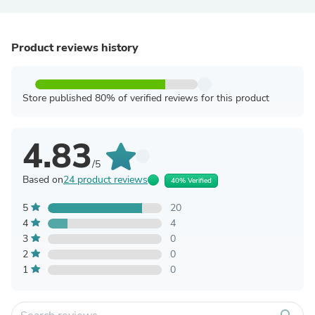
Product reviews history
Store published 80% of verified reviews for this product
4.83
/5
Based on
24 product reviews
40% Verified
5
20
4
4
3
0
2
0
1
0