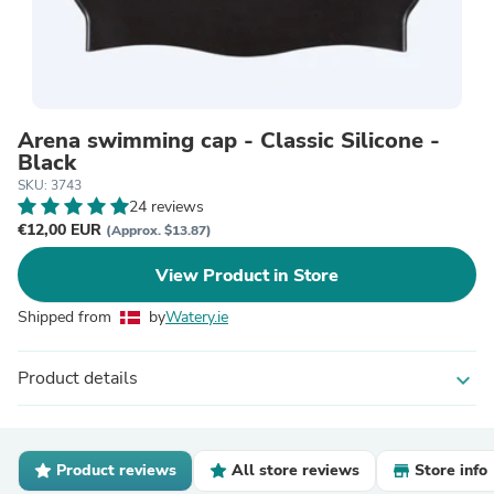
Arena swimming cap - Classic Silicone -
Black
SKU: 3743
24 reviews
€12,00 EUR
(Approx. $13.87)
View Product in Store
Shipped from
by
Watery.ie
Product details
expand_more
Product reviews
All store reviews
Store info