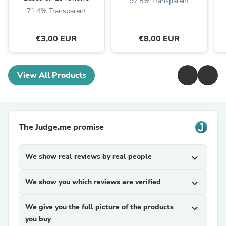
97.8% Transparent
71.4% Transparent
€3,00 EUR
€8,00 EUR
View All Products
The Judge.me promise
We show real reviews by real people
expand_more
We show you which reviews are verified
expand_more
We give you the full picture of the products
expand_more
you buy