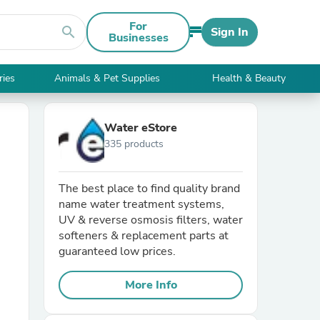
For
search
Sign In
Businesses
ries
Animals & Pet Supplies
Health & Beauty
Water eStore
335 products
The best place to find quality brand
name water treatment systems,
UV & reverse osmosis filters, water
softeners & replacement parts at
guaranteed low prices.
More Info