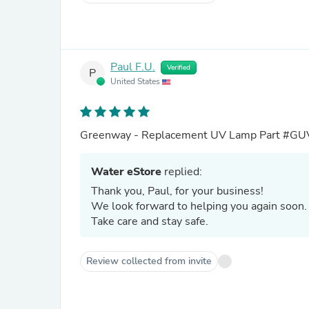
Paul F.U.
Verified
P
United States
Greenway - Replacement UV Lamp Part #GU
Water eStore
replied:
Thank you, Paul, for your business!
We look forward to helping you again soon
Take care and stay safe.
Review collected from invite