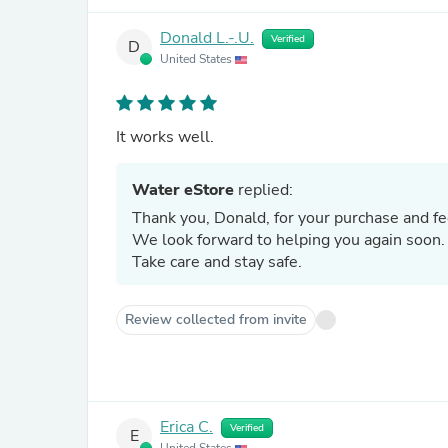
Donald L.-.U.
Verified
D
United States
It works well.
Water eStore
replied:
Thank you, Donald, for your purchase and f
We look forward to helping you again soon
Take care and stay safe.
Review collected from invite
Erica C.
Verified
E