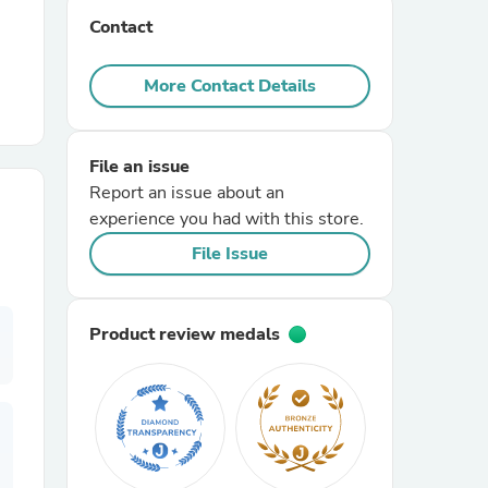
Contact
r Chairs
More Contact Details
File an issue
Report an issue about an
experience you had with this store.
es
File Issue
Product review medals
ing