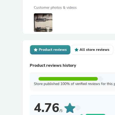
Customer photos & videos
Product reviews
All store reviews
Product reviews history
Store published 100% of verified reviews for this 
4.76
/5