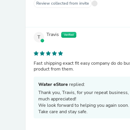
Review collected from invite
Travis
Verified
T
Fast shipping exact fit easy company do do busi
product from them.
Water eStore
replied:
Thank you, Travis, for your repeat business, 
much appreciated!
We look forward to helping you again soon
Take care and stay safe.