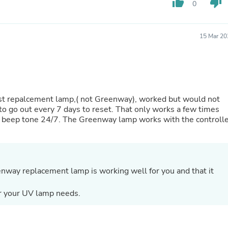
thumb_up
thumb_down
0
Fitness & Nutrition
Folding Chairs & Stools
Folding Tables
15 Mar 20
Foot Care
Rugs
Seasonal & Holiday Decoration
Belt Buckles
Gaming Chairs
Throw Pillows
irst repalcement lamp,( not Greenway), worked but would not
Bridal Accessories
d to go out every 7 days to reset. That only works a few times
Vases
ying beep tone 24/7. The Greenway lamp works with the controll
Hair Care
Wallpaper
Cufflinks
Gloves & Mittens
Headboards & Footboards
enway replacement lamp is working well for you and that it
Jewelry Cleaning & Care
Jewelry Holders
Hats
r your UV lamp needs.
Kitchen & Dining Furniture Set
Kitchen & Dining Room Chairs
Kitchen & Dining Room Tables