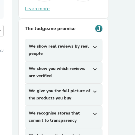
Learn more
The Judge.me promise
more
We show real reviews by real
expand_more
23
people
We show you which reviews
expand_more
are verified
We give you the full picture of
expand_more
the products you buy
We recognise stores that
expand_more
commit to transparency