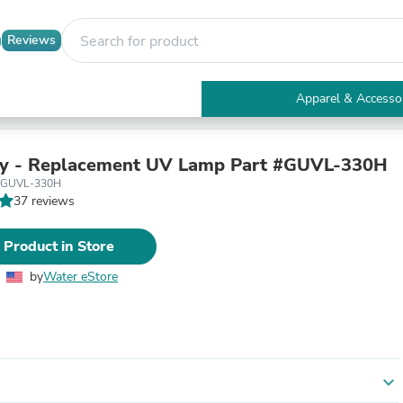
Reviews
Apparel & Accesso
Electronics
Furniture
Tables
y - Replacement UV Lamp Part #GUVL-330H
Accent Tables
 GUVL-330H
Apparel & Accessories
37 reviews
Clothing
Activewear
 Product in Store
Health & Beauty
Health Care
by
Water eStore
Electronics Accessories
Home & Garden
Bathroom Accessories
Bath Mats & Rugs
Bath Pillows
Baby & Toddler Clothing
expand_more
Communications