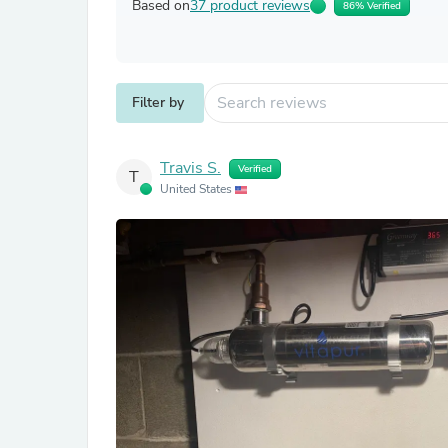
Based on
37 product reviews
86% Verified
Filter by
Travis S.
Verified
T
United States