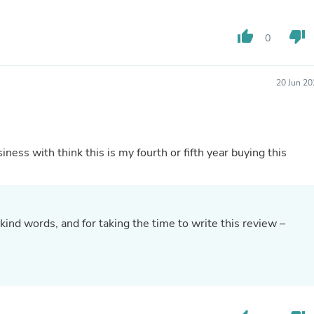
Hair Accessories
Baskets
Scarves & Shawls
thumb_up
thumb_down
0
Deodorant & Anti Perspirant
Office Furniture
Desks
20 Jun 20
Desktop Computers
Dj & Specialty Audio
Cat Supplies
Chair & Sofa Cushions
Clocks
ness with think this is my fourth or fifth year buying this
Dressers
Ear Care
Face Masks
Electronics Films & Shields
Door Mats
kind words, and for taking the time to write this review –
Figurines
Flags & Windsocks
.
Home Decor Decals
Home Fragrance Accessories
Home Fragrances
First Aid
Dog Supplies