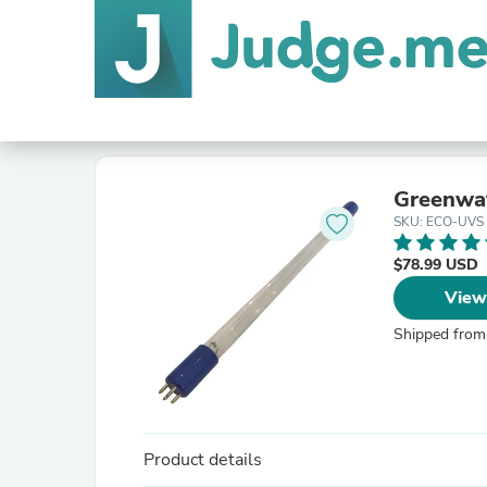
Greenwa
SKU: ECO-UVS
$78.99 USD
View
Shipped from
Product details