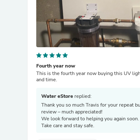
Fourth year now
This is the fourth year now buying this UV lig
and time.
Water eStore
replied:
Thank you so much Travis for your repeat bus
review – much appreciated!
We look forward to helping you again soon
Take care and stay safe.