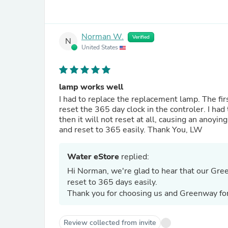
Norman W.
Verified
N
United States
lamp works well
I had to replace the replacement lamp. The f
reset the 365 day clock in the controler. I ha
then it will not reset at all, causing an ano
and reset to 365 easily. Thank You, LW
Water eStore
replied:
Hi Norman, we're glad to hear that our Gre
reset to 365 days easily.
Thank you for choosing us and Greenway fo
Review collected from invite