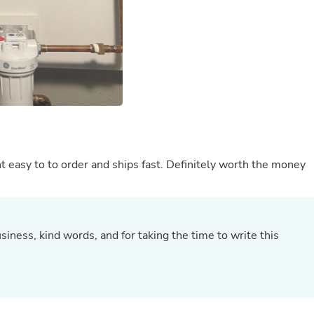
Buffets & Sideboards
Outfit Sets
Shorts
Cable Management
Cables
Bird Supplies
Chaises
Skorts
Clothing Accessories
Baby & Toddler Clothing Acces
Decor
ht easy to to order and ships fast. Definitely worth the money
Artificial Flora
Artwork
Bandanas & Headties
Computer Accessories
Computer Components
Video
iness, kind words, and for taking the time to write this
Computer Monitors
Computer Servers
.
Cosmetics
Belts
Headwear